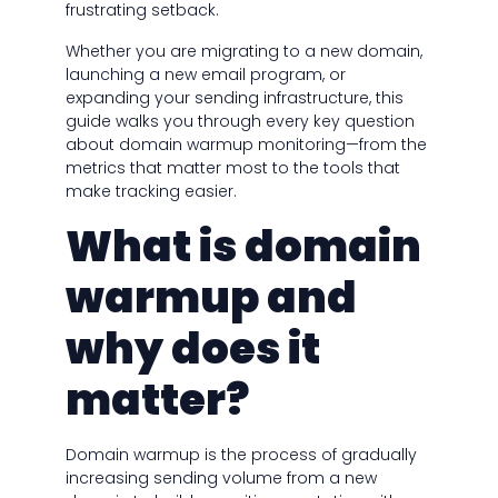
frustrating setback.
Whether you are migrating to a new domain,
launching a new email program, or
expanding your sending infrastructure, this
guide walks you through every key question
about domain warmup monitoring—from the
metrics that matter most to the tools that
make tracking easier.
What is domain
warmup and
why does it
matter?
Domain warmup is the process of gradually
increasing sending volume from a new