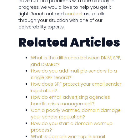
have run into problems with one already in
progress, we would love to help you get it
right. Reach out and
contact
us to talk
through your situation with one of our
deliverability experts.
Related Articles
What is the difference between DKIM, SPF,
and DMARC?
How do you add multiple senders to a
single SPF record?
How does SPF protect your email sender
reputation?
How do email advertising agencies
handle crisis management?
Can a poorly warmed domain damage
your sender reputation?
How do you start a domain warmup
process?
What is domain warmup in email