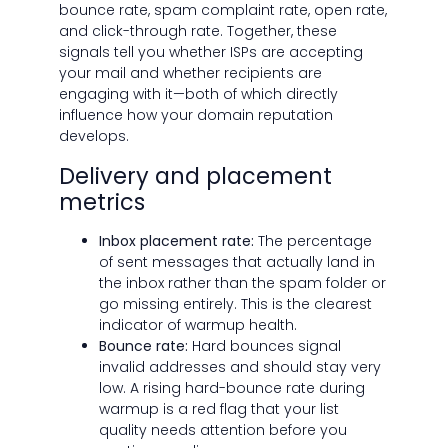
bounce rate, spam complaint rate, open rate,
and click-through rate. Together, these
signals tell you whether ISPs are accepting
your mail and whether recipients are
engaging with it—both of which directly
influence how your domain reputation
develops.
Delivery and placement
metrics
Inbox placement rate:
The percentage
of sent messages that actually land in
the inbox rather than the spam folder or
go missing entirely. This is the clearest
indicator of warmup health.
Bounce rate:
Hard bounces signal
invalid addresses and should stay very
low. A rising hard-bounce rate during
warmup is a red flag that your list
quality needs attention before you