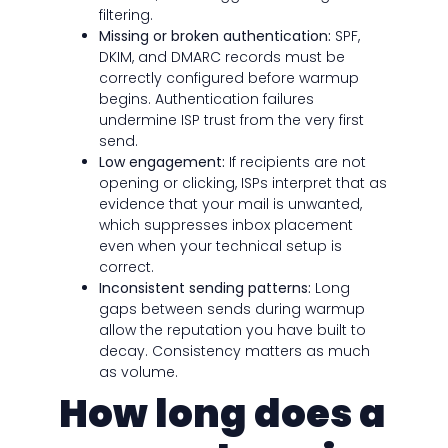
filtering.
Missing or broken authentication:
SPF,
DKIM, and DMARC records must be
correctly configured before warmup
begins. Authentication failures
undermine ISP trust from the very first
send.
Low engagement:
If recipients are not
opening or clicking, ISPs interpret that as
evidence that your mail is unwanted,
which suppresses inbox placement
even when your technical setup is
correct.
Inconsistent sending patterns:
Long
gaps between sends during warmup
allow the reputation you have built to
decay. Consistency matters as much
as volume.
How long does a