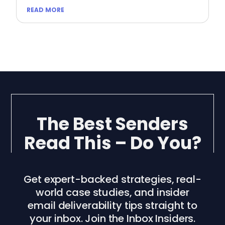
READ MORE
The Best Senders
Read This – Do You?
Get expert-backed strategies, real-
world case studies, and insider
email deliverability tips straight to
your inbox. Join the Inbox Insiders.