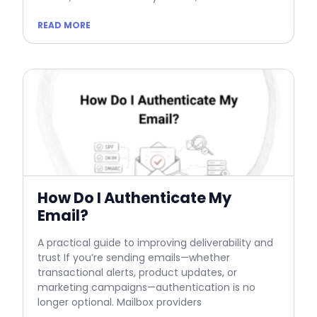
READ MORE
How Do I Authenticate My
Email?
A practical guide to improving deliverability and
trust If you’re sending emails—whether
transactional alerts, product updates, or
marketing campaigns—authentication is no
longer optional. Mailbox providers