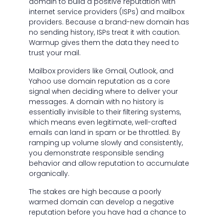
domain to build a positive reputation with
internet service providers (ISPs) and mailbox
providers. Because a brand-new domain has
no sending history, ISPs treat it with caution.
Warmup gives them the data they need to
trust your mail.
Mailbox providers like Gmail, Outlook, and
Yahoo use domain reputation as a core
signal when deciding where to deliver your
messages. A domain with no history is
essentially invisible to their filtering systems,
which means even legitimate, well-crafted
emails can land in spam or be throttled. By
ramping up volume slowly and consistently,
you demonstrate responsible sending
behavior and allow reputation to accumulate
organically.
The stakes are high because a poorly
warmed domain can develop a negative
reputation before you have had a chance to