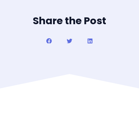
Share the Post