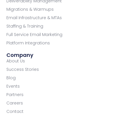
Deliverability Management
Migrations & Warmups
Email Infrastructure & MTAs
Staffing & Training
Full Service Email Marketing
Platform Integrations
Company
About Us
Success Stories
Blog
Events
Partners
Careers
Contact