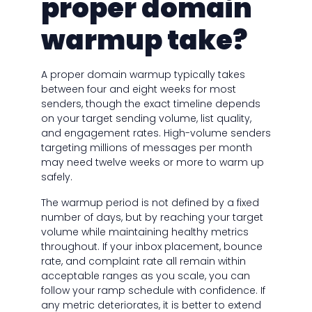
proper domain
warmup take?
A proper domain warmup typically takes
between four and eight weeks for most
senders, though the exact timeline depends
on your target sending volume, list quality,
and engagement rates. High-volume senders
targeting millions of messages per month
may need twelve weeks or more to warm up
safely.
The warmup period is not defined by a fixed
number of days, but by reaching your target
volume while maintaining healthy metrics
throughout. If your inbox placement, bounce
rate, and complaint rate all remain within
acceptable ranges as you scale, you can
follow your ramp schedule with confidence. If
any metric deteriorates, it is better to extend