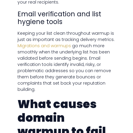
your real recipients.
Email verification and list
hygiene tools
Keeping your list clean throughout warmup is
just as important as tracking delivery metrics.
Migrations and warmups
go much more
smoothly when the underlying list has been
validated before sending begins. Email
verification tools identify invalid, risky, or
problematic addresses so you can remove
them before they generate bounces or
complaints that set back your reputation
building.
What causes
domain
warmup to fail