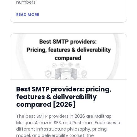
numbers
READ MORE
Best SMTP providers: pricing,
features & deliverability
compared [2026]
The best SMTP providers in 2026 are Mailtrap,
Mailgun, Amazon SES, and Postmark. Each uses a
different infrastructure philosophy, pricing
model, and deliverability toolset; the