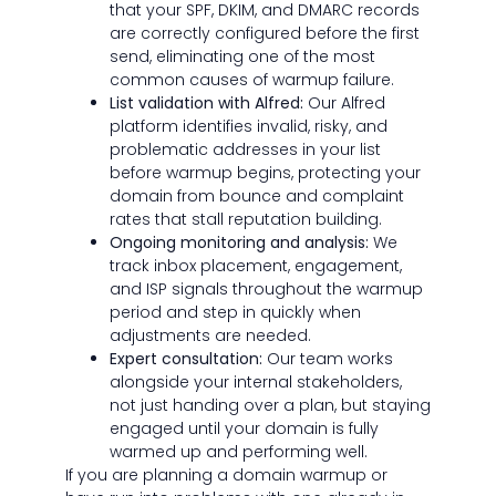
that your SPF, DKIM, and DMARC records
are correctly configured before the first
send, eliminating one of the most
common causes of warmup failure.
List validation with Alfred:
Our Alfred
platform identifies invalid, risky, and
problematic addresses in your list
before warmup begins, protecting your
domain from bounce and complaint
rates that stall reputation building.
Ongoing monitoring and analysis:
We
track inbox placement, engagement,
and ISP signals throughout the warmup
period and step in quickly when
adjustments are needed.
Expert consultation:
Our team works
alongside your internal stakeholders,
not just handing over a plan, but staying
engaged until your domain is fully
warmed up and performing well.
If you are planning a domain warmup or