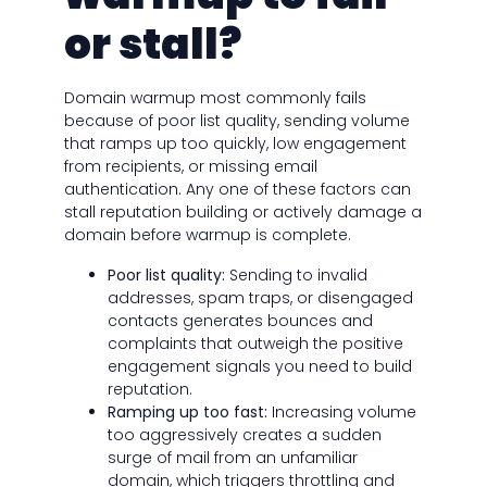
or stall?
Domain warmup most commonly fails
because of poor list quality, sending volume
that ramps up too quickly, low engagement
from recipients, or missing email
authentication. Any one of these factors can
stall reputation building or actively damage a
domain before warmup is complete.
Poor list quality:
Sending to invalid
addresses, spam traps, or disengaged
contacts generates bounces and
complaints that outweigh the positive
engagement signals you need to build
reputation.
Ramping up too fast:
Increasing volume
too aggressively creates a sudden
surge of mail from an unfamiliar
domain, which triggers throttling and