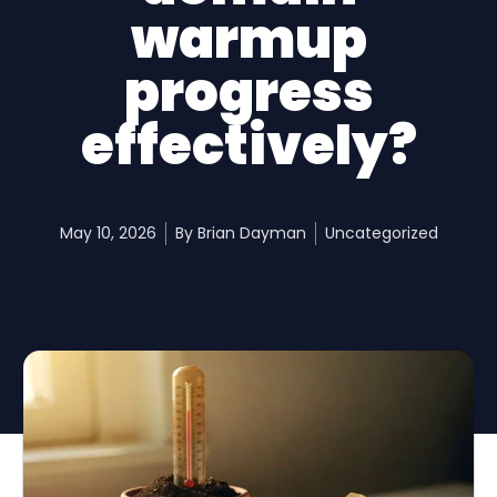
warmup
progress
effectively?
May 10, 2026
By
Brian Dayman
Uncategorized