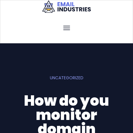
UNCATEGORIZED
How do you
monitor
domain