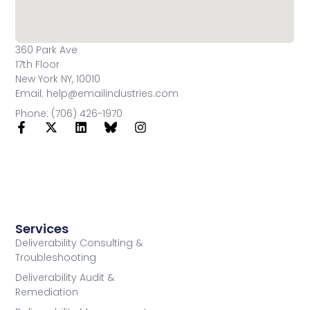
360 Park Ave
17th Floor
New York NY, 10010
Email: help@emailindustries.com
Phone: (706) 426-1970
Services
Deliverability Consulting &
Troubleshooting
Deliverability Audit &
Remediation