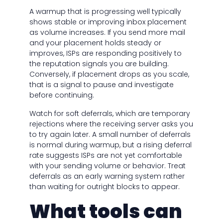
A warmup that is progressing well typically
shows stable or improving inbox placement
as volume increases. If you send more mail
and your placement holds steady or
improves, ISPs are responding positively to
the reputation signals you are building.
Conversely, if placement drops as you scale,
that is a signal to pause and investigate
before continuing.
Watch for soft deferrals, which are temporary
rejections where the receiving server asks you
to try again later. A small number of deferrals
is normal during warmup, but a rising deferral
rate suggests ISPs are not yet comfortable
with your sending volume or behavior. Treat
deferrals as an early warning system rather
than waiting for outright blocks to appear.
What tools can