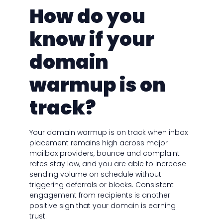
How do you
know if your
domain
warmup is on
track?
Your domain warmup is on track when inbox
placement remains high across major
mailbox providers, bounce and complaint
rates stay low, and you are able to increase
sending volume on schedule without
triggering deferrals or blocks. Consistent
engagement from recipients is another
positive sign that your domain is earning
trust.