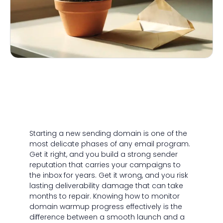
Starting a new sending domain is one of the
most delicate phases of any email program.
Get it right, and you build a strong sender
reputation that carries your campaigns to
the inbox for years. Get it wrong, and you risk
lasting deliverability damage that can take
months to repair. Knowing how to monitor
domain warmup progress effectively is the
difference between a smooth launch and a