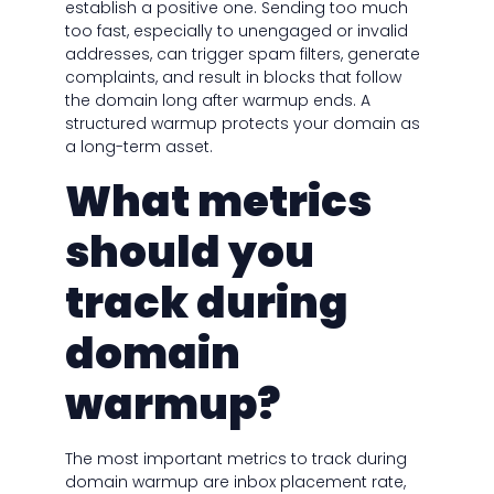
establish a positive one. Sending too much
too fast, especially to unengaged or invalid
addresses, can trigger spam filters, generate
complaints, and result in blocks that follow
the domain long after warmup ends. A
structured warmup protects your domain as
a long-term asset.
What metrics
should you
track during
domain
warmup?
The most important metrics to track during
domain warmup are inbox placement rate,