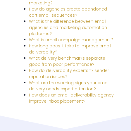
marketing?
How do agencies create abandoned
cart email sequences?
What is the difference between email
agencies and marketing automation
platforms?
What is email campaign management?
How long does it take to improve email
deliverability?
What delivery benchmarks separate
good from poor performance?
How do deliverability experts fix sender
reputation issues?
What are the warning signs your email
delivery needs expert attention?
How does an email deliverability agency
improve inbox placement?