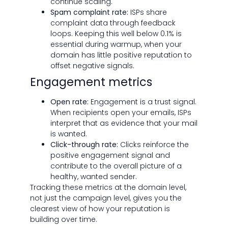
continue scaling.
Spam complaint rate:
ISPs share
complaint data through feedback
loops. Keeping this well below 0.1% is
essential during warmup, when your
domain has little positive reputation to
offset negative signals.
Engagement metrics
Open rate:
Engagement is a trust signal.
When recipients open your emails, ISPs
interpret that as evidence that your mail
is wanted.
Click-through rate:
Clicks reinforce the
positive engagement signal and
contribute to the overall picture of a
healthy, wanted sender.
Tracking these metrics at the domain level,
not just the campaign level, gives you the
clearest view of how your reputation is
building over time.