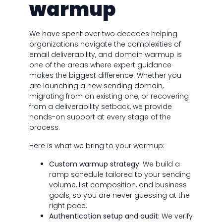
warmup
We have spent over two decades helping
organizations navigate the complexities of
email deliverability, and domain warmup is
one of the areas where expert guidance
makes the biggest difference. Whether you
are launching a new sending domain,
migrating from an existing one, or recovering
from a deliverability setback, we provide
hands-on support at every stage of the
process.
Here is what we bring to your warmup:
Custom warmup strategy:
We build a
ramp schedule tailored to your sending
volume, list composition, and business
goals, so you are never guessing at the
right pace.
Authentication setup and audit:
We verify