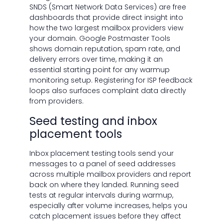
SNDS (Smart Network Data Services) are free
dashboards that provide direct insight into
how the two largest mailbox providers view
your domain. Google Postmaster Tools
shows domain reputation, spam rate, and
delivery errors over time, making it an
essential starting point for any warmup
monitoring setup. Registering for ISP feedback
loops also surfaces complaint data directly
from providers.
Seed testing and inbox
placement tools
Inbox placement testing tools send your
messages to a panel of seed addresses
across multiple mailbox providers and report
back on where they landed. Running seed
tests at regular intervals during warmup,
especially after volume increases, helps you
catch placement issues before they affect