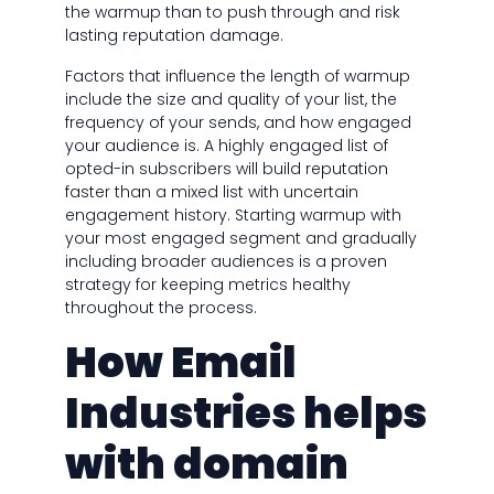
the warmup than to push through and risk
lasting reputation damage.
Factors that influence the length of warmup
include the size and quality of your list, the
frequency of your sends, and how engaged
your audience is. A highly engaged list of
opted-in subscribers will build reputation
faster than a mixed list with uncertain
engagement history. Starting warmup with
your most engaged segment and gradually
including broader audiences is a proven
strategy for keeping metrics healthy
throughout the process.
How Email
Industries helps
with domain