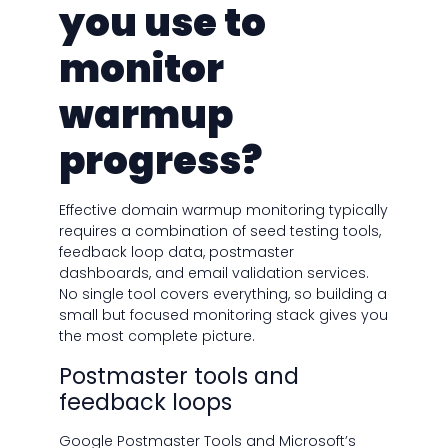
you use to
monitor
warmup
progress?
Effective domain warmup monitoring typically
requires a combination of seed testing tools,
feedback loop data, postmaster
dashboards, and email validation services.
No single tool covers everything, so building a
small but focused monitoring stack gives you
the most complete picture.
Postmaster tools and
feedback loops
Google Postmaster Tools and Microsoft’s