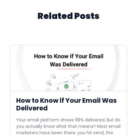
Related Posts
How to Know if Your Email Was
Delivered
Your email platform shows 98% delivered. But do
you actually know what that means? Most email
marketers have been there; you hit send, the