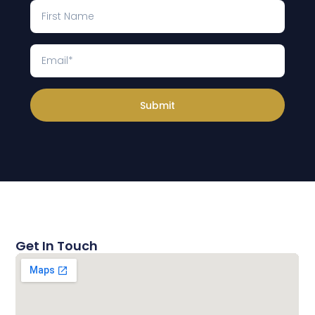
Submit
Get In Touch