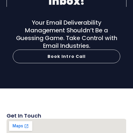
Inbox!
Your Email Deliverability
Management Shouldn’t Be a
Guessing Game. Take Control with
Email Industries.
Book Intro Call
Get In Touch