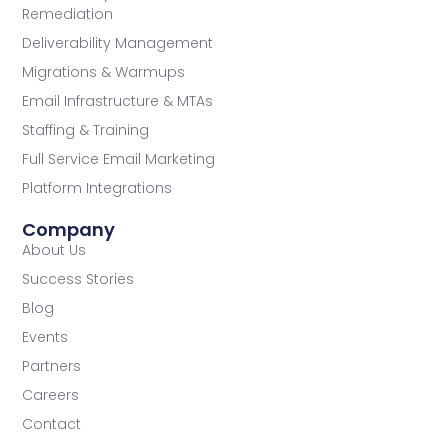
Remediation
Deliverability Management
Migrations & Warmups
Email Infrastructure & MTAs
Staffing & Training
Full Service Email Marketing
Platform Integrations
Company
About Us
Success Stories
Blog
Events
Partners
Careers
Contact