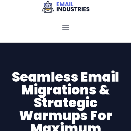
Seamless Email
Migrations &
Strategic
Warmups For
Maximum