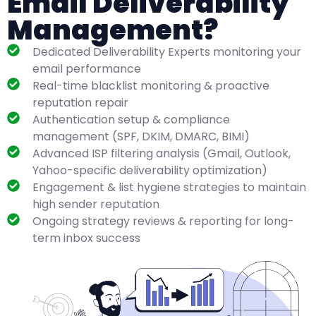
Email Deliverability
Management?
Dedicated Deliverability Experts monitoring your
email performance
Real-time blacklist monitoring & proactive
reputation repair
Authentication setup & compliance
management (SPF, DKIM, DMARC, BIMI)
Advanced ISP filtering analysis (Gmail, Outlook,
Yahoo-specific deliverability optimization)
Engagement & list hygiene strategies to maintain
high sender reputation
Ongoing strategy reviews & reporting for long-
term inbox success