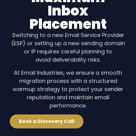
Inbox
Placement
Switching to a new Email Service Provider
(ESP) or setting up a new sending domain
or IP requires careful planning to
avoid deliverability risks.
At Email Industries, we ensure a smooth
migration process with a structured
warmup strategy to protect your sender
reputation and maintain email
performance.
Book a Discovery Call