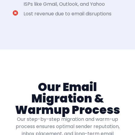
ISPs like Gmail, Outlook, and Yahoo
Lost revenue due to email disruptions
Our Email
Migration &
Warmup Process
Our step-by-step migration and warm-up
process ensures optimal sender reputation,
inbox placement, and long-term email