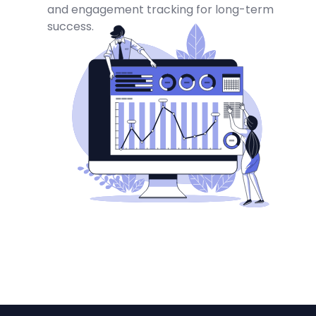
and engagement tracking for long-term
success.