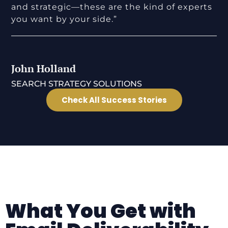
and strategic—these are the kind of experts
you want by your side.”
John Holland
SEARCH STRATEGY SOLUTIONS
Check All Success Stories
What You Get with