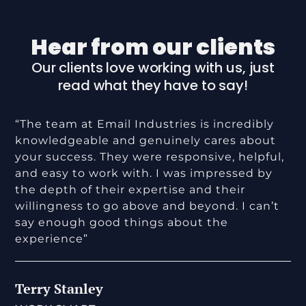
Hear from our clients
Our clients love working with us, just
read what they have to say!
“The team at Email Industries is incredibly
knowledgeable and genuinely cares about
your success. They were responsive, helpful,
and easy to work with. I was impressed by
the depth of their expertise and their
willingness to go above and beyond. I can’t
say enough good things about the
experience”
Terry Stanley