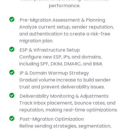
performance.
Pre-Migration Assessment & Planning
Analyze current setup, sender reputation,
and authentication to create a risk-free
migration plan.
ESP & Infrastructure Setup
Configure new ESP, IPs, and domains,
including SPF, DKIM, DMARC, and BIMI.
IP & Domain Warmup Strategy
Gradual volume increase to build sender
trust and prevent deliverability issues.
Deliverability Monitoring & Adjustments
Track inbox placement, bounce rates, and
reputation, making real-time optimizations.
Post-Migration Optimization
Refine sending strategies, segmentation,