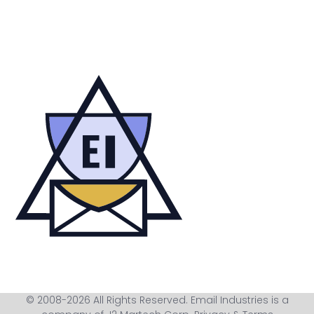
© 2008-2026 All Rights Reserved. Email Industries is a