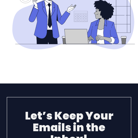
Let’s Keep Your
Emails in the