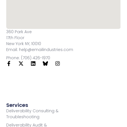
360 Park Ave
17th Floor
New York NY, 10010
Email: help@emailindustries.com
Phone: (706) 426-1970
Services
Deliverability Consulting &
Troubleshooting
Deliverability Audit &