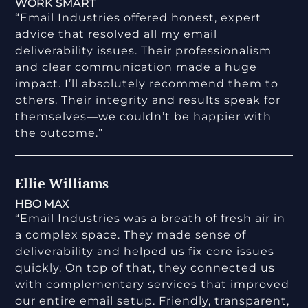
WORK SMART
“Email Industries offered honest, expert
advice that resolved all my email
deliverability issues. Their professionalism
and clear communication made a huge
impact. I’ll absolutely recommend them to
others. Their integrity and results speak for
themselves—we couldn’t be happier with
the outcome.”
Ellie Williams
HBO MAX
“Email Industries was a breath of fresh air in
a complex space. They made sense of
deliverability and helped us fix core issues
quickly. On top of that, they connected us
with complementary services that improved
our entire email setup. Friendly, transparent,