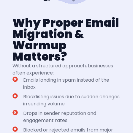
Why Proper Email
Migration &
Warmup
Matters?
Without a structured approach, businesses
often experience:
Emails landing in spam instead of the
inbox
Blacklisting issues due to sudden changes
in sending volume
Drops in sender reputation and
engagement rates
Blocked or rejected emails from major