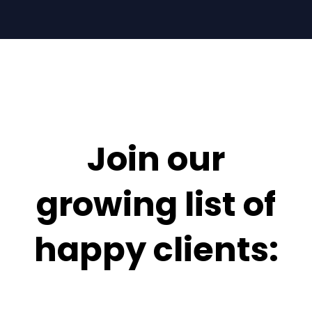
Join our
growing list of
happy clients: