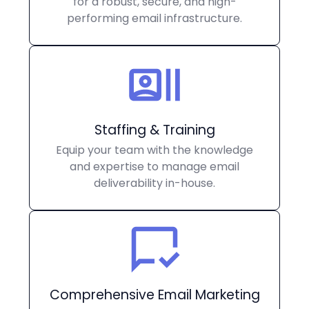
for a robust, secure, and high-
performing email infrastructure.
Staffing & Training
Equip your team with the knowledge
and expertise to manage email
deliverability in-house.
Comprehensive Email Marketing