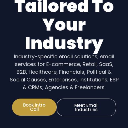
Tailored To
Your
Industry
Industry-specific email solutions, email
services for E-commerce, Retail, SaaS,
B2B, Healthcare, Financials, Political &
Social Causes, Enterprises, Institutions, ESP
& CRMs, Agencies & Freelancers.
Book Intro
Meet Email
Call
Industries