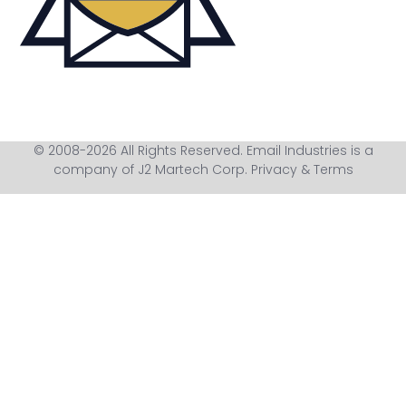
© 2008-2026 All Rights Reserved. Email Industries is a
company of J2 Martech Corp.
Privacy & Terms