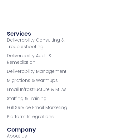
Services
Deliverability Consulting &
Troubleshooting
Deliverability Audit &
Remediation
Deliverability Management
Migrations & Warmups
Email Infrastructure & MTAs
Staffing & Training
Full Service Email Marketing
Platform Integrations
Company
About Us