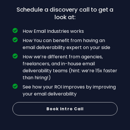
Schedule a discovery call to get a
look at:
How Email Industries works
How You can benefit from having an
email deliverability expert on your side
How we’re different from agencies,
freelancers, and in-house email
deliverability teams (hint: we’re 15x faster
than hiring!)
See how your ROI improves by improving
your email deliverability
Book Intro Call