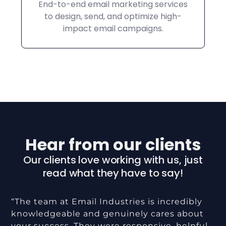
End-to-end email marketing services
to design, send, and optimize high-
impact email campaigns.
Hear from our clients
Our clients love working with us, just
read what they have to say!
“The team at Email Industries is incredibly
knowledgeable and genuinely cares about
your success. They were responsive, helpful,