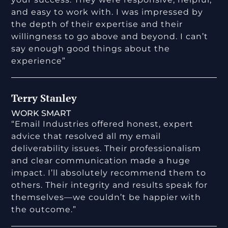
and easy to work with. I was impressed by
the depth of their expertise and their
willingness to go above and beyond. I can’t
say enough good things about the
experience”
Terry Stanley
WORK SMART
“Email Industries offered honest, expert
advice that resolved all my email
deliverability issues. Their professionalism
and clear communication made a huge
impact. I’ll absolutely recommend them to
others. Their integrity and results speak for
themselves—we couldn’t be happier with
the outcome.”