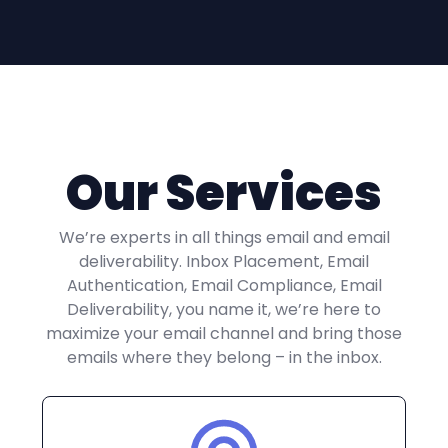
Our Services
We’re experts in all things email and email
deliverability. Inbox Placement, Email
Authentication, Email Compliance, Email
Deliverability, you name it, we’re here to
maximize your email channel and bring those
emails where they belong – in the inbox.