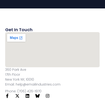
Get In Touch
360 Park Ave
17th Floor
New York NY, 10010
Email: help@emailindustries.com
Phone: (706) 426-1970