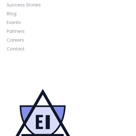
Success Stories
Blog
Events
Partners
Careers
Contact