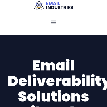
Email
Deliverabilit
Solutions