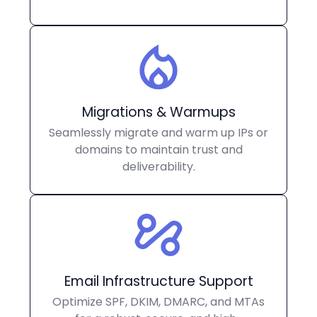
Migrations & Warmups
Seamlessly migrate and warm up IPs or
domains to maintain trust and
deliverability.
Email Infrastructure Support
Optimize SPF, DKIM, DMARC, and MTAs