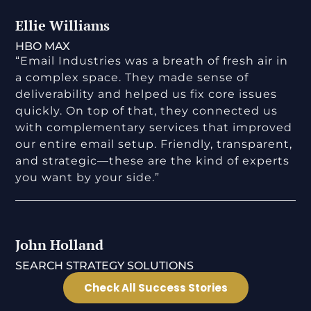
Ellie Williams
HBO MAX
“Email Industries was a breath of fresh air in
a complex space. They made sense of
deliverability and helped us fix core issues
quickly. On top of that, they connected us
with complementary services that improved
our entire email setup. Friendly, transparent,
and strategic—these are the kind of experts
you want by your side.”
John Holland
SEARCH STRATEGY SOLUTIONS
Check All Success Stories