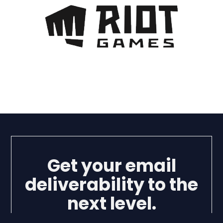
Get your email
deliverability to the
next level.