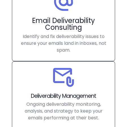
Email Deliverability
Consulting
Identify and fix deliverability issues to
ensure your emails land in inboxes, not
spam.
Deliverability Management
Ongoing deliverability monitoring,
analysis, and strategy to keep your
emails performing at their best.