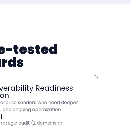
le-tested
ards
verability Readiness
ion
erprise senders who need deeper
s, and ongoing optimization.
l
trategic audit (2 domains or