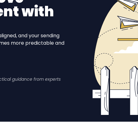
nt with
aligned, and your sending
comes more predictable and
actical guidance from experts