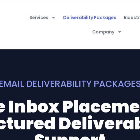
Services
Deliverability Packages
Industr
Company
EMAIL DELIVERABILITY PACKAGE
e Inbox Placem
ctured Deliverab