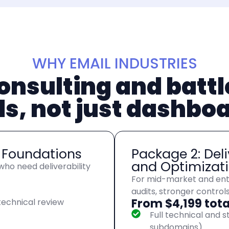
WHY EMAIL INDUSTRIES
onsulting and batt
ls, not just dashbo
y Foundations
Package 2: Deli
and Optimizat
ho need deliverability
For mid-market and ent
audits, stronger control
From $4,199 tota
echnical review
Full technical and s
subdomains)