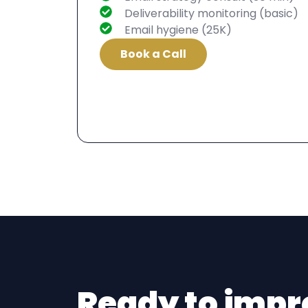
Deliverability monitoring (basic)
Email hygiene (25K)
Book a Call
Ready to impr