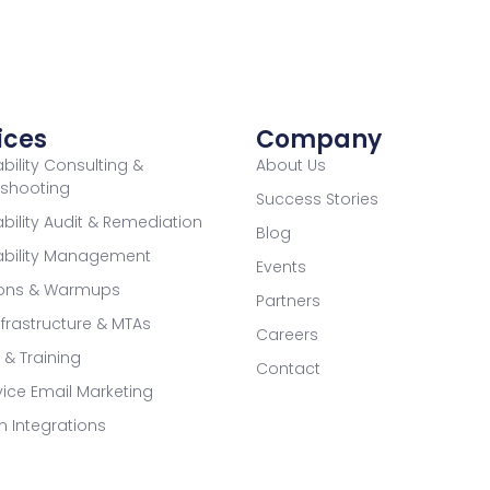
ices
Company
ability Consulting &
About Us
eshooting
Success Stories
ability Audit & Remediation
Blog
rability Management
Events
ions & Warmups
Partners
nfrastructure & MTAs
Careers
g & Training
Contact
rvice Email Marketing
m Integrations