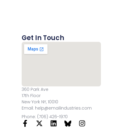
Get In Touch
360 Park Ave
17th Floor
New York NY, 10010
Email: help@emailindustries.com
Phone: (706) 426-1970