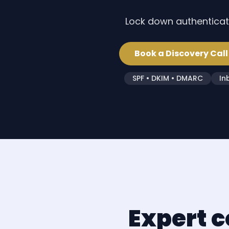
Lock down authenticati
Book a Discovery Call
SPF • DKIM • DMARC
In
Expert c