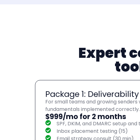
Expert c
too
Package 1: Deliverabilit
For small teams and growing senders w
fundamentals implemented correctly.
$999/mo for 2 months
SPF, DKIM, and DMARC setup and t
Inbox placement testing (15)
Email strategy consult (30 min)