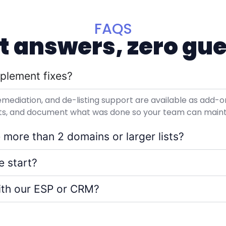
FAQS
ht answers, zero gu
plement fixes?
emediation, and de-listing support are available as add-
ults, and document what was done so your team can main
 more than 2 domains or larger lists?
 start?
ith our ESP or CRM?