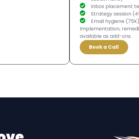
Inbox placement te
Strategy session (4
Email hygiene (75K
Implementation, remedia
available as add-ons.
Book a Call
ove