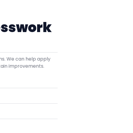
esswork
ons. We can help apply
tain improvements.