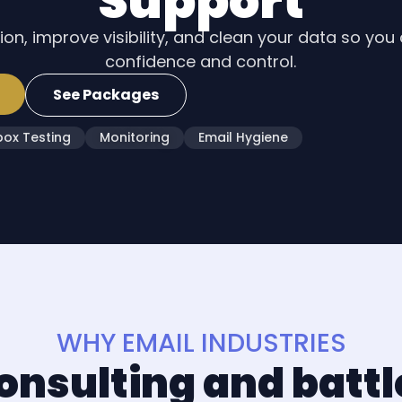
Support
on, improve visibility, and clean your data so you
confidence and control.
See Packages
box Testing
Monitoring
Email Hygiene
WHY EMAIL INDUSTRIES
onsulting and batt