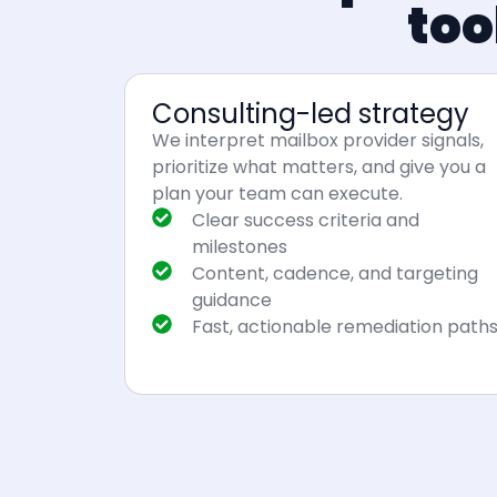
too
Consulting-led strategy
We interpret mailbox provider signals,
prioritize what matters, and give you a
plan your team can execute.
Clear success criteria and
milestones
Content, cadence, and targeting
guidance
Fast, actionable remediation path