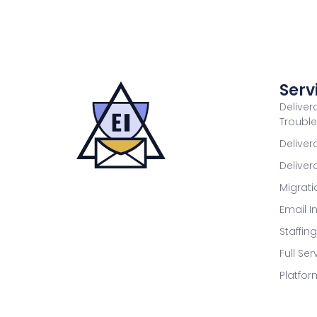
Serv
Deliver
Troubl
Deliver
Delive
Migrat
Email I
Staffin
Full Se
Platfor