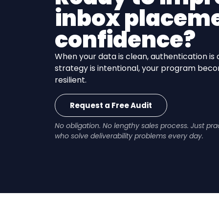
inbox placeme
confidence?
When your data is clean, authentication is 
strategy is intentional, your program be
resilient.
Request a Free Audit
No obligation. No lengthy sales process. Just pr
who solve deliverability problems every day.