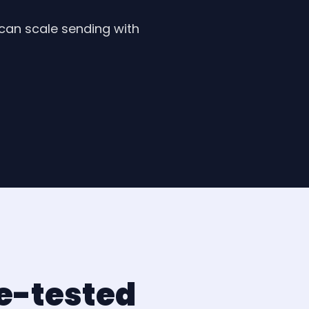
 can scale sending with
le-tested