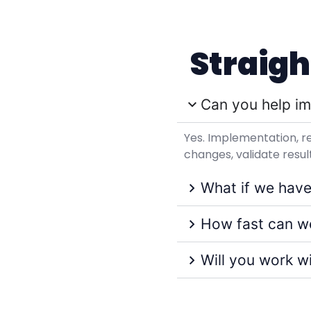
Straig
Can you help im
Yes. Implementation, r
changes, validate res
What if we have
How fast can we
Will you work w