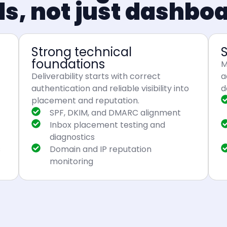
ls, not just dashbo
Strong technical
foundations
M
Deliverability starts with correct
a
authentication and reliable visibility into
d
placement and reputation.
SPF, DKIM, and DMARC alignment
Inbox placement testing and
diagnostics
s
Domain and IP reputation
monitoring