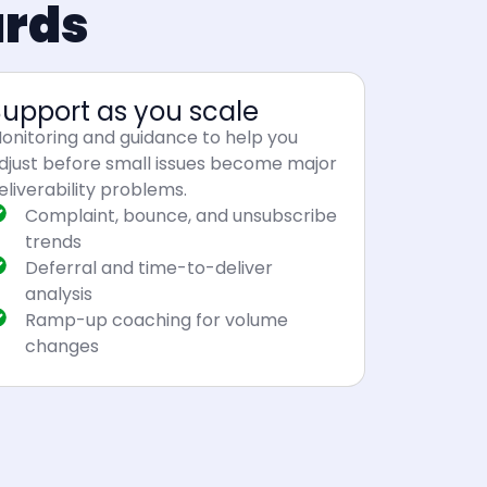
ards
Support as you scale
onitoring and guidance to help you
djust before small issues become major
eliverability problems.
Complaint, bounce, and unsubscribe
trends
Deferral and time-to-deliver
analysis
Ramp-up coaching for volume
changes