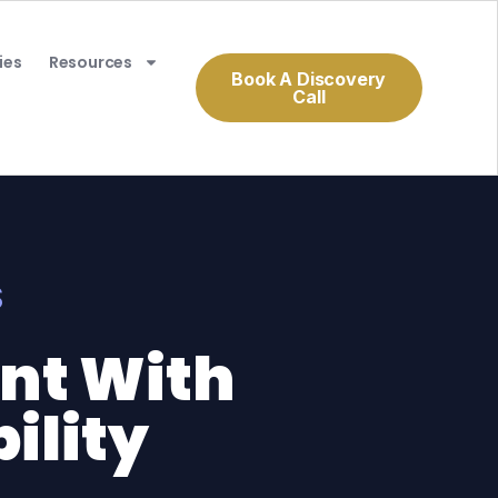
ies
Resources
Book A Discovery
Call
S
ent With
ility