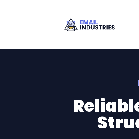
Reliabl
Stru