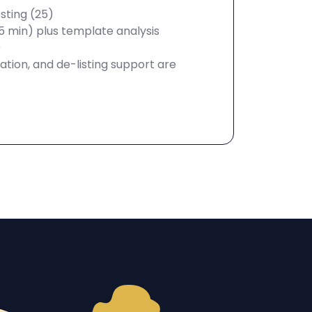
sting (25)
5 min) plus template analysis
)
tion, and de-listing support are