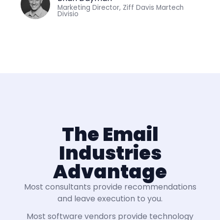
Marketing Director, Ziff Davis Martech
Divisio
The Email
Industries
Advantage
Most consultants provide recommendations
and leave execution to you.
Most software vendors provide technology