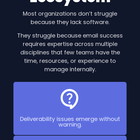
Most organizations don’t struggle
because they lack software.
They struggle because email success
requires expertise across multiple
disciplines that few teams have the
time, resources, or experience to
manage internally.
Deliverability issues emerge without
warning.