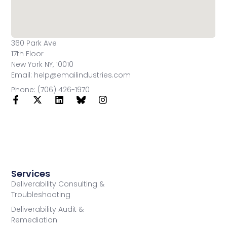
360 Park Ave
17th Floor
New York NY, 10010
Email: help@emailindustries.com
Phone: (706) 426-1970
Services
Deliverability Consulting &
Troubleshooting
Deliverability Audit &
Remediation