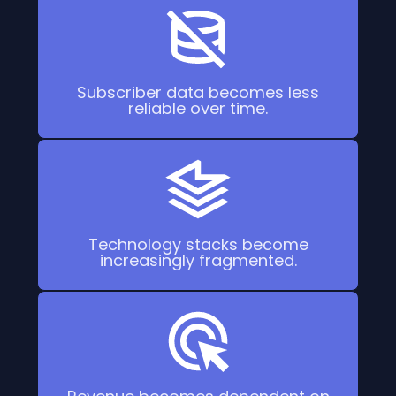
Subscriber data becomes less
reliable over time.
Technology stacks become
increasingly fragmented.