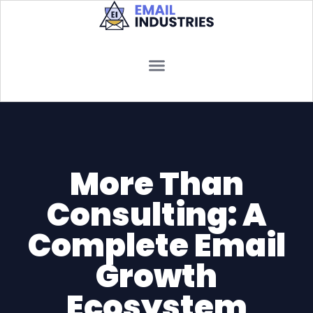
More Than
Consulting: A
Complete Email
Growth
Ecosystem