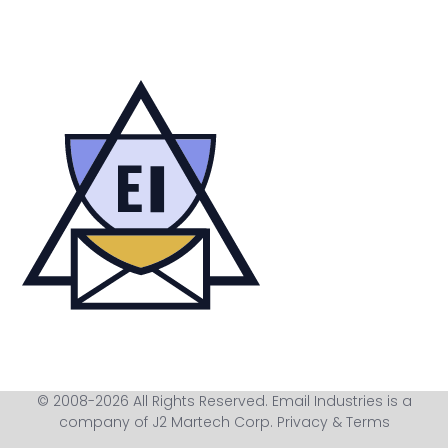
© 2008-2026 All Rights Reserved. Email Industries is a
company of J2 Martech Corp.
Privacy & Terms