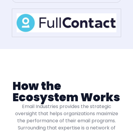
How the
Ecosystem Works
Email Industries provides the strategic
oversight that helps organizations maximize
the performance of their email programs.
Surrounding that expertise is a network of