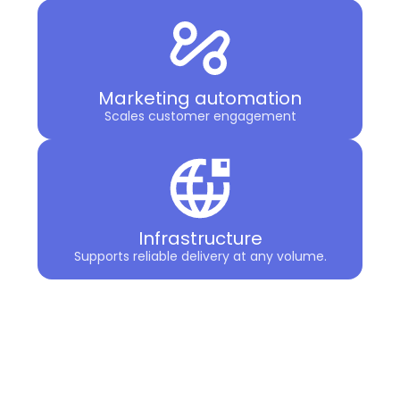
Marketing automation
Scales customer engagement
Infrastructure
Supports reliable delivery at any volume.
The result is clarity. You gain a
coordinated strategy backed by
specialized solutions designed to work
together.