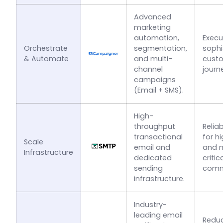
Advanced
marketing
automation,
Execu
Orchestrate
segmentation,
sophi
& Automate
and multi-
cust
channel
journ
campaigns
(Email + SMS).
High-
throughput
Reliab
transactional
for h
Scale
email and
and m
Infrastructure
dedicated
critic
sending
comm
infrastructure.
Industry-
leading email
Redu