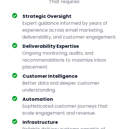
That requires:
Strategic Oversight
Expert guidance informed by years of
experience across email marketing,
deliverability, and customer engagement.
Deliverability Expertise
Ongoing monitoring, audits, and
recommendations to maximize inbox
placement.
Customer Intelligence
Better data and deeper customer
understanding.
Automation
Sophisticated customer journeys that
scale engagement and revenue.
Infrastructure