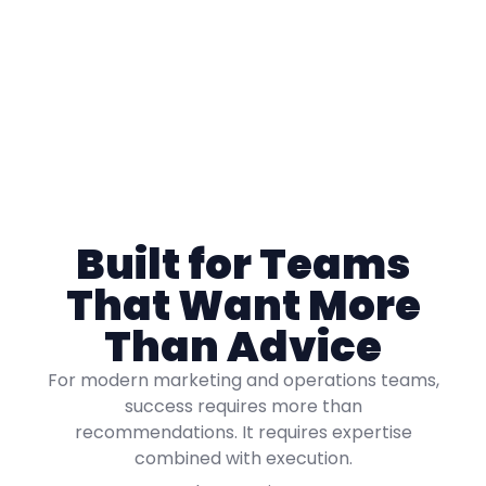
Built for Teams
That Want More
Than Advice
For modern marketing and operations teams,
success requires more than
recommendations. It requires expertise
combined with execution.