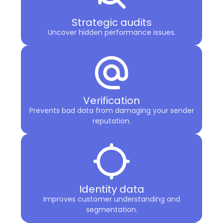
Strategic audits
Uncover hidden performance issues.
Verification
Prevents bad data from damaging your sender
reputation.
Identity data
Improves customer understanding and
segmentation.