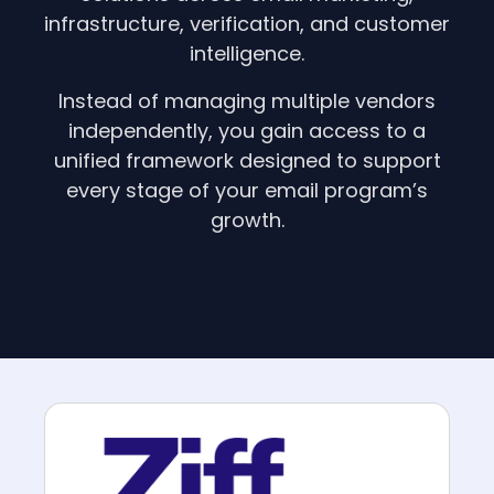
infrastructure, verification, and customer
intelligence.
Instead of managing multiple vendors
independently, you gain access to a
unified framework designed to support
every stage of your email program’s
growth.