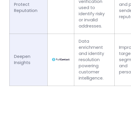
verification
Protect
and p
used to
Reputation
send
identify risky
reput
or invalid
addresses.
Data
enrichment
Impr
and identity
targe
Deepen
resolution
segm
Insights
powering
and
customer
perso
intelligence.