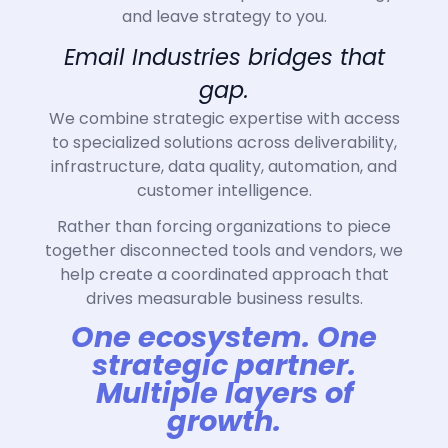
and leave strategy to you.
Email Industries bridges that
gap.
We combine strategic expertise with access
to specialized solutions across deliverability,
infrastructure, data quality, automation, and
customer intelligence.
Rather than forcing organizations to piece
together disconnected tools and vendors, we
help create a coordinated approach that
drives measurable business results.
One ecosystem. One
strategic partner.
Multiple layers of
growth.