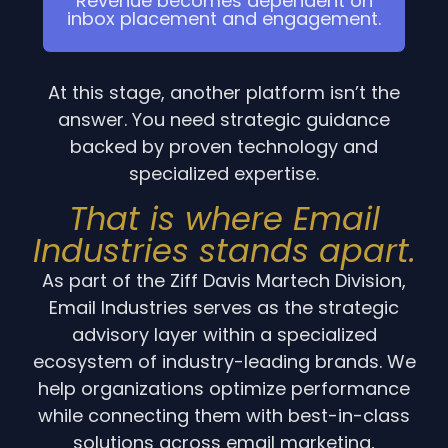
Revenue becomes dependent on
inbox placement and engagement.
At this stage, another platform isn’t the
answer. You need strategic guidance
backed by proven technology and
specialized expertise.
That is where Email
Industries stands apart.
As part of the Ziff Davis Martech Division,
Email Industries serves as the strategic
advisory layer within a specialized
ecosystem of industry-leading brands. We
help organizations optimize performance
while connecting them with best-in-class
solutions across email marketing,