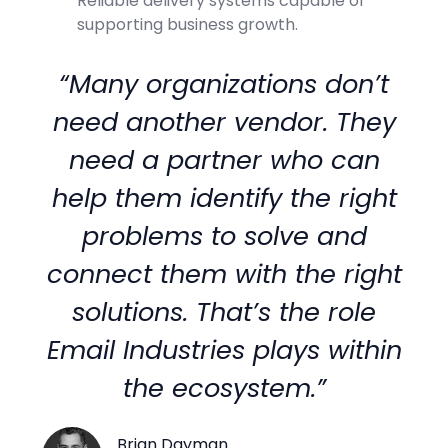
Reliable delivery systems capable of
supporting business growth.
“Many organizations don’t
need another vendor. They
need a partner who can
help them identify the right
problems to solve and
connect them with the right
solutions. That’s the role
Email Industries plays within
the ecosystem.”
Brian Dayman