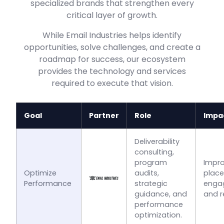
specialized brands that strengthen every
critical layer of growth.
While Email Industries helps identify
opportunities, solve challenges, and create a
roadmap for success, our ecosystem
provides the technology and services
required to execute that vision.
Goal
Partner
Role
Impa
Deliverability
consulting,
program
Impro
Optimize
audits,
plac
Performance
strategic
enga
guidance, and
and r
performance
optimization.