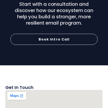
Start with a consultation and
discover how our ecosystem can
help you build a stronger, more
resilient email program.
Book Intro Call
Get In Touch