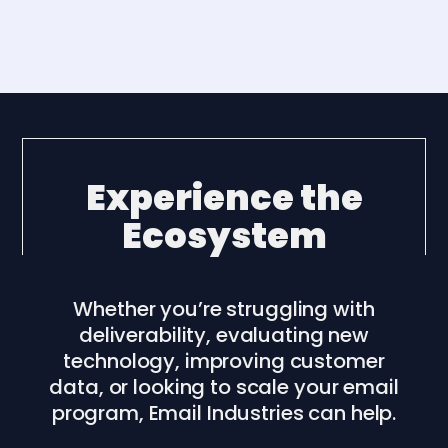
Experience the
Ecosystem
Whether you’re struggling with
deliverability, evaluating new
technology, improving customer
data, or looking to scale your email
program, Email Industries can help.