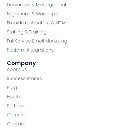
Deliverability Management
Migrations & Warmups
Email Infrastructure & MTAs
Staffing & Training
Full Service Email Marketing
Platform Integrations
Company
About Us
Success Stories
Blog
Events
Partners
Careers
Contact