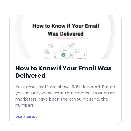
How to Know if Your Email Was
Delivered
Your email platform shows 98% delivered. But do
you actually know what that means? Most email
marketers have been there; you hit send, the
numbers
READ MORE