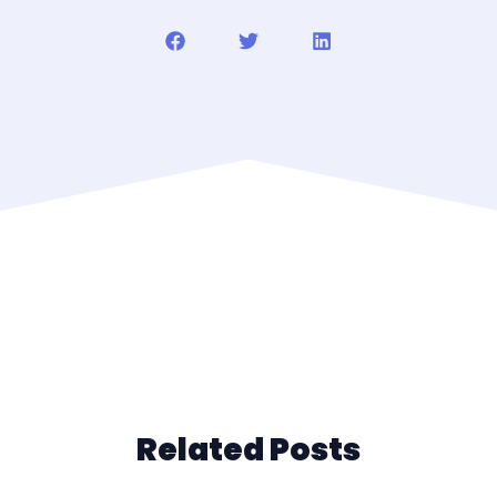
Related Posts