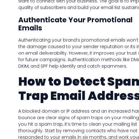
want to connect with your business. The goal is to im
quality of subscribers and build your email list sustain
Authenticate Your Promotional
Emails
Authenticating your brand’s promotional emails won’t
the damage caused to your sender reputation or its 
on email deliverability. However, it improves your trust
for future campaigns. Authentication methods like DM
DKIM, and SPF help identify and catch spammers.
How to Detect Spa
Trap Email Addres
A blocked domain or IP address and an increased ha
bounce are clear signs of spam traps on your mailing li
you hit a spam trap, it’s time to clean your mailing list
thoroughly. Start by removing contacts who have not
responded to your emails in six months, and work you