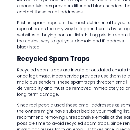
cleaned. Mailbox providers filter and block senders tha
contact these email addresses.
Pristine spam traps are the most detrimental to your 
reputation, as the only way to trigger them is by scrap
websites or buying contact lists. Hitting pristine spam 
the easiest way to get your domain and IP address
blacklisted.
Recycled Spam Traps
Recycled spam traps are invalid or outdated emails t
once legitimate. Inbox service providers use them to 
malicious senders. These spam traps threaten email
deliverability and must be removed immediately to p
long-term damage.
Since real people used these email addresses at some
the owners might have subscribed to your mailing list
recommend removing unresponsive emails at the earl
possible time to avoid recycled spam traps. Since re
invalid addresses from an email list takes time, a recy