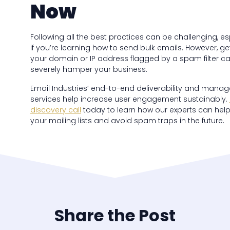
Now
Following all the best practices can be challenging, es
if you’re learning how to send bulk emails. However, ge
your domain or IP address flagged by a spam filter c
severely hamper your business.
Email Industries’ end-to-end deliverability and mana
services help increase user engagement sustainably.
discovery call
today to learn how our experts can hel
your mailing lists and avoid spam traps in the future.
Share the Post