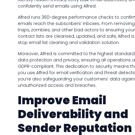
confidently send emails using Alfred.
Alfred runs 360-degree performance checks to confir
emails reach the subscribers’ inboxes. From removi
traps, zombies, and other bad actors to ensuring your
contact lists are cleansed, updated, and safe, Alfred i
stop email list cleaning and validation solution.
Moreover, Alfred is committed to the highest standard
data protection and privacy, ensuring all operations ar
GDPR-compliant. This dedication to security means t
you use Alfred for email verification and threat detecti
you’re also safeguarding your customers’ data again
unauthorized access and breaches.
Improve Email
Deliverability and
Sender Reputation