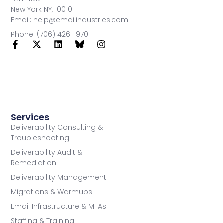
New York NY, 10010
Email: help@emailindustries.com
Phone: (706) 426-1970
Services
Deliverability Consulting &
Troubleshooting
Deliverability Audit &
Remediation
Deliverability Management
Migrations & Warmups
Email Infrastructure & MTAs
Staffing & Training