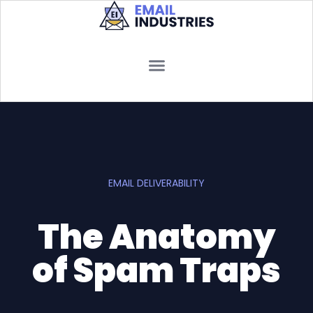
EMAIL DELIVERABILITY
The Anatomy
of Spam Traps