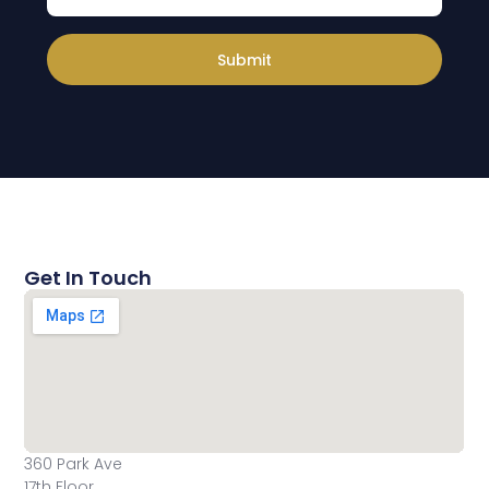
Submit
Get In Touch
360 Park Ave
17th Floor