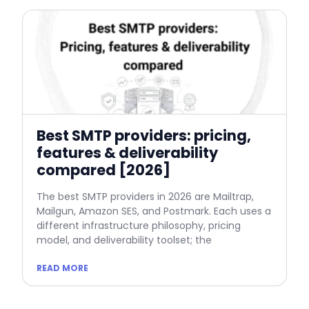
Best SMTP providers: pricing,
features & deliverability
compared [2026]
The best SMTP providers in 2026 are Mailtrap,
Mailgun, Amazon SES, and Postmark. Each uses a
different infrastructure philosophy, pricing
model, and deliverability toolset; the
READ MORE