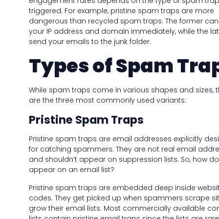
engagement rates depends on the type of spam tra
triggered. For example, pristine spam traps are more
dangerous than recycled spam traps. The former can
your IP address and domain immediately, while the lat
send your emails to the junk folder.
Types of Spam Tra
While spam traps come in various shapes and sizes, 
are the three most commonly used variants:
Pristine Spam Traps
Pristine spam traps are email addresses explicitly de
for catching spammers. They are not real email addr
and shouldn’t appear on suppression lists. So, how do
appear on an email list?
Pristine spam traps are embedded deep inside websi
codes. They get picked up when spammers scrape sit
grow their email lists. Most commercially available co
lists contain pristine email traps since the lists are rare