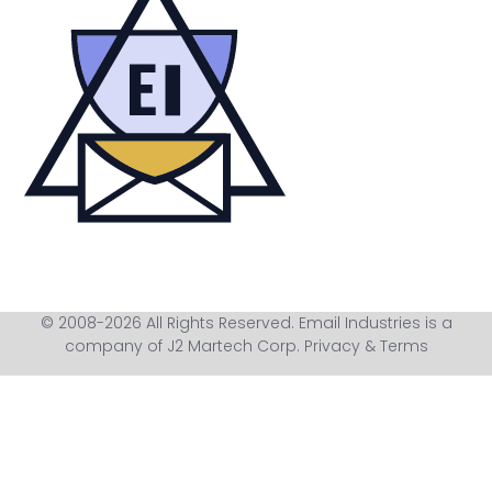
© 2008-2026 All Rights Reserved. Email Industries is a
company of J2 Martech Corp.
Privacy & Terms