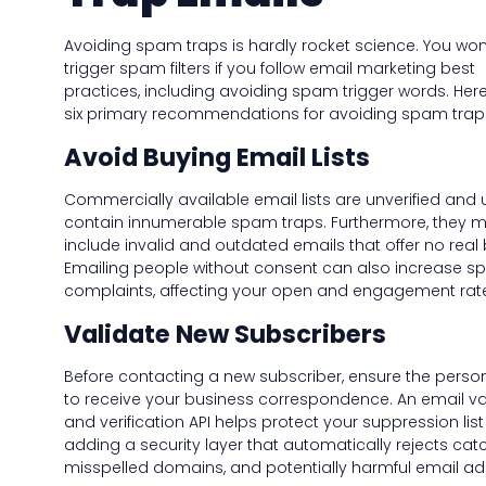
Avoiding spam traps is hardly rocket science. You won
trigger spam filters if you follow email marketing best
practices, including avoiding spam trigger words. Her
six primary recommendations for avoiding spam trap
Avoid Buying Email Lists
Commercially available email lists are unverified and 
contain innumerable spam traps. Furthermore, they 
include invalid and outdated emails that offer no real 
Emailing people without consent can also increase 
complaints, affecting your open and engagement rat
Validate New Subscribers
Before contacting a new subscriber, ensure the perso
to receive your business correspondence. An email va
and verification API helps protect your suppression list
adding a security layer that automatically rejects catc
misspelled domains, and potentially harmful email ad