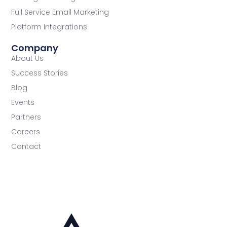
Full Service Email Marketing
Platform Integrations
Company
About Us
Success Stories
Blog
Events
Partners
Careers
Contact