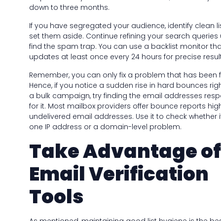
down to three months.
If you have segregated your audience, identify clean l
set them aside. Continue refining your search queries 
find the spam trap. You can use a backlist monitor tha
updates at least once every 24 hours for precise result
Remember, you can only fix a problem that has been 
Hence, if you notice a sudden rise in hard bounces righ
a bulk campaign, try finding the email addresses resp
for it. Most mailbox providers offer bounce reports hig
undelivered email addresses. Use it to check whether it
one IP address or a domain-level problem.
Take Advantage of
Email Verification
Tools