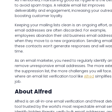
As mentioned, maintaining good list hygiene is the be
to avoid spam traps. A reliable email list improves
deliverability and engagement, increasing your outre
boosting customer loyalty.
Keeping your mailing lists clean is an ongoing effort, a
email addresses are often discarded. For example,
employees abandon their old business email addres
when they move to a new organization. Sending email
these contacts won’t generate responses and will was
time.
As an email marketer, you need to regularly identify a
remove unresponsive email addresses. The more exte
the suppression list, the more challenges you will face. 
where an email list verification tool like
Alfred
simplifies
job.
About Alfred
Alfred is an all-in-one email verification and threat de
tool trusted by the world’s most respectable email se
Identify hidden threats, verify bulk email addresses, an