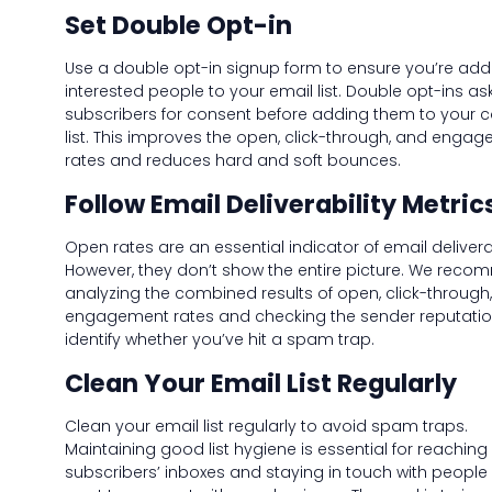
Set Double Opt-in
Use a double opt-in signup form to ensure you’re add
interested people to your email list. Double opt-ins as
subscribers for consent before adding them to your 
list. This improves the open, click-through, and enga
rates and reduces hard and soft bounces.
Follow Email Deliverability Metric
Open rates are an essential indicator of email deliverab
However, they don’t show the entire picture. We rec
analyzing the combined results of open, click-through
engagement rates and checking the sender reputatio
identify whether you’ve hit a spam trap.
Clean Your Email List Regularly
Clean your email list regularly to avoid spam traps.
Maintaining good list hygiene is essential for reaching
subscribers’ inboxes and staying in touch with peopl