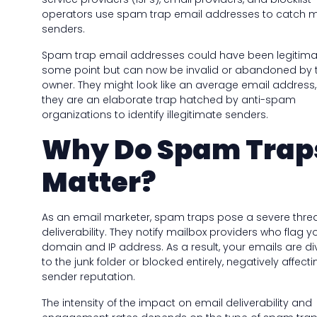
operators use spam trap email addresses to catch m
senders.
Spam trap email addresses could have been legitima
some point but can now be invalid or abandoned by 
owner. They might look like an average email address,
they are an elaborate trap hatched by anti-spam
organizations to identify illegitimate senders.
Why Do Spam Trap
Matter?
As an email marketer, spam traps pose a severe threa
deliverability. They notify mailbox providers who flag y
domain and IP address. As a result, your emails are di
to the junk folder or blocked entirely, negatively affect
sender reputation.
The intensity of the impact on email deliverability and