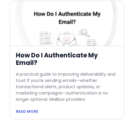
How Do I Authenticate My
Email?
A practical guide to improving deliverability and
trust If you’re sending emails—whether
transactional alerts, product updates, or
marketing campaigns—authentication is no
longer optional. Mailbox providers
READ MORE