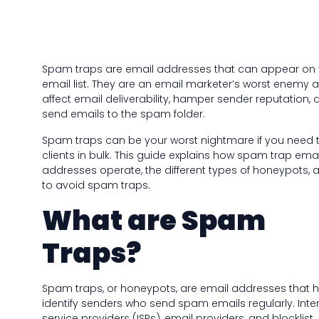
Spam traps are email addresses that can appear on 
email list. They are an email marketer’s worst enemy a
affect email deliverability, hamper sender reputation, 
send emails to the spam folder.
Spam traps can be your worst nightmare if you need 
clients in bulk. This guide explains how spam trap emai
addresses operate, the different types of honeypots,
to avoid spam traps.
What are Spam
Traps?
Spam traps, or honeypots, are email addresses that h
identify senders who send spam emails regularly. Inte
service providers (ISPs), email providers, and blocklist