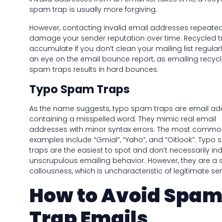
spam trap is usually more forgiving.
However, contacting invalid email addresses repeate
damage your sender reputation over time. Recycled t
accumulate if you don’t clean your mailing list regular
an eye on the email bounce report, as emailing recyc
spam traps results in hard bounces.
Typo Spam Traps
As the name suggests, typo spam traps are email ad
containing a misspelled word. They mimic real email
addresses with minor syntax errors. The most comm
examples include “Gmial”, “Yaho”, and “Oitlook”. Typo
traps are the easiest to spot and don’t necessarily in
unscrupulous emailing behavior. However, they are a s
callousness, which is uncharacteristic of legitimate se
How to Avoid Spa
Trap Emails