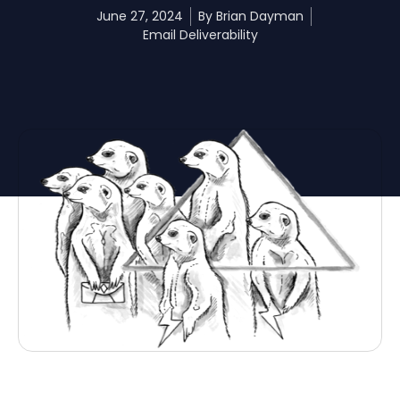
June 27, 2024
By
Brian Dayman
Email Deliverability