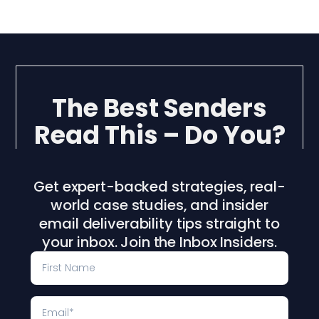
The Best Senders
Read This – Do You?
Get expert-backed strategies, real-
world case studies, and insider
email deliverability tips straight to
your inbox. Join the Inbox Insiders.