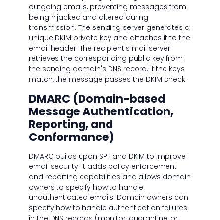
outgoing emails, preventing messages from
being hijacked and altered during
transmission. The sending server generates a
unique DKIM private key and attaches it to the
email header. The recipient's mail server
retrieves the corresponding public key from
the sending domain's DNS record. If the keys
match, the message passes the DKIM check.
DMARC (Domain-based
Message Authentication,
Reporting, and
Conformance)
DMARC builds upon SPF and DKIM to improve
email security. It adds policy enforcement
and reporting capabilities and allows domain
owners to specify how to handle
unauthenticated emails. Domain owners can
specify how to handle authentication failures
in the DNS records (monitor, quarantine, or