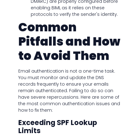
DMARC) are properly configured before
enabling BIMI, as it relies on these
protocols to verify the sender's identity.
Common
Pitfalls and How
to Avoid Them
Email authentication is not a one-time task.
You must monitor and update the DNS
records frequently to ensure your emails
remain authenticated. Failing to do so can
have severe repercussions. Here are some of
the most common authentication issues and
how to fix them:
Exceeding SPF Lookup
Limits