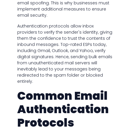
email spoofing. This is why businesses must
implement additional measures to ensure
email security.
Authentication protocols allow inbox
providers to verify the sender's identity, giving
them the confidence to trust the contents of
inbound messages. Top-rated ESPs today,
including Gmail, Outlook, and Yahoo, verify
digital signatures. Hence, sending bulk emails
from unauthenticated mail servers will
inevitably lead to your messages being
redirected to the spam folder or blocked
entirely.
Common Email
Authentication
Protocols