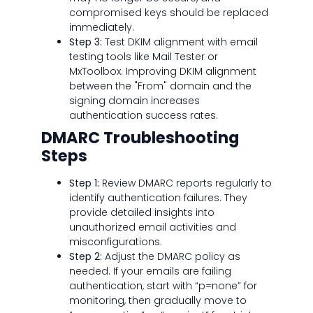
compromised keys should be replaced
immediately.
Step 3:
Test DKIM alignment with email
testing tools like Mail Tester or
MxToolbox. Improving DKIM alignment
between the "From" domain and the
signing domain increases
authentication success rates.
DMARC Troubleshooting
Steps
Step 1:
Review DMARC reports regularly to
identify authentication failures. They
provide detailed insights into
unauthorized email activities and
misconfigurations.
Step 2:
Adjust the DMARC policy as
needed. If your emails are failing
authentication, start with “p=none” for
monitoring, then gradually move to