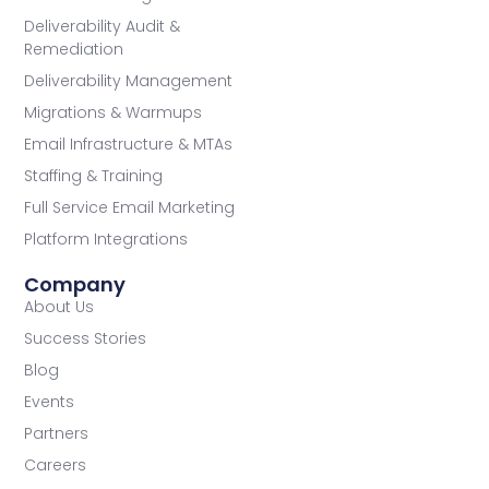
Deliverability Audit &
Remediation
Deliverability Management
Migrations & Warmups
Email Infrastructure & MTAs
Staffing & Training
Full Service Email Marketing
Platform Integrations
Company
About Us
Success Stories
Blog
Events
Partners
Careers