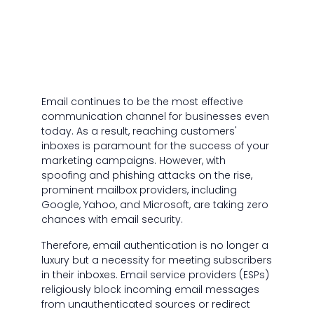
Email continues to be the most effective
communication channel for businesses even
today. As a result, reaching customers'
inboxes is paramount for the success of your
marketing campaigns. However, with
spoofing and phishing attacks on the rise,
prominent mailbox providers, including
Google, Yahoo, and Microsoft, are taking zero
chances with email security.
Therefore, email authentication is no longer a
luxury but a necessity for meeting subscribers
in their inboxes. Email service providers (ESPs)
religiously block incoming email messages
from unauthenticated sources or redirect