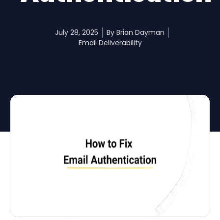
July 28, 2025
By
Brian Dayman
Email Deliverability