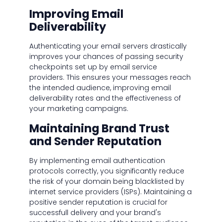
Improving Email
Deliverability
Authenticating your email servers drastically
improves your chances of passing security
checkpoints set up by email service
providers. This ensures your messages reach
the intended audience, improving email
deliverability rates and the effectiveness of
your marketing campaigns.
Maintaining Brand Trust
and Sender Reputation
By implementing email authentication
protocols correctly, you significantly reduce
the risk of your domain being blacklisted by
internet service providers (ISPs). Maintaining a
positive sender reputation is crucial for
successfull delivery and your brand's