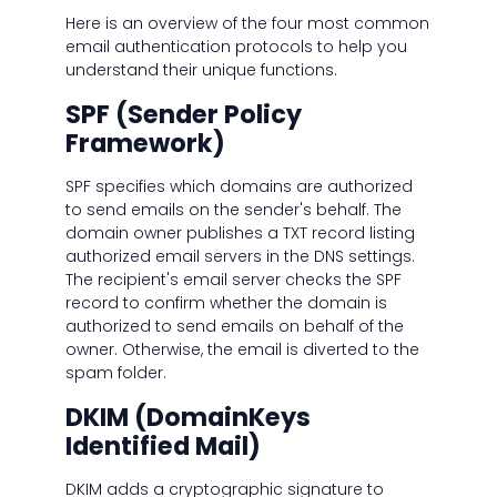
Here is an overview of the four most common
email authentication protocols to help you
understand their unique functions.
SPF (Sender Policy
Framework)
SPF specifies which domains are authorized
to send emails on the sender's behalf. The
domain owner publishes a TXT record listing
authorized email servers in the DNS settings.
The recipient's email server checks the SPF
record to confirm whether the domain is
authorized to send emails on behalf of the
owner. Otherwise, the email is diverted to the
spam folder.
DKIM (DomainKeys
Identified Mail)
DKIM adds a cryptographic signature to