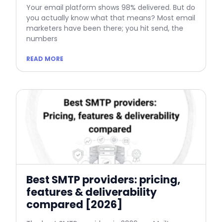
Your email platform shows 98% delivered. But do
you actually know what that means? Most email
marketers have been there; you hit send, the
numbers
READ MORE
Best SMTP providers: pricing,
features & deliverability
compared [2026]