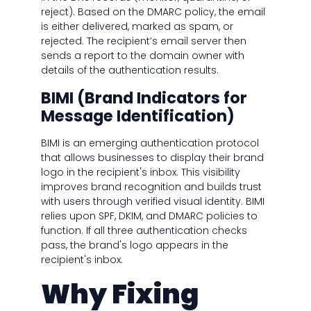
reject). Based on the DMARC policy, the email
is either delivered, marked as spam, or
rejected. The recipient’s email server then
sends a report to the domain owner with
details of the authentication results.
BIMI (Brand Indicators for
Message Identification)
BIMI is an emerging authentication protocol
that allows businesses to display their brand
logo in the recipient's inbox. This visibility
improves brand recognition and builds trust
with users through verified visual identity. BIMI
relies upon SPF, DKIM, and DMARC policies to
function. If all three authentication checks
pass, the brand's logo appears in the
recipient's inbox.
Why Fixing