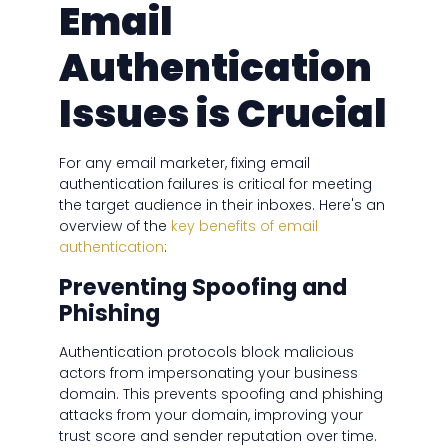
Email
Authentication
Issues is Crucial
For any email marketer, fixing email
authentication failures is critical for meeting
the target audience in their inboxes. Here's an
overview of the
key benefits of email
authentication
:
Preventing Spoofing and
Phishing
Authentication protocols block malicious
actors from impersonating your business
domain. This prevents spoofing and phishing
attacks from your domain, improving your
trust score and sender reputation over time.