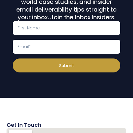
world case studies, and insider
email deliverability tips straight to
your inbox. Join the Inbox Insiders.
Submit
Get In Touch