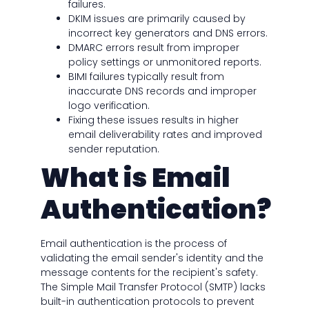
failures.
DKIM issues are primarily caused by
incorrect key generators and DNS errors.
DMARC errors result from improper
policy settings or unmonitored reports.
BIMI failures typically result from
inaccurate DNS records and improper
logo verification.
Fixing these issues results in higher
email deliverability rates and improved
sender reputation.
What is Email
Authentication?
Email authentication is the process of
validating the email sender's identity and the
message contents for the recipient's safety.
The Simple Mail Transfer Protocol (SMTP) lacks
built-in authentication protocols to prevent