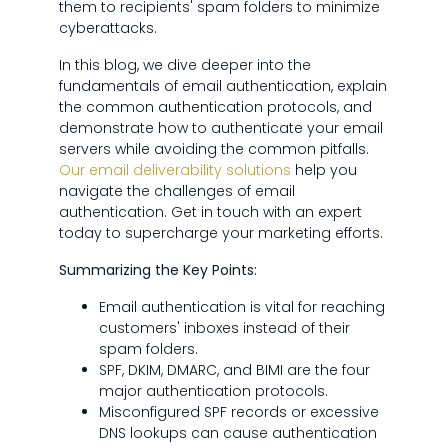
them to recipients' spam folders to minimize
cyberattacks.
In this blog, we dive deeper into the
fundamentals of email authentication, explain
the common authentication protocols, and
demonstrate how to authenticate your email
servers while avoiding the common pitfalls.
Our email deliverability solutions
help you
navigate the challenges of email
authentication. Get in touch with an expert
today to supercharge your marketing efforts.
Summarizing the Key Points:
Email authentication is vital for reaching
customers' inboxes instead of their
spam folders.
SPF, DKIM, DMARC, and BIMI are the four
major authentication protocols.
Misconfigured SPF records or excessive
DNS lookups can cause authentication