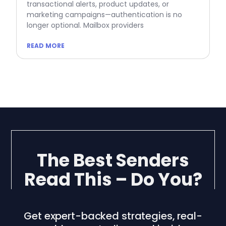
transactional alerts, product updates, or
marketing campaigns—authentication is no
longer optional. Mailbox providers
READ MORE
The Best Senders
Read This – Do You?
Get expert-backed strategies, real-