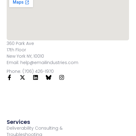
360 Park Ave
17th Floor
New York NY, 10010
Email: help@emailindustries.com
Phone: (706) 426-1970
Services
Deliverability Consulting &
Troubleshooting