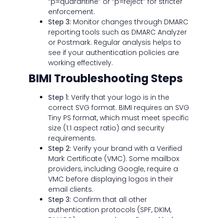
“p=quarantine” or “p=reject” for stricter
enforcement.
Step 3:
Monitor changes through DMARC
reporting tools such as DMARC Analyzer
or Postmark. Regular analysis helps to
see if your authentication policies are
working effectively.
BIMI Troubleshooting Steps
Step 1:
Verify that your logo is in the
correct SVG format. BIMI requires an SVG
Tiny PS format, which must meet specific
size (1:1 aspect ratio) and security
requirements.
Step 2:
Verify your brand with a Verified
Mark Certificate (VMC). Some mailbox
providers, including Google, require a
VMC before displaying logos in their
email clients.
Step 3:
Confirm that all other
authentication protocols (SPF, DKIM,