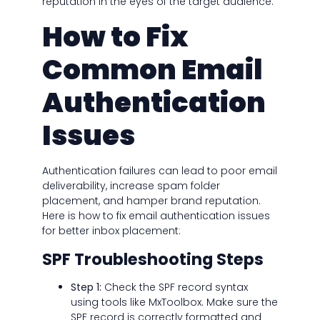
reputation in the eyes of the target audience.
How to Fix
Common Email
Authentication
Issues
Authentication failures can lead to poor email
deliverability, increase spam folder
placement, and hamper brand reputation.
Here is how to fix email authentication issues
for better inbox placement:
SPF Troubleshooting Steps
Step 1:
Check the SPF record syntax
using tools like MxToolbox. Make sure the
SPF record is correctly formatted and