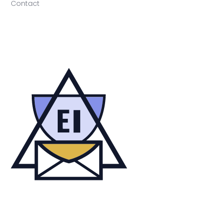
Contact