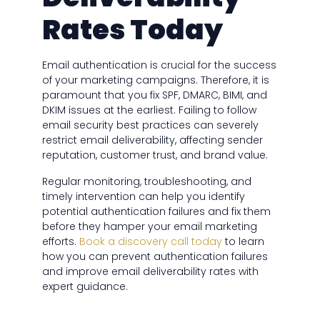
Rates Today
Email authentication is crucial for the success
of your marketing campaigns. Therefore, it is
paramount that you fix SPF, DMARC, BIMI, and
DKIM issues at the earliest. Failing to follow
email security best practices can severely
restrict email deliverability, affecting sender
reputation, customer trust, and brand value.
Regular monitoring, troubleshooting, and
timely intervention can help you identify
potential authentication failures and fix them
before they hamper your email marketing
efforts.
Book a discovery call today
to learn
how you can prevent authentication failures
and improve email deliverability rates with
expert guidance.