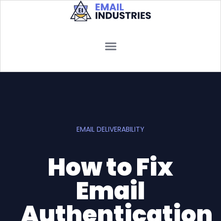
EMAIL DELIVERABILITY
How to Fix
Email
Authentication