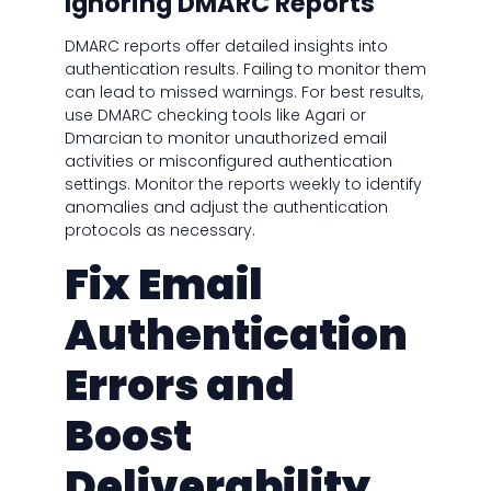
Ignoring DMARC Reports
DMARC reports offer detailed insights into
authentication results. Failing to monitor them
can lead to missed warnings. For best results,
use DMARC checking tools like Agari or
Dmarcian to monitor unauthorized email
activities or misconfigured authentication
settings. Monitor the reports weekly to identify
anomalies and adjust the authentication
protocols as necessary.
Fix Email
Authentication
Errors and
Boost
Deliverability