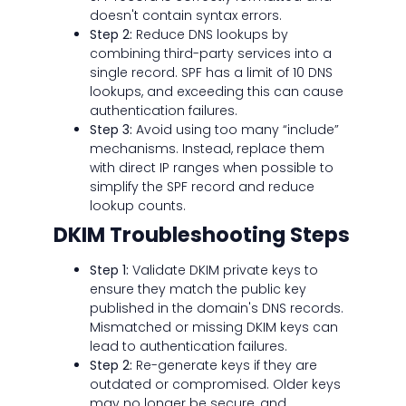
doesn't contain syntax errors.
Step 2:
Reduce DNS lookups by
combining third-party services into a
single record. SPF has a limit of 10 DNS
lookups, and exceeding this can cause
authentication failures.
Step 3:
Avoid using too many “include”
mechanisms. Instead, replace them
with direct IP ranges when possible to
simplify the SPF record and reduce
lookup counts.
DKIM Troubleshooting Steps
Step 1:
Validate DKIM private keys to
ensure they match the public key
published in the domain's DNS records.
Mismatched or missing DKIM keys can
lead to authentication failures.
Step 2:
Re-generate keys if they are
outdated or compromised. Older keys
may no longer be secure, and