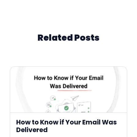
Related Posts
How to Know if Your Email Was
Delivered