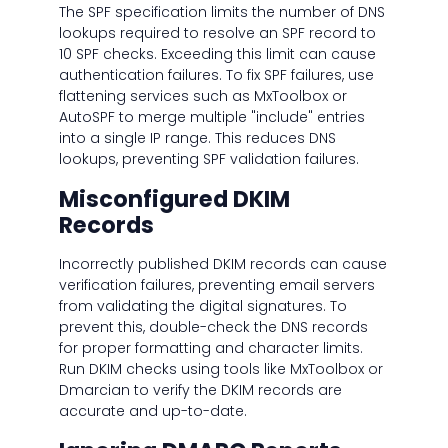
The SPF specification limits the number of DNS
lookups required to resolve an SPF record to
10 SPF checks. Exceeding this limit can cause
authentication failures. To fix SPF failures, use
flattening services such as MxToolbox or
AutoSPF to merge multiple "include" entries
into a single IP range. This reduces DNS
lookups, preventing SPF validation failures.
Misconfigured DKIM
Records
Incorrectly published DKIM records can cause
verification failures, preventing email servers
from validating the digital signatures. To
prevent this, double-check the DNS records
for proper formatting and character limits.
Run DKIM checks using tools like MxToolbox or
Dmarcian to verify the DKIM records are
accurate and up-to-date.