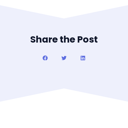
Share the Post