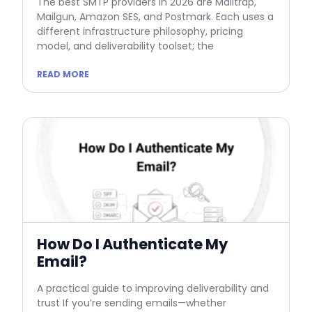
The best SMTP providers in 2026 are Mailtrap,
Mailgun, Amazon SES, and Postmark. Each uses a
different infrastructure philosophy, pricing
model, and deliverability toolset; the
READ MORE
How Do I Authenticate My
Email?
A practical guide to improving deliverability and
trust If you’re sending emails—whether