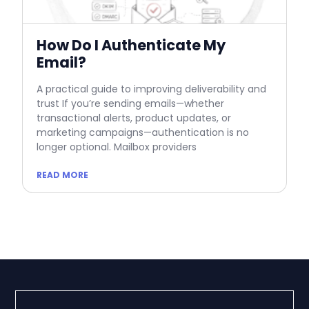
How Do I Authenticate My
Email?
A practical guide to improving deliverability and
trust If you’re sending emails—whether
transactional alerts, product updates, or
marketing campaigns—authentication is no
longer optional. Mailbox providers
READ MORE