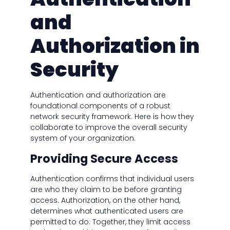
and
Authorization in
Security
Authentication and authorization are
foundational components of a robust
network security framework. Here is how they
collaborate to improve the overall security
system of your organization.
Providing Secure Access
Authentication confirms that individual users
are who they claim to be before granting
access. Authorization, on the other hand,
determines what authenticated users are
permitted to do. Together, they limit access