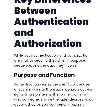
Between
Authentication
and
Authorization
While both authentication and authorization
are vital for security, they differ in purpose,
sequence, and the data they involve.
Purpose and Function
Authentication verifies the identity of the user
or system while authorization controls access
rights. In simple terms, the former confirms
who someone is, while the latter decides what
actions that person can perform within a