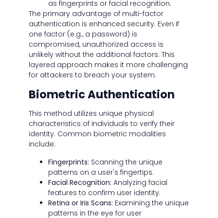
as fingerprints or facial recognition.
The primary advantage of multi-factor
authentication is enhanced security. Even if
one factor (e.g., a password) is
compromised, unauthorized access is
unlikely without the additional factors. This
layered approach makes it more challenging
for attackers to breach your system.
Biometric Authentication
This method utilizes unique physical
characteristics of individuals to verify their
identity. Common biometric modalities
include:
Fingerprints:
Scanning the unique
patterns on a user's fingertips.
Facial Recognition:
Analyzing facial
features to confirm user identity.
Retina or Iris Scans:
Examining the unique
patterns in the eye for user