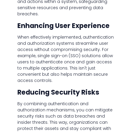
and actions within a system, safeguarding
sensitive resources and preventing data
breaches.
Enhancing User Experience
When effectively implemented, authentication
and authorization systems streamline user
access without compromising security. For
example, single sign-on (SSO) solutions allow
users to authenticate once and gain access
to multiple applications. This isn't just
convenient but also helps maintain secure
access controls.
Reducing Security Risks
By combining authentication and
authorization mechanisms, you can mitigate
security risks such as data breaches and
insider threats. This way, organizations can
protect their assets and stay compliant with