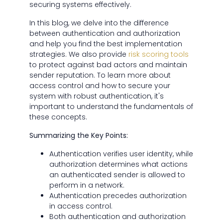
securing systems effectively.
In this blog, we delve into the difference
between authentication and authorization
and help you find the best implementation
strategies. We also provide
risk scoring tools
to protect against bad actors and maintain
sender reputation. To learn more about
access control and how to secure your
system with robust authentication, it's
important to understand the fundamentals of
these concepts.
Summarizing the Key Points:
Authentication verifies user identity, while
authorization determines what actions
an authenticated sender is allowed to
perform in a network.
Authentication precedes authorization
in access control.
Both authentication and authorization