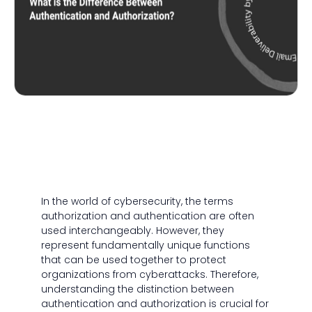
In the world of cybersecurity, the terms
authorization and authentication are often
used interchangeably. However, they
represent fundamentally unique functions
that can be used together to protect
organizations from cyberattacks. Therefore,
understanding the distinction between
authentication and authorization is crucial for