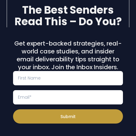
The Best Senders
Read This – Do You?
Get expert-backed strategies, real-
world case studies, and insider
email deliverability tips straight to
your inbox. Join the Inbox Insiders.
Submit