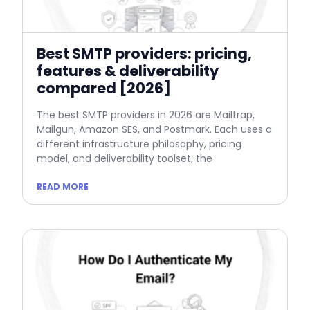
Best SMTP providers: pricing,
features & deliverability
compared [2026]
The best SMTP providers in 2026 are Mailtrap,
Mailgun, Amazon SES, and Postmark. Each uses a
different infrastructure philosophy, pricing
model, and deliverability toolset; the
READ MORE