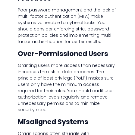
Poor password management and the lack of
multi-factor authentication (MFA) make
systems vulnerable to cyberattacks. You
should consider enforcing strict password
protection policies and implementing multi-
factor authentication for better results.
Over-Permissioned Users
Granting users more access than necessary
increases the risk of data breaches. The
principle of least privilege (PoLP) makes sure
users only have the minimum access
required for their roles. You should audit user
authorization levels regularly and remove
unnecessary permissions to minimize
security risks.
Misaligned Systems
Organizations often struggle with