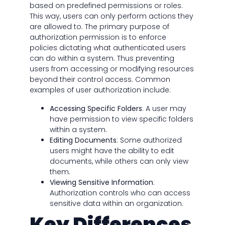
based on predefined permissions or roles.
This way, users can only perform actions they
are allowed to. The primary purpose of
authorization permission is to enforce
policies dictating what authenticated users
can do within a system. Thus preventing
users from accessing or modifying resources
beyond their control access. Common
examples of user authorization include:
Accessing Specific Folders
: A user may
have permission to view specific folders
within a system.
Editing Documents
: Some authorized
users might have the ability to edit
documents, while others can only view
them.
Viewing Sensitive Information
:
Authorization controls who can access
sensitive data within an organization.
Key Differences