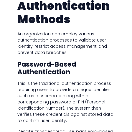
Authentication
Methods
An organization can employ various
authentication processes to validate user
identity, restrict access management, and
prevent data breaches.
Password-Based
Authentication
This is the traditional authentication process
requiring users to provide a unique identifier
such as a username along with a
corresponding password or PIN (Personal
Identification Number). The system then
verifies these credentials against stored data
to confirm user identity.
Despite its widespread use, password-based