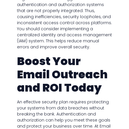
authentication and authorization systems
that are not properly integrated. Thus,
causing inefficiencies, security loopholes, and
inconsistent access control across platforms.
You should consider implementing a
centralized identity and access management
(IAM) system. This helps reduce manual
errors and improve overall security.
Boost Your
Email Outreach
and ROI Today
An effective security plan requires protecting
your systems from data breaches without
breaking the bank. Authentication and
authorization can help you meet these goals
and protect your business over time. At Email