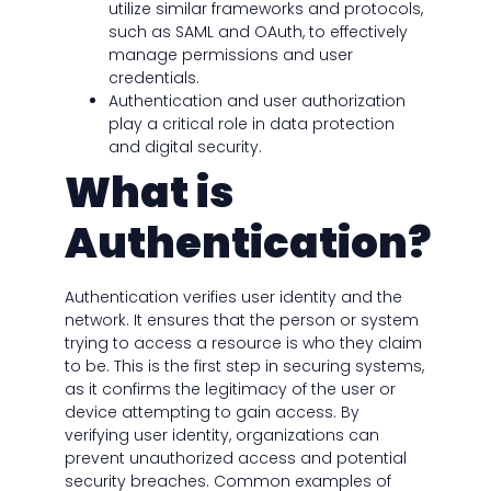
utilize similar frameworks and protocols,
such as SAML and OAuth, to effectively
manage permissions and user
credentials.
Authentication and user authorization
play a critical role in data protection
and digital security.
What is
Authentication?
Authentication verifies user identity and the
network. It ensures that the person or system
trying to access a resource is who they claim
to be. This is the first step in securing systems,
as it confirms the legitimacy of the user or
device attempting to gain access. By
verifying user identity, organizations can
prevent unauthorized access and potential
security breaches. Common examples of