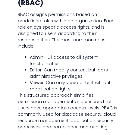
(RBAC)
RBAC assigns permissions based on
predefined roles within an organization. Each
role enjoys specific access rights, and is
assigned to users according to their
responsibilities. The most common roles
include:
Admin:
Full access to all system
functionalities.
Editor:
Can modify content but lacks
administrative privileges.
Viewer:
Can only view content without
modification rights.
This structured approach simplifies
permission management and ensures that
users have appropriate access levels. RBAC is
commonly used for database security, cloud
resource management, application security
processes, and compliance and auditing.