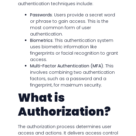
authentication techniques include:
Passwords
: Users provide a secret word
or phrase to gain access. This is the
most common form of user
authentication.
Biometrics
: This authentication system
uses biometric information like
fingerprints or facial recognition to grant
access.
Multi-Factor Authentication (MFA)
: This
involves combining two authentication
factors, such as a password and a
fingerprint, for maximum security.
What is
Authorization?
The authorization process determines user
access and actions. It delivers access control