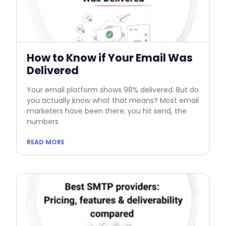
How to Know if Your Email Was
Delivered
Your email platform shows 98% delivered. But do
you actually know what that means? Most email
marketers have been there; you hit send, the
numbers
READ MORE