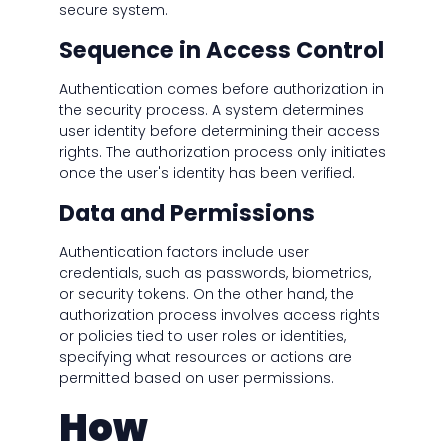
secure system.
Sequence in Access Control
Authentication comes before authorization in
the security process. A system determines
user identity before determining their access
rights. The authorization process only initiates
once the user's identity has been verified.
Data and Permissions
Authentication factors include user
credentials, such as passwords, biometrics,
or security tokens. On the other hand, the
authorization process involves access rights
or policies tied to user roles or identities,
specifying what resources or actions are
permitted based on user permissions.
How