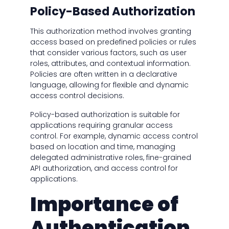
Policy-Based Authorization
This authorization method involves granting
access based on predefined policies or rules
that consider various factors, such as user
roles, attributes, and contextual information.
Policies are often written in a declarative
language, allowing for flexible and dynamic
access control decisions.
Policy-based authorization is suitable for
applications requiring granular access
control. For example, dynamic access control
based on location and time, managing
delegated administrative roles, fine-grained
API authorization, and access control for
applications.
Importance of
Authentication