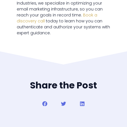
Industries, we specialize in optimizing your
email marketing infrastructure, so you can
reach your goals in record time.
Book a
discovery call
today to learn how you can
authenticate and authorize your systems with
expert guidance.
Share the Post