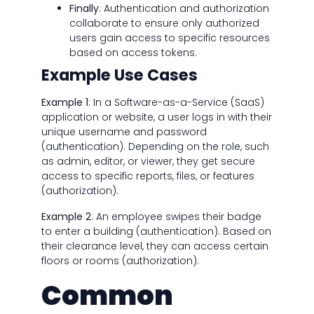
Finally
: Authentication and authorization
collaborate to ensure only authorized
users gain access to specific resources
based on access tokens.
Example Use Cases
Example 1
: In a Software-as-a-Service (SaaS)
application or website, a user logs in with their
unique username and password
(authentication). Depending on the role, such
as admin, editor, or viewer, they get secure
access to specific reports, files, or features
(authorization).
Example 2
: An employee swipes their badge
to enter a building (authentication). Based on
their clearance level, they can access certain
floors or rooms (authorization).
Common