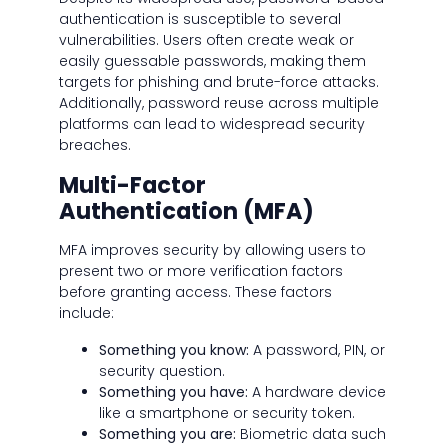
authentication is susceptible to several
vulnerabilities. Users often create weak or
easily guessable passwords, making them
targets for phishing and brute-force attacks.
Additionally, password reuse across multiple
platforms can lead to widespread security
breaches.
Multi-Factor
Authentication (MFA)
MFA improves security by allowing users to
present two or more verification factors
before granting access. These factors
include:
Something you know:
A password, PIN, or
security question.
Something you have:
A hardware device
like a smartphone or security token.
Something you are:
Biometric data such