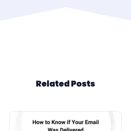
Related Posts