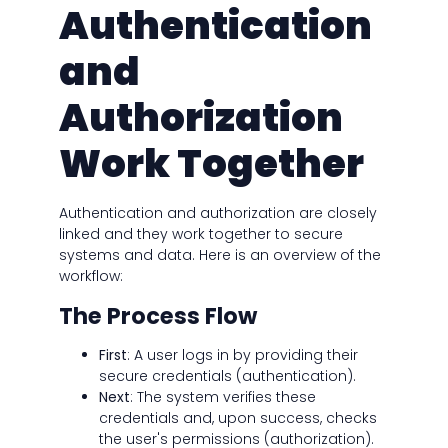
Authentication
and
Authorization
Work Together
Authentication and authorization are closely
linked and they work together to secure
systems and data. Here is an overview of the
workflow:
The Process Flow
First
: A user logs in by providing their
secure credentials (authentication).
Next
: The system verifies these
credentials and, upon success, checks
the user's permissions (authorization).