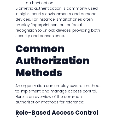
authentication.
Biometric authentication is commonly used
in high-security environments and personal
devices. For instance, smartphones often
employ fingerprint sensors or facial
recognition to unlock devices, providing both
security and convenience.
Common
Authorization
Methods
An organization can employ several methods
to implement and manage access control.
Here is an overview of the common
authorization methods for reference:
Role-Based Access Control