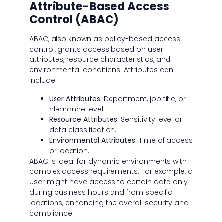
Attribute-Based Access
Control (ABAC)
ABAC, also known as policy-based access
control, grants access based on user
attributes, resource characteristics, and
environmental conditions. Attributes can
include:
User Attributes:
Department, job title, or
clearance level.
Resource Attributes:
Sensitivity level or
data classification.
Environmental Attributes:
Time of access
or location.
ABAC is ideal for dynamic environments with
complex access requirements. For example, a
user might have access to certain data only
during business hours and from specific
locations, enhancing the overall security and
compliance.