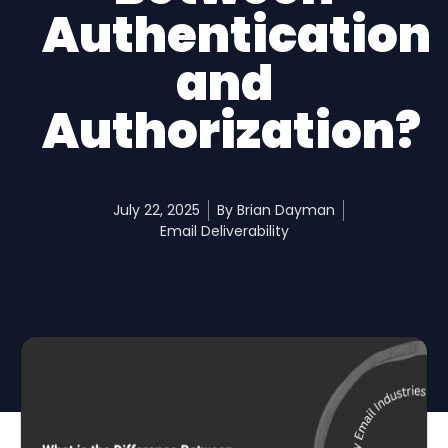
Authentication
and
Authorization?
July 22, 2025
By
Brian Dayman
Email Deliverability