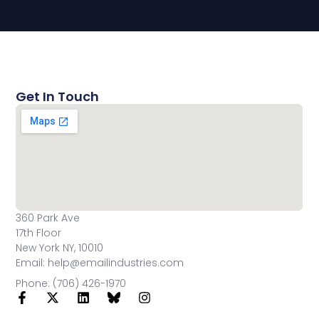
Get In Touch
360 Park Ave
17th Floor
New York NY, 10010
Email: help@emailindustries.com
Phone: (706) 426-1970