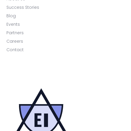
Success Stories
Blog
Events
Partners
Careers
Contact