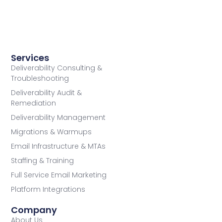
Services
Deliverability Consulting &
Troubleshooting
Deliverability Audit &
Remediation
Deliverability Management
Migrations & Warmups
Email Infrastructure & MTAs
Staffing & Training
Full Service Email Marketing
Platform Integrations
Company
About Us