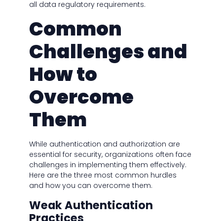
all data regulatory requirements.
Common
Challenges and
How to
Overcome
Them
While authentication and authorization are
essential for security, organizations often face
challenges in implementing them effectively.
Here are the three most common hurdles
and how you can overcome them.
Weak Authentication
Practices