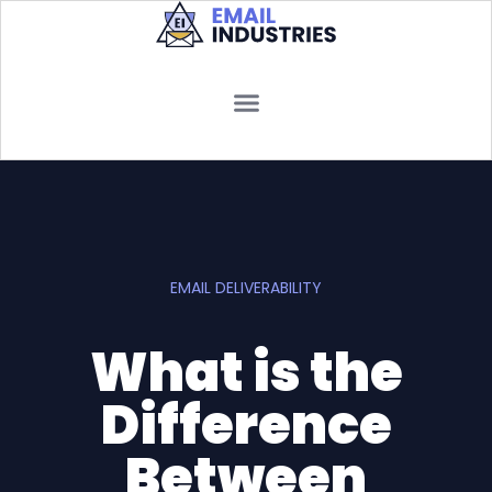
EMAIL DELIVERABILITY
What is the
Difference
Between