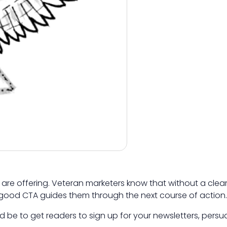
are offering. Veteran marketers know that without a clear
 good CTA guides them through the next course of action.
 be to get readers to sign up for your newsletters, pers