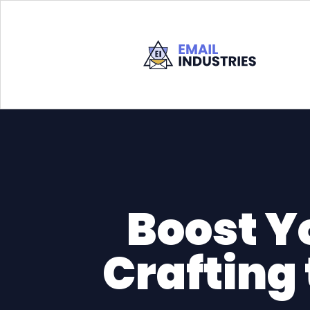
Boost Y
Crafting 