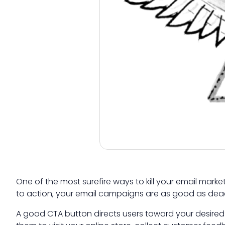
One of the most surefire ways to kill your email mark
to action, your email campaigns are as good as dead
A good CTA button directs users toward your desired 