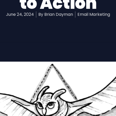
to Action
June 24, 2024
By
Brian Dayman
Email Marketing