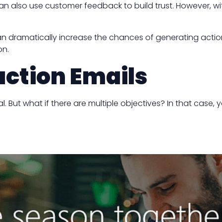
can also use customer feedback to build trust. However, wit
n dramatically increase the chances of generating action. A
on.
action Emails
But what if there are multiple objectives? In that case, y