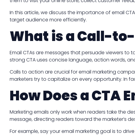
them to visit your online store, collect customer fee
In this article, we discuss the importance of email CT
target audience more efficiently.
What is a Call-to
Email CTAs are messages that persuade viewers to tak
strong CTA uses concise language, action words, and
Calls to action are crucial for email marketing campai
marketers try to capitalize on every opportunity. In fa
How Does a CTA E
Marketing emails only work when readers take the desir
message, directing readers toward the marketer’s des
For example, say your email marketing goal is to dri