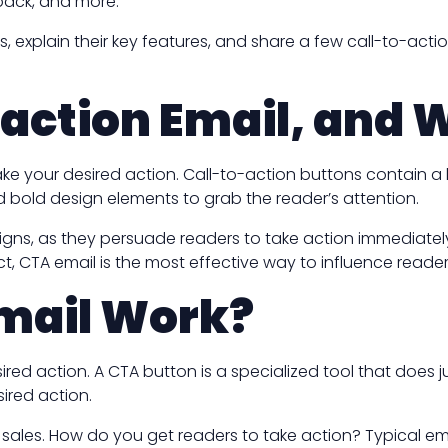
dback, and more.
As, explain their key features, and share a few call-to-ac
-action Email, and W
e your desired action. Call-to-action buttons contain a l
 bold design elements to grab the reader’s attention.
gns, as they persuade readers to take action immediately. T
ct, CTA email is the most effective way to influence reader
mail Work?
ed action. A CTA button is a specialized tool that does ju
ired action.
ve sales. How do you get readers to take action? Typical