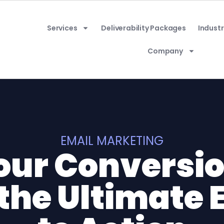
Services
Deliverability Packages
Industr
Company
EMAIL MARKETING
our Conversio
the Ultimate 