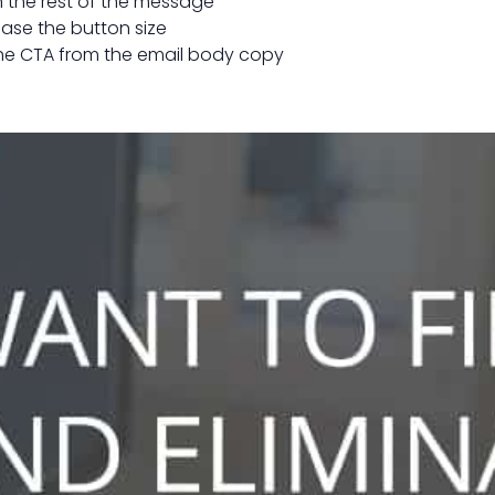
an the rest of the message
ease the button size
the CTA from the email body copy