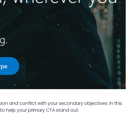
on and conflict with your secondary objectives. In this
 to help your primary CTA stand out: