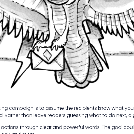
eting campaign is to assume the recipients know what you 
. Rather than leave readers guessing what to do next, a
actions through clear and powerful words. The goal could