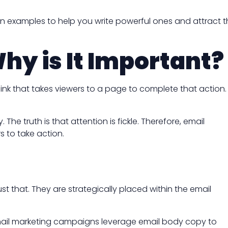
tion examples to help you write powerful ones and attract 
hy is It Important?
ink that takes viewers to a page to complete that action.
he truth is that attention is fickle. Therefore, email
s to take action.
st that. They are strategically placed within the email
 email marketing campaigns leverage email body copy to