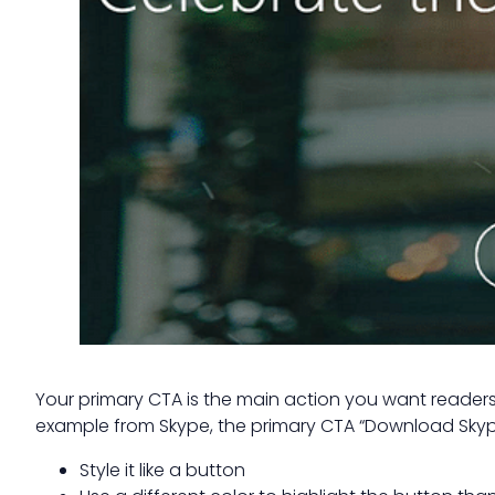
Your primary CTA is the main action you want readers 
example from Skype, the primary CTA “Download Skype”
Style it like a button