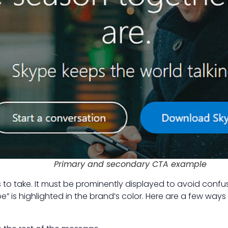
Primary and secondary CTA example
to take. It must be prominently displayed to avoid confusi
 is highlighted in the brand’s color. Here are a few ways