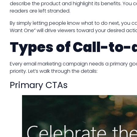
describe the product and highlight its benefits. You 
readers are left stranded.
By simply letting people know what to do next, you ca
Want One” will drive viewers toward your desired acti
Types of Call-to-
Every email marketing campaign needs a primary goal. 
priority. Let’s walk through the details:
Primary CTAs