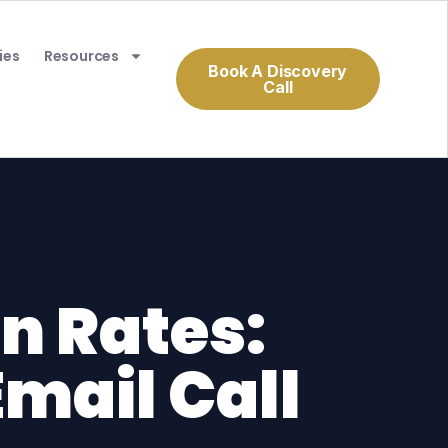
ies
Resources
Book A Discovery
Call
n Rates:
Email Call