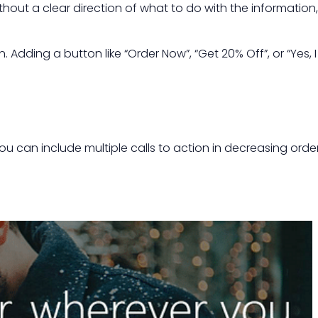
hout a clear direction of what to do with the information,
dding a button like “Order Now”, “Get 20% Off”, or “Yes, I
ou can include multiple calls to action in decreasing orde