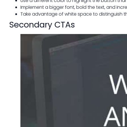
Use a different color to highlight the button th
Implement a bigger font, bold the text, and incr
Take advantage of white space to distinguish 
Secondary CTAs