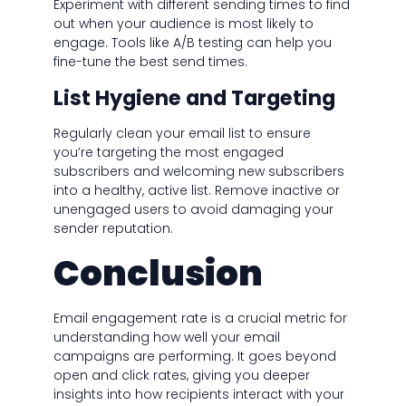
Experiment with different sending times to find
out when your audience is most likely to
engage. Tools like A/B testing can help you
fine-tune the best send times.
List Hygiene and Targeting
Regularly clean your email list to ensure
you’re targeting the most engaged
subscribers and welcoming new subscribers
into a healthy, active list. Remove inactive or
unengaged users to avoid damaging your
sender reputation.
Conclusion
Email engagement rate is a crucial metric for
understanding how well your email
campaigns are performing. It goes beyond
open and click rates, giving you deeper
insights into how recipients interact with your