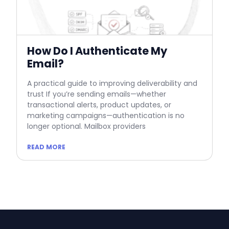
How Do I Authenticate My
Email?
A practical guide to improving deliverability and
trust If you’re sending emails—whether
transactional alerts, product updates, or
marketing campaigns—authentication is no
longer optional. Mailbox providers
READ MORE