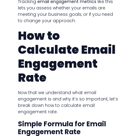
Tracking
email engagement metrics
like this
lets you assess whether your emails are
meeting your business goals, or if you need
to change your approach.
How to
Calculate Email
Engagement
Rate
Now that we understand what email
engagement is and why it’s so important, let’s
break down how to calculate email
engagement rate.
Simple Formula for Email
Engagement Rate