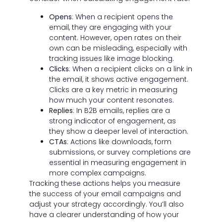
Opens
: When a recipient opens the
email, they are engaging with your
content. However, open rates on their
own can be misleading, especially with
tracking issues like image blocking.
Clicks
: When a recipient clicks on a link in
the email, it shows active engagement.
Clicks are a key metric in measuring
how much your content resonates.
Replies
: In B2B emails, replies are a
strong indicator of engagement, as
they show a deeper level of interaction.
CTAs
: Actions like downloads, form
submissions, or survey completions are
essential in measuring engagement in
more complex campaigns.
Tracking these actions helps you measure
the success of your email campaigns and
adjust your strategy accordingly. You’ll also
have a clearer understanding of how your