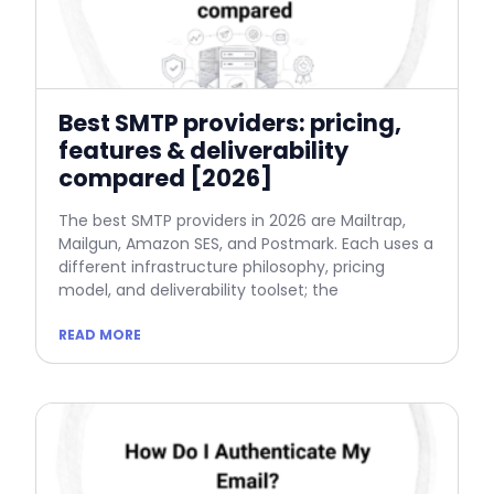
Best SMTP providers: pricing,
features & deliverability
compared [2026]
The best SMTP providers in 2026 are Mailtrap,
Mailgun, Amazon SES, and Postmark. Each uses a
different infrastructure philosophy, pricing
model, and deliverability toolset; the
READ MORE