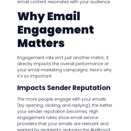
email content resonates with your audience.
Why Email
Engagement
Matters
Engagement rate isn’t just another metric. It
directly impacts the overall performance of
your email marketing campaigns. Here's why
it's so important:
Impacts Sender Reputation
The more people engage with your emails
(by opening, clicking, and replying), the better
your sender reputation becomes. High
engagement rates show email service
providers that your emails are relevant and
wanted by recipients, reducing the likelihood