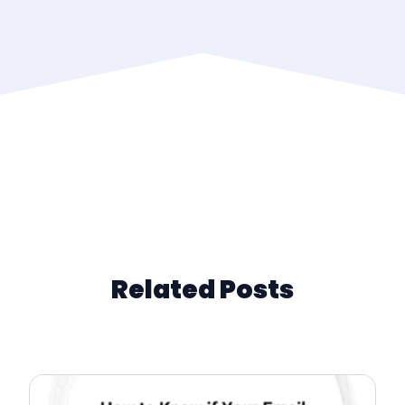
Related Posts