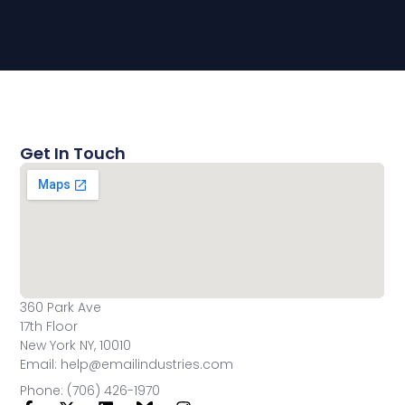
Get In Touch
360 Park Ave
17th Floor
New York NY, 10010
Email: help@emailindustries.com
Phone: (706) 426-1970