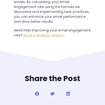
emails. By calculating your email
engagement rate using the formula we
discussed and implementing best practices,
you can enhance your email performance
and drive better results.
Need help improving your email engagement
rate?
Book a strategy session
.
Share the Post