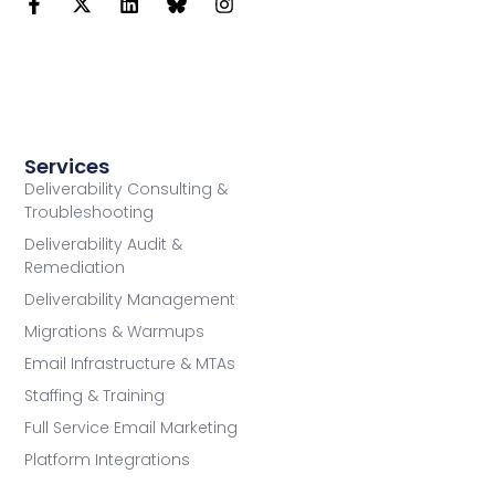
Services
Deliverability Consulting &
Troubleshooting
Deliverability Audit &
Remediation
Deliverability Management
Migrations & Warmups
Email Infrastructure & MTAs
Staffing & Training
Full Service Email Marketing
Platform Integrations