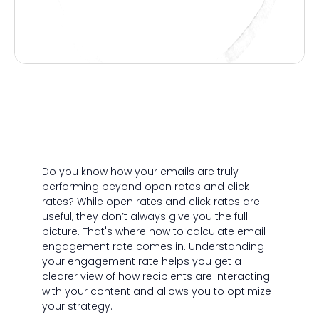
Do you know how your emails are truly
performing beyond open rates and click
rates? While open rates and click rates are
useful, they don’t always give you the full
picture. That's where how to calculate email
engagement rate comes in. Understanding
your engagement rate helps you get a
clearer view of how recipients are interacting
with your content and allows you to optimize
your strategy.