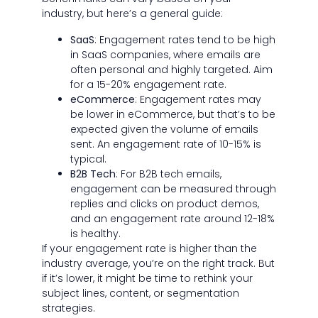
industry, but here’s a general guide:
SaaS
: Engagement rates tend to be high
in SaaS companies, where emails are
often personal and highly targeted. Aim
for a 15-20% engagement rate.
eCommerce
: Engagement rates may
be lower in eCommerce, but that’s to be
expected given the volume of emails
sent. An engagement rate of 10-15% is
typical.
B2B Tech
: For B2B tech emails,
engagement can be measured through
replies and clicks on product demos,
and an engagement rate around 12-18%
is healthy.
If your engagement rate is higher than the
industry average, you’re on the right track. But
if it’s lower, it might be time to rethink your
subject lines, content, or segmentation
strategies.