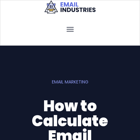
EMAIL MARKETING
How to
Calculate
Email