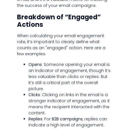
the success of your email campaigns.
Breakdown of “Engaged”
Actions
When calculating your email engagement
rate, it’s important to clearly define what
counts as an "engaged" action. Here are a
few examples:
Opens
: Someone opening your email is
an indicator of engagement, though it’s
less valuable than clicks or replies. But
it’s still a critical part of the overall
picture.
Clicks
: Clicking on links in the email is a
stronger indicator of engagement, as it
means the recipient interacted with the
content.
Replies
: For
B2B campaigns
, replies can
indicate a high level of engagement.