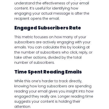
understand the effectiveness of your email
content. It’s useful for identifying how
engaging your actual message is after the
recipient opens the email.
Engaged Subscribers Rate
This metric focuses on how many of your
subscribers are actively engaging with your
emails. You can calculate this by looking at
the number of subscribers who click, reply, or
take other actions, divided by the total
number of subscribers.
Time Spent Reading Emails
While this one’s harder to track directly,
knowing how long subscribers are spending
reading your email gives you insight into how
engaged they really are. Longer reading time
suggests your content is holding their
attention.