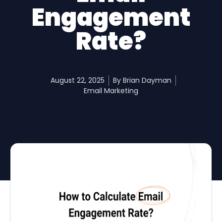
Engagement
Rate?
August 22, 2025
By
Brian Dayman
Email Marketing