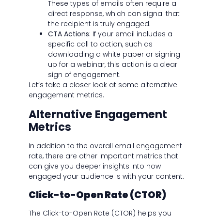
These types of emails often require a
direct response, which can signal that
the recipient is truly engaged.
CTA Actions
: If your email includes a
specific call to action, such as
downloading a white paper or signing
up for a webinar, this action is a clear
sign of engagement.
Let’s take a closer look at some alternative
engagement metrics.
Alternative Engagement
Metrics
In addition to the overall email engagement
rate, there are other important metrics that
can give you deeper insights into how
engaged your audience is with your content.
Click-to-Open Rate (CTOR)
The Click-to-Open Rate (CTOR) helps you