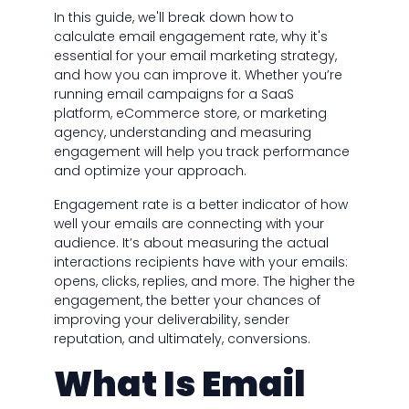
In this guide, we'll break down how to
calculate email engagement rate, why it's
essential for your email marketing strategy,
and how you can improve it. Whether you’re
running email campaigns for a SaaS
platform, eCommerce store, or marketing
agency, understanding and measuring
engagement will help you track performance
and optimize your approach.
Engagement rate is a better indicator of how
well your emails are connecting with your
audience. It’s about measuring the actual
interactions recipients have with your emails:
opens, clicks, replies, and more. The higher the
engagement, the better your chances of
improving your deliverability, sender
reputation, and ultimately, conversions.
What Is Email