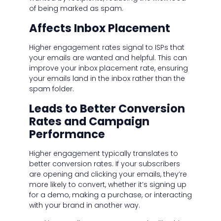
of being marked as spam.
Affects Inbox Placement
Higher engagement rates signal to ISPs that
your emails are wanted and helpful. This can
improve your inbox placement rate, ensuring
your emails land in the inbox rather than the
spam folder.
Leads to Better Conversion
Rates and Campaign
Performance
Higher engagement typically translates to
better conversion rates. If your subscribers
are opening and clicking your emails, they’re
more likely to convert, whether it’s signing up
for a demo, making a purchase, or interacting
with your brand in another way.