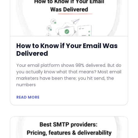
How to Know if Your Email Was
Delivered
Your email platform shows 98% delivered. But do
you actually know what that means? Most email
marketers have been there; you hit send, the
numbers
READ MORE