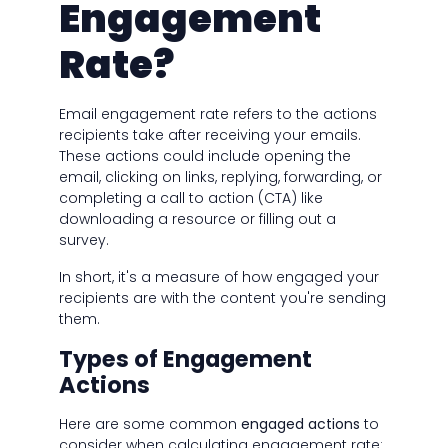
Engagement
Rate?
Email engagement rate refers to the actions
recipients take after receiving your emails.
These actions could include opening the
email, clicking on links, replying, forwarding, or
completing a call to action (CTA) like
downloading a resource or filling out a
survey.
In short, it's a measure of how engaged your
recipients are with the content you're sending
them.
Types of Engagement
Actions
Here are some common
engaged actions
to
consider when calculating engagement rate: