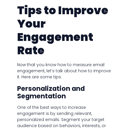
Tips to Improve
Your
Engagement
Rate
Now that you know how to measure email
engagement, let’s talk about how to improve
it. Here are some tips:
Personalization and
Segmentation
One of the best ways to increase
engagement is by sending relevant,
personalized emails. Segment your target
audience based on behaviors, interests, or