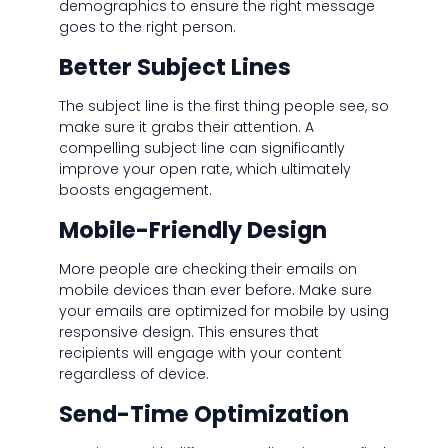
demographics to ensure the right message
goes to the right person.
Better Subject Lines
The subject line is the first thing people see, so
make sure it grabs their attention. A
compelling subject line can significantly
improve your open rate, which ultimately
boosts engagement.
Mobile-Friendly Design
More people are checking their emails on
mobile devices than ever before. Make sure
your emails are optimized for mobile by using
responsive design. This ensures that
recipients will engage with your content
regardless of device.
Send-Time Optimization