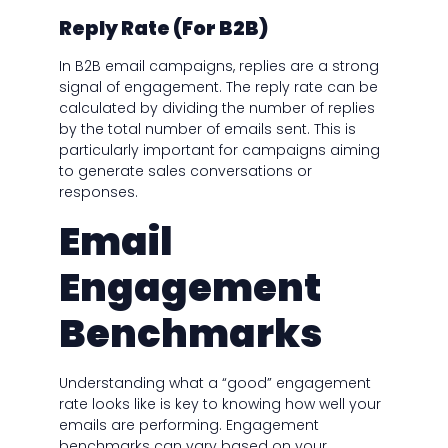
Reply Rate (For B2B)
In B2B email campaigns, replies are a strong
signal of engagement. The reply rate can be
calculated by dividing the number of replies
by the total number of emails sent. This is
particularly important for campaigns aiming
to generate sales conversations or
responses.
Email
Engagement
Benchmarks
Understanding what a “good” engagement
rate looks like is key to knowing how well your
emails are performing. Engagement
benchmarks can vary based on your