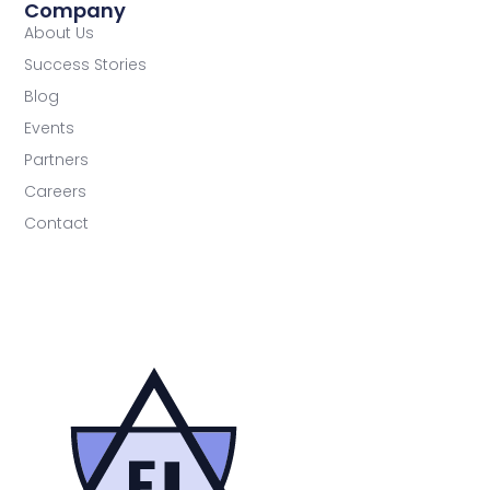
Company
About Us
Success Stories
Blog
Events
Partners
Careers
Contact