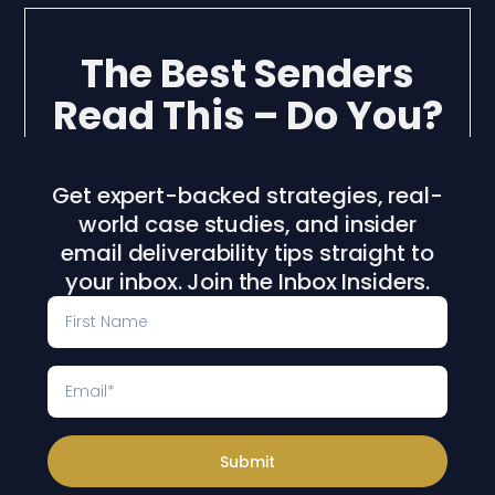
The Best Senders
Read This – Do You?
Get expert-backed strategies, real-
world case studies, and insider
email deliverability tips straight to
your inbox. Join the Inbox Insiders.
Submit