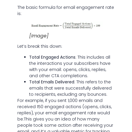
The basic formula for email engagement rate
is:
[Image]
Let’s break this down:
Total Engaged Actions
: This includes all
the interactions your subscribers have
with your email: opens, clicks, replies,
and other CTA completions.
Total Emails Delivered
: This refers to the
emails that were successfully delivered
to recipients, excluding any bounces.
For example, if you sent 1,000 emails and
received 150 engaged actions (opens, clicks,
replies), your email engagement rate would
be:This gives you an idea of how many
people took some action after receiving your
email, and it’s a valuable metric for tracking