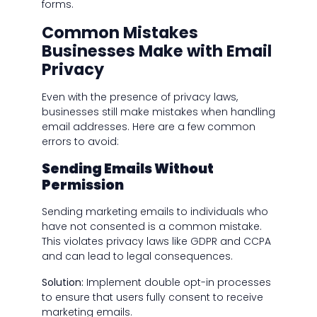
forms.
Common Mistakes
Businesses Make with Email
Privacy
Even with the presence of privacy laws,
businesses still make mistakes when handling
email addresses. Here are a few common
errors to avoid:
Sending Emails Without
Permission
Sending marketing emails to individuals who
have not consented is a common mistake.
This violates privacy laws like GDPR and CCPA
and can lead to legal consequences.
Solution:
Implement double opt-in processes
to ensure that users fully consent to receive
marketing emails.