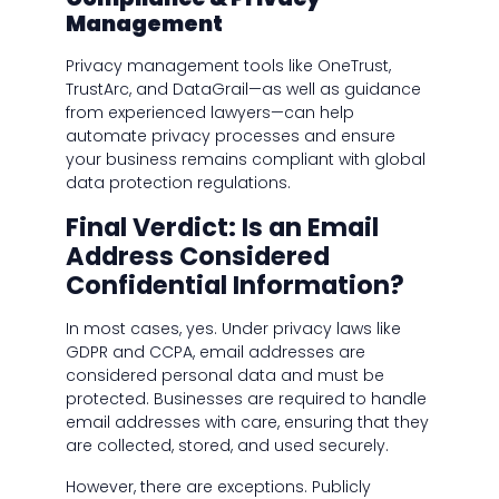
Management
Privacy management tools like OneTrust,
TrustArc, and DataGrail—as well as guidance
from experienced lawyers—can help
automate privacy processes and ensure
your business remains compliant with global
data protection regulations.
Final Verdict: Is an Email
Address Considered
Confidential Information?
In most cases, yes. Under privacy laws like
GDPR and CCPA, email addresses are
considered personal data and must be
protected. Businesses are required to handle
email addresses with care, ensuring that they
are collected, stored, and used securely.
However, there are exceptions. Publicly