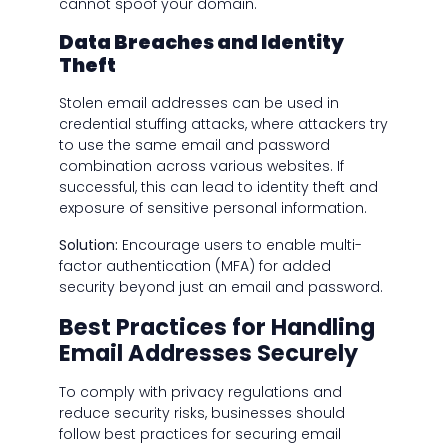
cannot spoof your domain.
Data Breaches and Identity
Theft
Stolen email addresses can be used in
credential stuffing attacks, where attackers try
to use the same email and password
combination across various websites. If
successful, this can lead to identity theft and
exposure of sensitive personal information.
Solution:
Encourage users to enable multi-
factor authentication (MFA) for added
security beyond just an email and password.
Best Practices for Handling
Email Addresses Securely
To comply with privacy regulations and
reduce security risks, businesses should
follow best practices for securing email