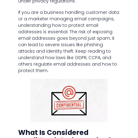
under privacy regulations.
If you are a business handling customer data
or a marketer managing email campaigns,
understanding how to protect email
addresses is essential. The risk of exposing
email addresses goes beyond just spam; it
can lead to severe issues like phishing
attacks and identity theft. Keep reading to
understand how laws like GDPR, CCPA, and
others regulate email addresses and how to
protect them.
What Is Considered