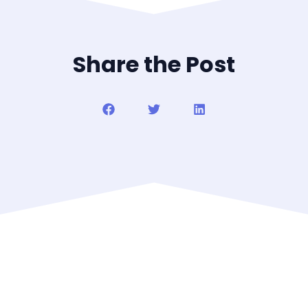
Share the Post