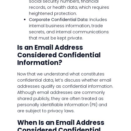
social security numbers, financial
records, or health data, which requires
heightened protection.
Corporate Confidential Data:
Includes
internal business information, trade
secrets, and internal communications
that must be kept private.
Is an Email Address
Considered Confidential
Information?
Now that we understand what constitutes
confidential data, let’s discuss whether email
addresses qualify as confidential information.
Although email addresses are commonly
shared publicly, they are often treated as
personally identifiable information (PII) and
are subject to privacy laws.
When Is an Email Address
Considered Confidential