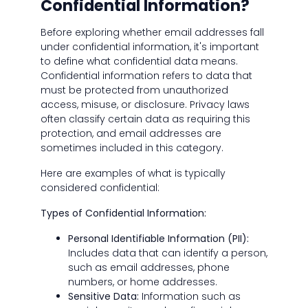
Confidential Information?
Before exploring whether email addresses fall
under confidential information, it's important
to define what confidential data means.
Confidential information refers to data that
must be protected from unauthorized
access, misuse, or disclosure. Privacy laws
often classify certain data as requiring this
protection, and email addresses are
sometimes included in this category.
Here are examples of what is typically
considered confidential:
Types of Confidential Information:
Personal Identifiable Information (PII):
Includes data that can identify a person,
such as email addresses, phone
numbers, or home addresses.
Sensitive Data:
Information such as