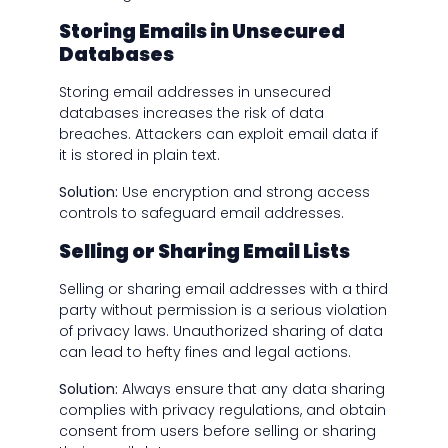
Storing Emails in Unsecured
Databases
Storing email addresses in unsecured
databases increases the risk of data
breaches. Attackers can exploit email data if
it is stored in plain text.
Solution:
Use encryption and strong access
controls to safeguard email addresses.
Selling or Sharing Email Lists
Selling or sharing email addresses with a third
party
without permission is a serious violation
of privacy laws. Unauthorized sharing of data
can lead to hefty fines and legal actions.
Solution:
Always ensure that any data sharing
complies with privacy regulations, and obtain
consent from users before selling or sharing