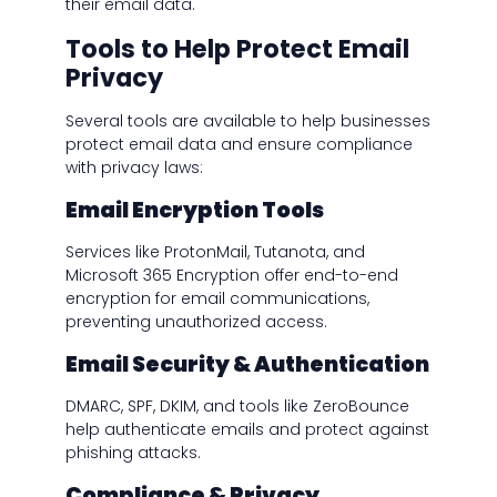
their email data.
Tools to Help Protect Email
Privacy
Several tools are available to help businesses
protect email data and ensure compliance
with privacy laws:
Email Encryption Tools
Services like ProtonMail, Tutanota, and
Microsoft 365 Encryption offer end-to-end
encryption for email communications,
preventing unauthorized access.
Email Security & Authentication
DMARC, SPF, DKIM, and tools like ZeroBounce
help authenticate emails and protect against
phishing attacks.
Compliance & Privacy