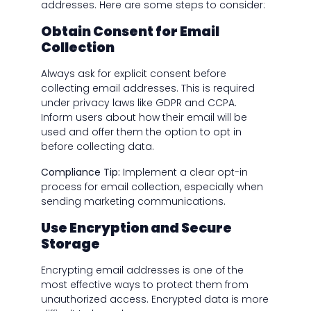
addresses. Here are some steps to consider:
Obtain Consent for Email
Collection
Always ask for explicit consent before
collecting email addresses. This is required
under privacy laws like GDPR and CCPA.
Inform users about how their email will be
used and offer them the option to opt in
before collecting data.
Compliance Tip:
Implement a clear opt-in
process for email collection, especially when
sending marketing communications.
Use Encryption and Secure
Storage
Encrypting email addresses is one of the
most effective ways to protect them from
unauthorized access. Encrypted data is more