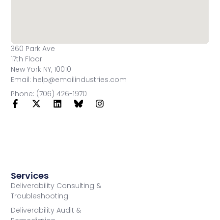
360 Park Ave
17th Floor
New York NY, 10010
Email: help@emailindustries.com
Phone: (706) 426-1970
Services
Deliverability Consulting &
Troubleshooting
Deliverability Audit &