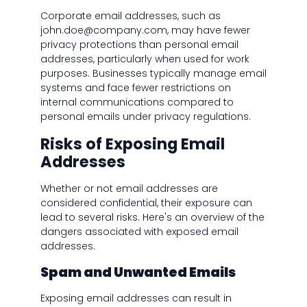
Corporate email addresses, such as
john.doe@company.com, may have fewer
privacy protections than personal email
addresses, particularly when used for work
purposes. Businesses typically manage email
systems and face fewer restrictions on
internal communications compared to
personal emails under privacy regulations.
Risks of Exposing Email
Addresses
Whether or not email addresses are
considered confidential, their exposure can
lead to several risks. Here's an overview of the
dangers associated with exposed email
addresses.
Spam and Unwanted Emails
Exposing email addresses can result in