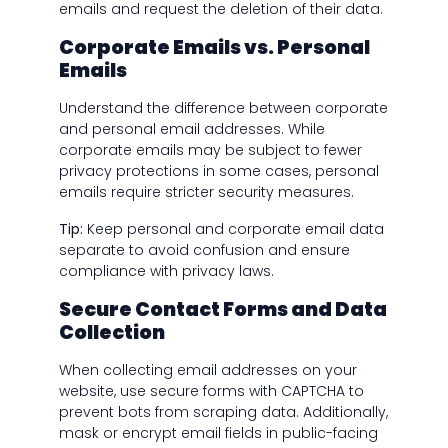
emails and request the deletion of their data.
Corporate Emails vs. Personal
Emails
Understand the difference between corporate
and personal email addresses. While
corporate emails may be subject to fewer
privacy protections in some cases, personal
emails require stricter security measures.
Tip:
Keep personal and corporate email data
separate to avoid confusion and ensure
compliance with privacy laws.
Secure Contact Forms and Data
Collection
When collecting email addresses on your
website, use secure forms with CAPTCHA to
prevent bots from scraping data. Additionally,
mask or encrypt email fields in public-facing