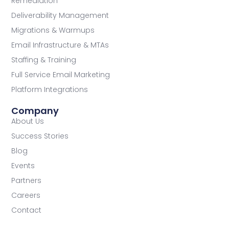
Remediation
Deliverability Management
Migrations & Warmups
Email Infrastructure & MTAs
Staffing & Training
Full Service Email Marketing
Platform Integrations
Company
About Us
Success Stories
Blog
Events
Partners
Careers
Contact