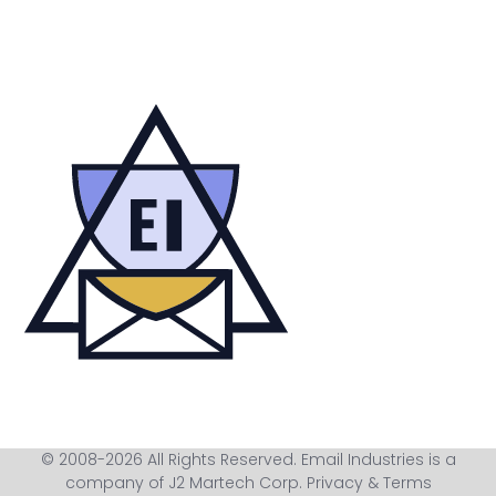
© 2008-2026 All Rights Reserved. Email Industries is a
company of J2 Martech Corp.
Privacy & Terms