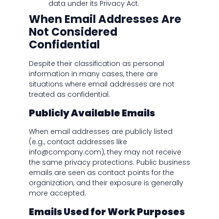
data under its Privacy Act.
When Email Addresses Are
Not Considered
Confidential
Despite their classification as personal
information in many cases, there are
situations where email addresses are not
treated as confidential.
Publicly Available Emails
When email addresses are publicly listed
(e.g., contact addresses like
info@company.com), they may not receive
the same privacy protections. Public business
emails are seen as contact points for the
organization, and their exposure is generally
more accepted.
Emails Used for Work Purposes