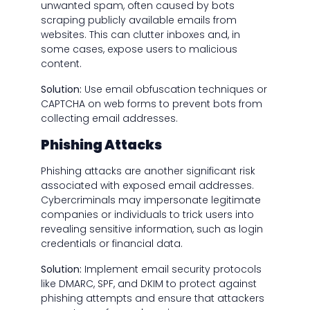
unwanted spam, often caused by bots
scraping publicly available emails from
websites. This can clutter inboxes and, in
some cases, expose users to malicious
content.
Solution:
Use email obfuscation techniques or
CAPTCHA on web forms to prevent bots from
collecting email addresses.
Phishing Attacks
Phishing attacks are another significant risk
associated with exposed email addresses.
Cybercriminals may impersonate legitimate
companies or individuals to trick users into
revealing sensitive information, such as login
credentials or financial data.
Solution:
Implement email security protocols
like DMARC, SPF, and DKIM to protect against
phishing attempts and ensure that attackers