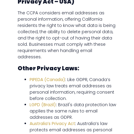
Privacy Act – USA)
The CCPA considers email addresses as
personal information, offering California
residents the right to know what data is being
collected, the ability to delete personal data,
and the right to opt-out of having their data
sold. Businesses must comply with these
requirements when handling email
addresses.
Other Privacy Laws:
PIPEDA (Canada)
:
Like GDPR, Canada’s
privacy law treats email addresses as
personal information, requiring consent
before collection.
LGPD (Brazil)
:
Brazil's data protection law
applies the same rules to email
addresses as GDPR.
Australia’s Privacy Act
:
Australia’s law
protects email addresses as personal