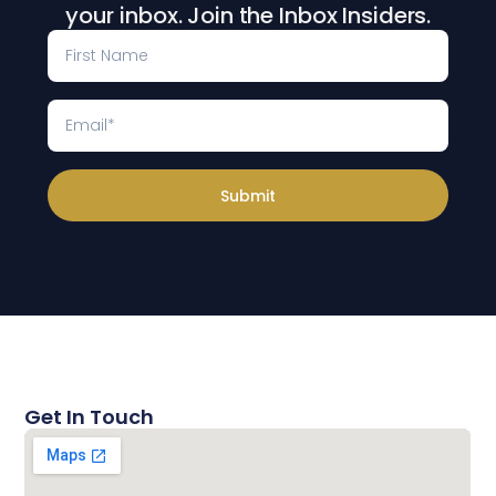
your inbox. Join the Inbox Insiders.
Submit
Get In Touch