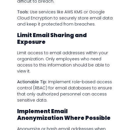
difficult to breach.
Tools:
Use services like AWS KMS or Google
Cloud Encryption to securely store email data
and keep it protected from breaches.
Limit Email Sharing and
Exposure
Limit access to email addresses within your
organization. Only employees who need
access to this information should be able to
view it.
Actionable Tip:
Implement role-based access
control (RBAC) for email databases to ensure
that only authorized personnel can access
sensitive data.
Implement Email
Anonymization Where Possible
Anonymize or hash email addresses when