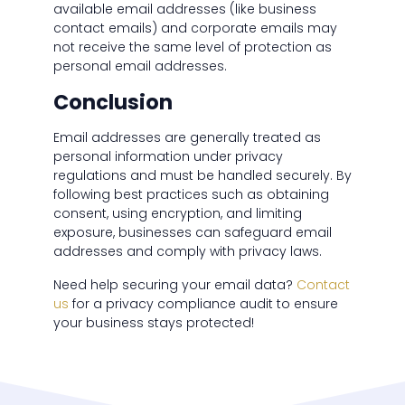
available email addresses (like business
contact emails) and corporate emails may
not receive the same level of protection as
personal email addresses.
Conclusion
Email addresses are generally treated as
personal information under privacy
regulations and must be handled securely. By
following best practices such as obtaining
consent, using encryption, and limiting
exposure, businesses can safeguard email
addresses and comply with privacy laws.
Need help securing your email data?
Contact
us
for a privacy compliance audit to ensure
your business stays protected!