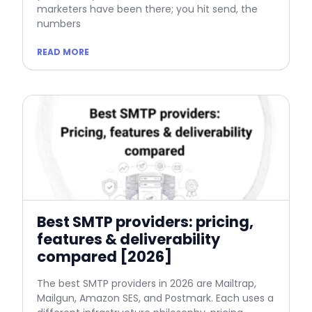
marketers have been there; you hit send, the
numbers
READ MORE
Best SMTP providers: pricing,
features & deliverability
compared [2026]
The best SMTP providers in 2026 are Mailtrap,
Mailgun, Amazon SES, and Postmark. Each uses a