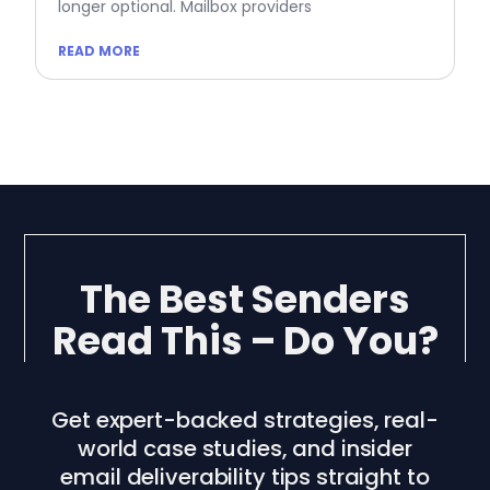
longer optional. Mailbox providers
READ MORE
The Best Senders
Read This – Do You?
Get expert-backed strategies, real-
world case studies, and insider
email deliverability tips straight to