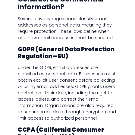
Information?
Several privacy regulations classify email
addresses as personal data, meaning they
require protection. These laws define when
and how email addresses must be secured.
GDPR (General Data Protection
Regulation – EU)
Under the GDPR, email addresses are
classified as personal data. Businesses must
obtain explicit user consent before collecting
or using email addresses. GDPR grants users
control over their data, including the right to
access, delete, and correct their email
information. Organizations are also required
to secure email data through encryption and
limit access to authorized personnel.
CCPA (California Consumer