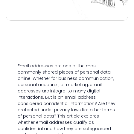
Email addresses are one of the most
commonly shared pieces of personal data
online. Whether for business communication,
personal accounts, or marketing, email
addresses are integral to many digital
interactions. But is an email address
considered confidential information? Are they
protected under privacy laws like other forms
of personal data? This article explores
whether email addresses qualify as
confidential and how they are safeguarded