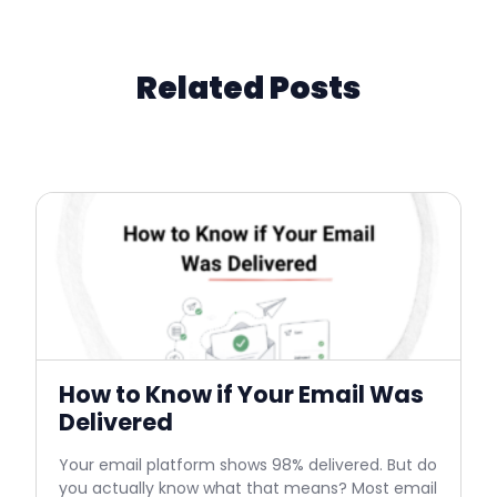
Related Posts
How to Know if Your Email Was
Delivered
Your email platform shows 98% delivered. But do
you actually know what that means? Most email