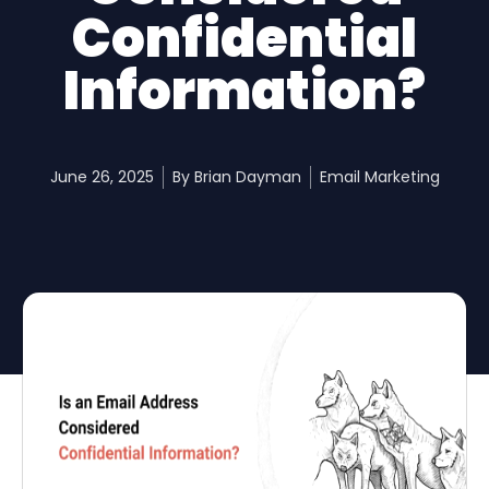
Confidential
Information?
June 26, 2025
By
Brian Dayman
Email Marketing