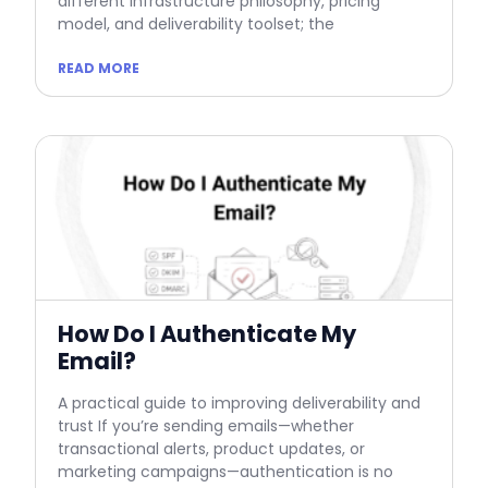
different infrastructure philosophy, pricing
model, and deliverability toolset; the
READ MORE
How Do I Authenticate My
Email?
A practical guide to improving deliverability and
trust If you’re sending emails—whether
transactional alerts, product updates, or
marketing campaigns—authentication is no