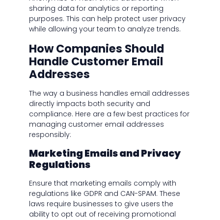
sharing data for analytics or reporting
purposes. This can help protect user privacy
while allowing your team to analyze trends.
How Companies Should
Handle Customer Email
Addresses
The way a business handles email addresses
directly impacts both security and
compliance. Here are a few best practices for
managing customer email addresses
responsibly:
Marketing Emails and Privacy
Regulations
Ensure that marketing emails comply with
regulations like GDPR and CAN-SPAM. These
laws require businesses to give users the
ability to opt out of receiving promotional