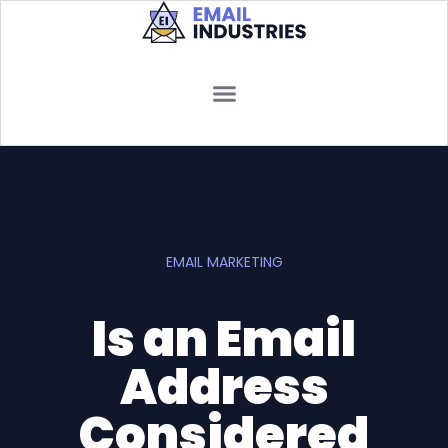
EMAIL MARKETING
Is an Email
Address
Considered