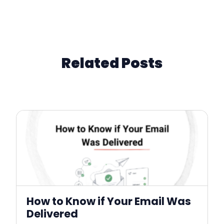
Related Posts
How to Know if Your Email Was
Delivered