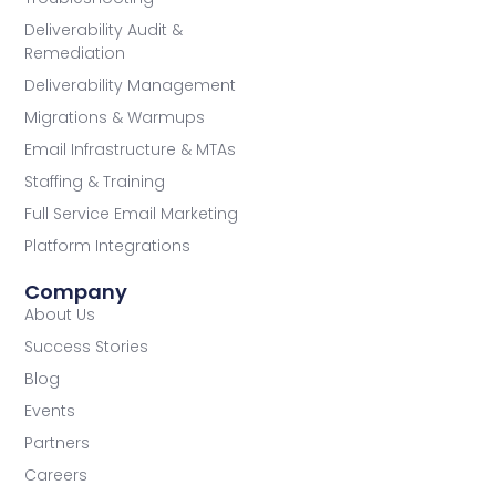
Deliverability Audit &
Remediation
Deliverability Management
Migrations & Warmups
Email Infrastructure & MTAs
Staffing & Training
Full Service Email Marketing
Platform Integrations
Company
About Us
Success Stories
Blog
Events
Partners
Careers