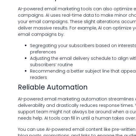
AI-powered email marketing tools can also optimize e
campaigns. AI uses real-time data to make minor ch
your email campaigns. These slight alterations accum
deliver massive results. For example, AI can optimize y
email campaigns by:
Segregating your subscribers based on interest
preferences
Adjusting the email delivery schedule to align wit
subscribers’ routine
Recommending a better subject line that appeal
readers
Reliable Automation
AI-powered email marketing automation streamlines 
deliverability and drastically reduces response times. 
support team might not always be around when a c
needs help. AI tools can fill in until a human takes over.
You can use AI-powered email content like pre-written
blog posts, promotions, and links to engage the audi