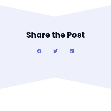
Share the Post