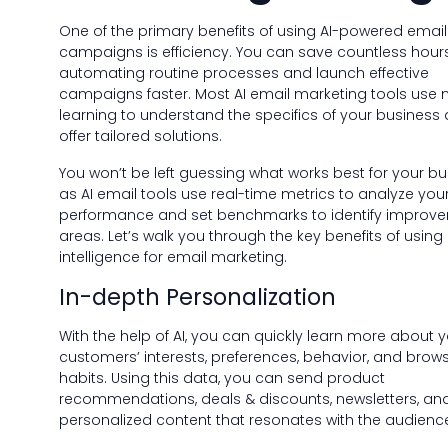
One of the primary benefits of using AI-powered email
campaigns is efficiency. You can save countless hour
automating routine processes and launch effective
campaigns faster. Most AI email marketing tools use
learning to understand the specifics of your business
offer tailored solutions.
You won’t be left guessing what works best for your bu
as AI email tools use real-time metrics to analyze you
performance and set benchmarks to identify improv
areas. Let’s walk you through the key benefits of using a
intelligence for email marketing.
In-depth Personalization
With the help of AI, you can quickly learn more about 
customers’ interests, preferences, behavior, and brow
habits. Using this data, you can send product
recommendations, deals & discounts, newsletters, an
personalized content that resonates with the audienc