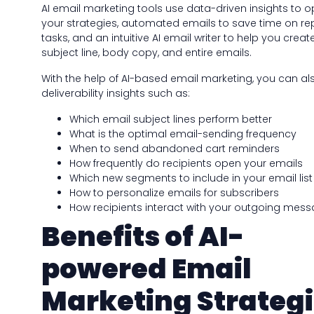
AI email marketing tools use data-driven insights to o
your strategies, automated emails to save time on rep
tasks, and an intuitive AI email writer to help you creat
subject line, body copy, and entire emails.
With the help of AI-based email marketing, you can al
deliverability insights such as:
Which email subject lines perform better
What is the optimal email-sending frequency
When to send abandoned cart reminders
How frequently do recipients open your emails
Which new segments to include in your email list
How to personalize emails for subscribers
How recipients interact with your outgoing mes
Benefits of AI-
powered Email
Marketing Strateg