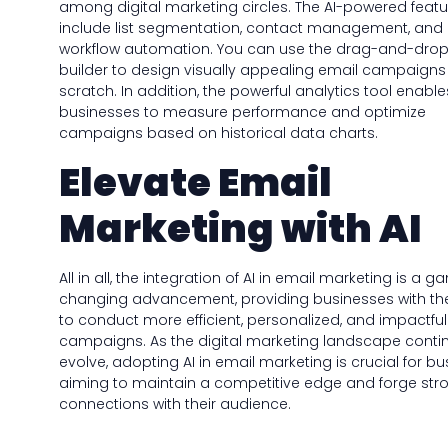
among digital marketing circles. The AI-powered featu
include list segmentation, contact management, and
workflow automation. You can use the drag-and-drop
builder to design visually appealing email campaigns
scratch. In addition, the powerful analytics tool enable
businesses to measure performance and optimize
campaigns based on historical data charts.
Elevate Email
Marketing with AI
All in all, the integration of AI in email marketing is a 
changing advancement, providing businesses with the
to conduct more efficient, personalized, and impactful
campaigns. As the digital marketing landscape conti
evolve, adopting AI in email marketing is crucial for b
aiming to maintain a competitive edge and forge str
connections with their audience.