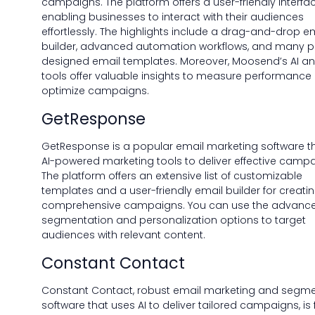
campaigns. The platform offers a user-friendly interfac
enabling businesses to interact with their audiences
effortlessly. The highlights include a drag-and-drop e
builder, advanced automation workflows, and many p
designed email templates. Moreover, Moosend’s AI an
tools offer valuable insights to measure performance
optimize campaigns.
GetResponse
GetResponse is a popular email marketing software t
AI-powered marketing tools to deliver effective campa
The platform offers an extensive list of customizable
templates and a user-friendly email builder for creati
comprehensive campaigns. You can use the advanc
segmentation and personalization options to target
audiences with relevant content.
Constant Contact
Constant Contact, robust email marketing and segme
software that uses AI to deliver tailored campaigns, i