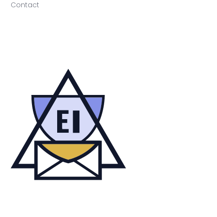
Contact