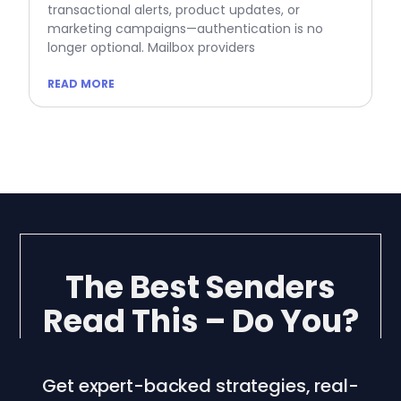
transactional alerts, product updates, or
marketing campaigns—authentication is no
longer optional. Mailbox providers
READ MORE
The Best Senders
Read This – Do You?
Get expert-backed strategies, real-