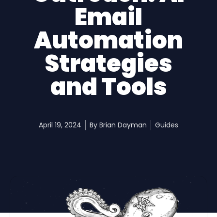
Email
Automation
Strategies
and Tools
April 19, 2024
By
Brian Dayman
Guides