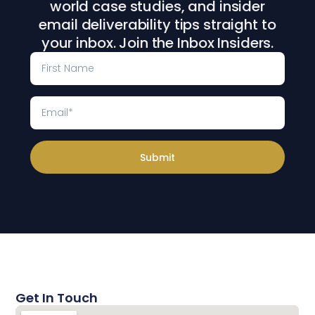
world case studies, and insider
email deliverability tips straight to
your inbox. Join the Inbox Insiders.
Submit
Get In Touch