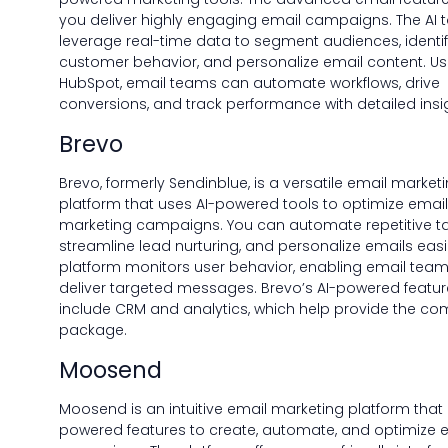
you deliver highly engaging email campaigns. The AI t
leverage real-time data to segment audiences, identi
customer behavior, and personalize email content. Us
HubSpot, email teams can automate workflows, drive
conversions, and track performance with detailed insi
Brevo
Brevo, formerly Sendinblue, is a versatile email market
platform that uses AI-powered tools to optimize email
marketing campaigns. You can automate repetitive ta
streamline lead nurturing, and personalize emails easil
platform monitors user behavior, enabling email team
deliver targeted messages. Brevo’s AI-powered featur
include CRM and analytics, which help provide the co
package.
Moosend
Moosend is an intuitive email marketing platform that 
powered features to create, automate, and optimize 