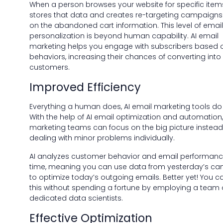
When a person browses your website for specific items
stores that data and creates re-targeting campaign
on the abandoned cart information. This level of email
personalization is beyond human capability. AI email
marketing helps you engage with subscribers based o
behaviors, increasing their chances of converting into
customers.
Improved Efficiency
Everything a human does, AI email marketing tools do 
With the help of AI email optimization and automation
marketing teams can focus on the big picture instead
dealing with minor problems individually.
AI analyzes customer behavior and email performance
time, meaning you can use data from yesterday’s c
to optimize today’s outgoing emails. Better yet! You ca
this without spending a fortune by employing a team 
dedicated data scientists.
Effective Optimization