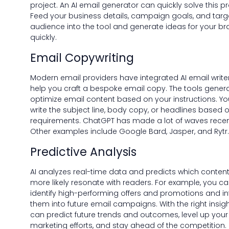
project. An AI email generator can quickly solve this p
Feed your business details, campaign goals, and targ
audience into the tool and generate ideas for your b
quickly.
Email Copywriting
Modern email providers have integrated AI email write
help you craft a bespoke email copy. The tools gener
optimize email content based on your instructions. Y
write the subject line, body copy, or headlines based 
requirements. ChatGPT has made a lot of waves recen
Other examples include Google Bard, Jasper, and Rytr.
Predictive Analysis
AI analyzes real-time data and predicts which content 
more likely resonate with readers. For example, you c
identify high-performing offers and promotions and i
them into future email campaigns. With the right insigh
can predict future trends and outcomes, level up your
marketing efforts, and stay ahead of the competition.