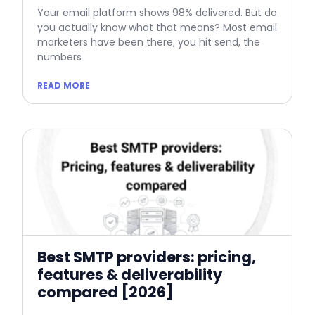
Your email platform shows 98% delivered. But do
you actually know what that means? Most email
marketers have been there; you hit send, the
numbers
READ MORE
Best SMTP providers: pricing,
features & deliverability
compared [2026]