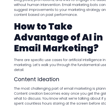
without human intervention. Email marketing bots can
suggest improvements to your marketing strategy a
content based on past performance.
How to Take
Advantage of AI in
Email Marketing?
There are specific use cases for artificial intelligence i
marketing. Let’s walk you through the fundamental use
detail.
Content Ideation
The most challenging part of email marketing is plann
Content creation becomes easy once you get the gist
what to discuss. You know what we’re talking about if 
spent countless hours staring at the screen before sta