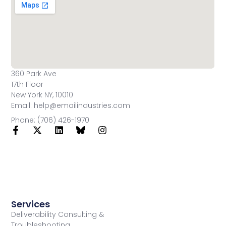
360 Park Ave
17th Floor
New York NY, 10010
Email: help@emailindustries.com
Phone: (706) 426-1970
Services
Deliverability Consulting &
Troubleshooting