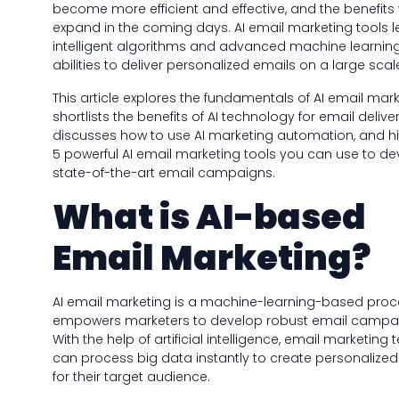
become more efficient and effective, and the benefits w
expand in the coming days. AI email marketing tools 
intelligent algorithms and advanced machine learnin
abilities to deliver personalized emails on a large scal
This article explores the fundamentals of AI email mark
shortlists the benefits of AI technology for email delivera
discusses how to use AI marketing automation, and hi
5 powerful AI email marketing tools you can use to d
state-of-the-art email campaigns.
What is AI-based
Email Marketing?
AI email marketing is a machine-learning-based proc
empowers marketers to develop robust email campa
With the help of artificial intelligence, email marketing
can process big data instantly to create personalize
for their target audience.