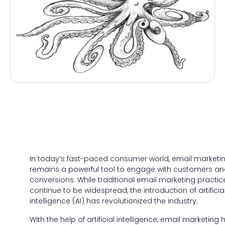
In today’s fast-paced consumer world, email marketi
remains a powerful tool to engage with customers an
conversions. While traditional email marketing practic
continue to be widespread, the introduction of artificia
intelligence (AI) has revolutionized the industry.
With the help of artificial intelligence, email marketing 