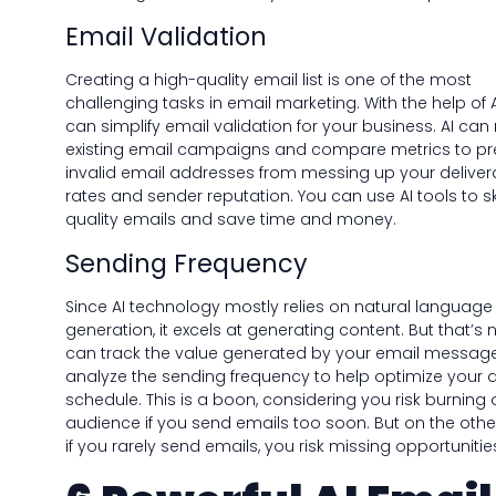
Email Validation
Creating a high-quality email list is one of the most
challenging tasks in email marketing. With the help of A
can simplify email validation for your business. AI can
existing email campaigns and compare metrics to pr
invalid email addresses from messing up your delivera
rates and sender reputation. You can use AI tools to s
quality emails and save time and money.
Sending Frequency
Since AI technology mostly relies on natural language
generation, it excels at generating content. But that’s no
can track the value generated by your email messag
analyze the sending frequency to help optimize your d
schedule. This is a boon, considering you risk burning 
audience if you send emails too soon. But on the othe
if you rarely send emails, you risk missing opportunitie