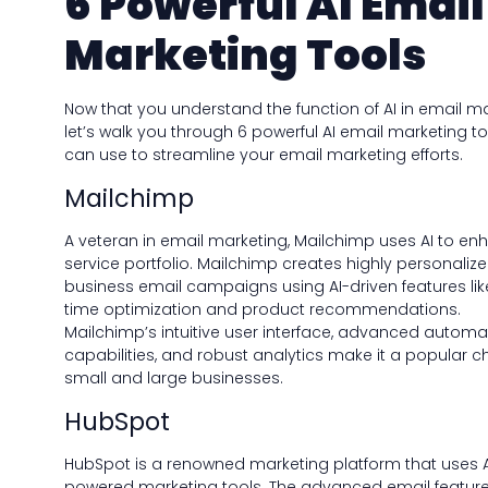
6 Powerful AI Email
Marketing Tools
Now that you understand the function of AI in email ma
let’s walk you through 6 powerful AI email marketing t
can use to streamline your email marketing efforts.
Mailchimp
A veteran in email marketing, Mailchimp uses AI to enh
service portfolio. Mailchimp creates highly personaliz
business email campaigns using AI-driven features li
time optimization and product recommendations.
Mailchimp’s intuitive user interface, advanced automa
capabilities, and robust analytics make it a popular c
small and large businesses.
HubSpot
HubSpot is a renowned marketing platform that uses A
powered marketing tools. The advanced email feature