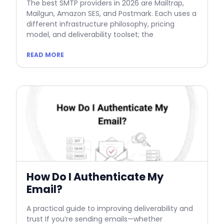
The best SMTP providers in 2026 are Mailtrap,
Mailgun, Amazon SES, and Postmark. Each uses a
different infrastructure philosophy, pricing
model, and deliverability toolset; the
READ MORE
How Do I Authenticate My
Email?
A practical guide to improving deliverability and
trust If you’re sending emails—whether