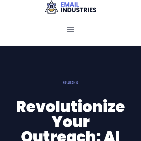
GUIDES
Revolutionize
Your
Outreach: AI