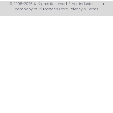
© 2008-2026 All Rights Reserved. Email Industries is a
company of J2 Martech Corp.
Privacy & Terms