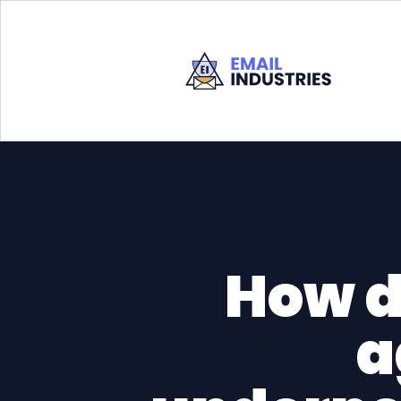
How d
a