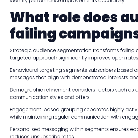
identify performance improvements accurately.
What role does a
failing campaign
Strategic audience segmentation transforms failing
targeted approach significantly improves open rates,
Behavioural targeting segments subscribers based on 
messages that align with demonstrated interests and
Demographic refinement considers factors such as ag
communication styles and offers.
Engagement-based grouping separates highly active s
while maintaining regular communication with enga
Personalised messaging within segments ensures eac
reduces unsubscribe rates.