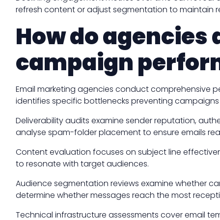
refresh content or adjust segmentation to maintain r
How do agencies d
campaign perfo
Email marketing agencies conduct comprehensive perf
identifies specific bottlenecks preventing campaigns
Deliverability audits examine sender reputation, aut
analyse spam-folder placement to ensure emails reac
Content evaluation focuses on subject line effectiv
to resonate with target audiences.
Audience segmentation reviews examine whether camp
determine whether messages reach the most receptiv
Technical infrastructure assessments cover email te