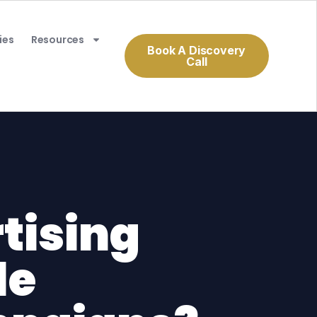
ies
Resources
Book A Discovery
Call
tising
le