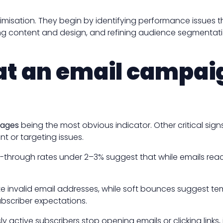
isation. They begin by identifying performance issues t
mising content and design, and refining audience segment
t an email campaig
rages
being the most obvious indicator. Other critical sign
t or targeting issues.
ick-through rates under 2–3% suggest that while emails reac
te invalid email addresses, while soft bounces suggest te
ubscriber expectations.
tive subscribers stop opening emails or clicking links, i