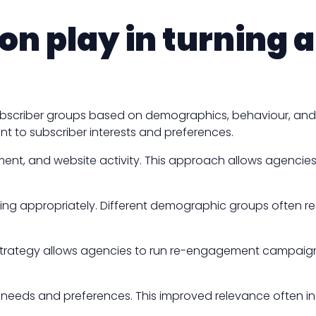
n play in turning 
subscriber groups based on demographics, behaviour, an
t to subscriber interests and preferences.
nt, and website activity. This approach allows agencies 
ing appropriately. Different demographic groups often re
strategy allows agencies to run re-engagement campaigns
ic needs and preferences. This improved relevance often