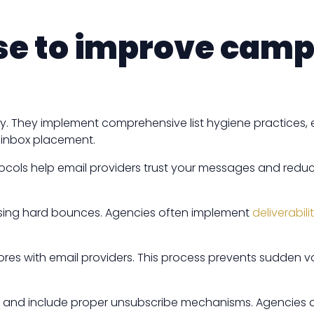
use to improve cam
ty. They implement comprehensive list hygiene practices, 
t inbox placement.
tocols help email providers trust your messages and reduc
ressing hard bounces. Agencies often implement
deliverabi
ores with email providers. This process prevents sudden vo
s, and include proper unsubscribe mechanisms. Agencies