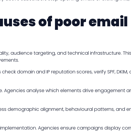
auses of poor email
ty, audience targeting, and technical infrastructure. Th
ovements.
s check domain and IP reputation scores, verify SPF, DKIM
e. Agencies analyse which elements drive engagement and 
ess demographic alignment, behavioural patterns, and e
g implementation. Agencies ensure campaigns display cor