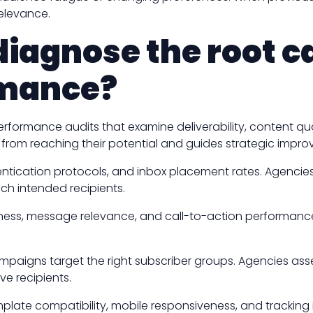
elevance.
iagnose the root c
rmance?
ormance audits that examine deliverability, content quali
 from reaching their potential and guides strategic impr
hentication protocols, and inbox placement rates. Agencie
h intended recipients.
eness, message relevance, and call-to-action performanc
aigns target the right subscriber groups. Agencies ass
e recipients.
mplate compatibility, mobile responsiveness, and trackin