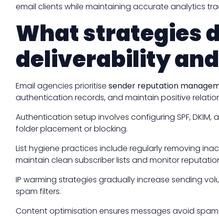
email clients while maintaining accurate analytics tra
What strategies 
deliverability an
Email agencies prioritise
sender reputation manage
authentication records, and maintain positive relatio
Authentication setup involves configuring SPF, DKIM,
folder placement or blocking.
List hygiene practices include regularly removing in
maintain clean subscriber lists and monitor reputatio
IP warming strategies gradually increase sending volu
spam filters.
Content optimisation ensures messages avoid spam t