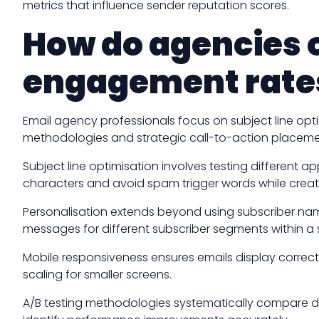
metrics that influence sender reputation scores.
How do agencies o
engagement rate
Email agency professionals focus on subject line op
methodologies and strategic call-to-action placemen
Subject line optimisation involves testing different 
characters and avoid spam trigger words while creat
Personalisation extends beyond using subscriber nam
messages for different subscriber segments within a
Mobile responsiveness ensures emails display correc
scaling for smaller screens.
A/B testing methodologies systematically compare diff