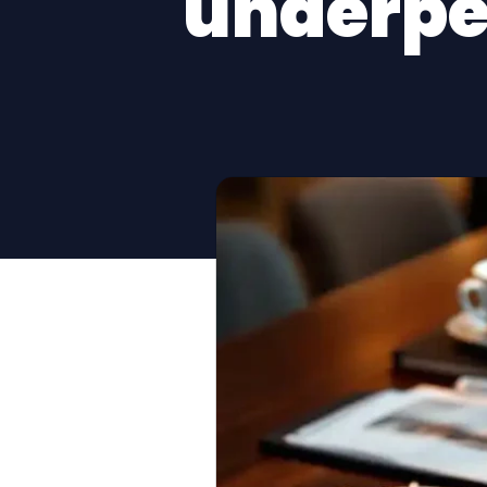
underpe