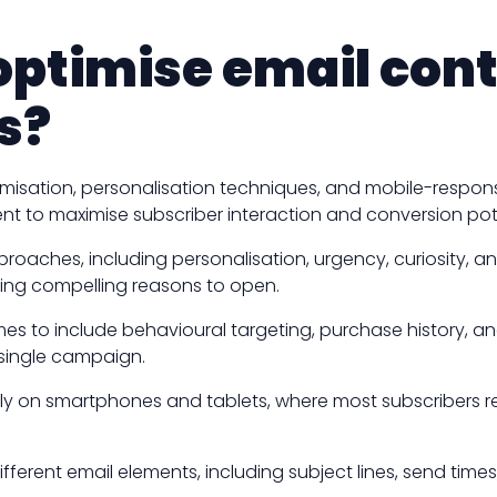
ptimise email cont
s?
timisation, personalisation techniques, and mobile-respo
t to maximise subscriber interaction and conversion pote
approaches, including personalisation, urgency, curiosity,
ing compelling reasons to open.
es to include behavioural targeting, purchase history, 
 single campaign.
tly on smartphones and tablets, where most subscribers r
erent email elements, including subject lines, send times