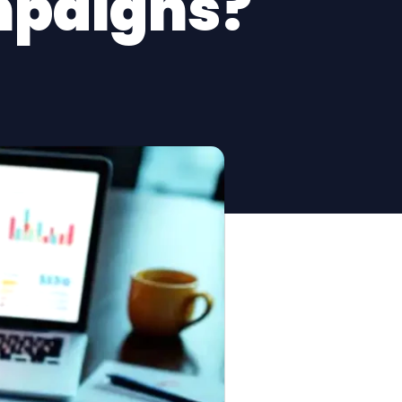
mpaigns?