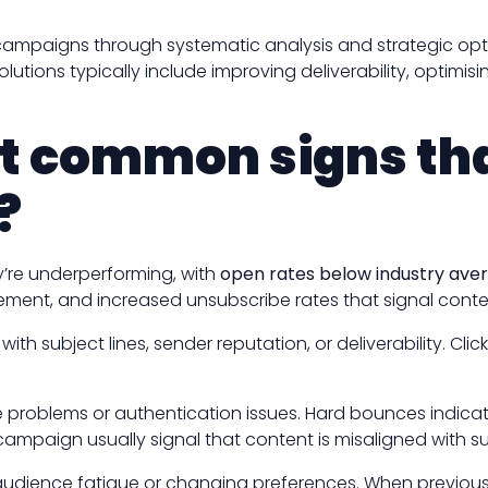
ampaigns through systematic analysis and strategic optim
lutions typically include improving deliverability, opti
t common signs tha
?
’re underperforming, with
open rates below industry ave
ement, and increased unsubscribe rates that signal conten
th subject lines, sender reputation, or deliverability. Cl
e problems or authentication issues. Hard bounces indica
 campaign usually signal that content is misaligned with s
dience fatigue or changing preferences. When previously ac