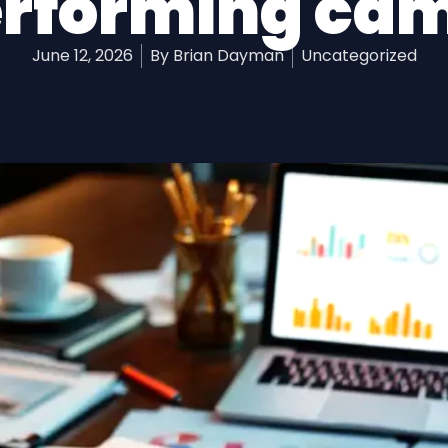
rforming ca
June 12, 2026
By
Brian Dayman
Uncategorized