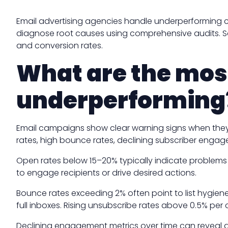
Email advertising agencies handle underperforming c
diagnose root causes using comprehensive audits. So
and conversion rates.
What are the mos
underperforming
Email campaigns show clear warning signs when they
rates, high bounce rates, declining subscriber engag
Open rates below 15–20% typically indicate problems wi
to engage recipients or drive desired actions.
Bounce rates exceeding 2% often point to list hygien
full inboxes. Rising unsubscribe rates above 0.5% per
Declining engagement metrics over time can reveal au