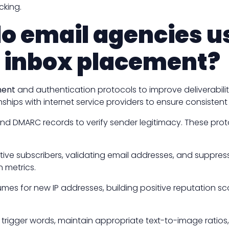
cking.
do email agencies 
d inbox placement?
ment
and authentication protocols to improve deliverabili
nships with internet service providers to ensure consisten
 and DMARC records to verify sender legitimacy. These pro
active subscribers, validating email addresses, and supp
n metrics.
mes for new IP addresses, building positive reputation sc
rigger words, maintain appropriate text-to-image ratio