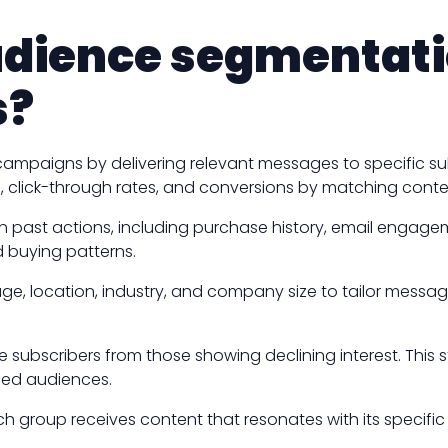
udience segmentatio
s?
 campaigns by delivering relevant messages to specific 
 click-through rates, and conversions by matching conten
past actions, including purchase history, email engageme
 buying patterns.
e, location, industry, and company size to tailor messag
ubscribers from those showing declining interest. This 
ged audiences.
h group receives content that resonates with its specif