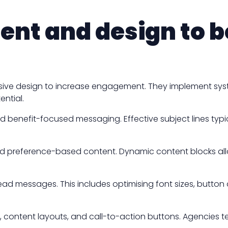
ent and design to b
nsive design to increase engagement. They implement sys
ntial.
 and benefit-focused messaging. Effective subject lines typ
and preference-based content. Dynamic content blocks a
ead messages. This includes optimising font sizes, butto
, content layouts, and call-to-action buttons. Agencies te