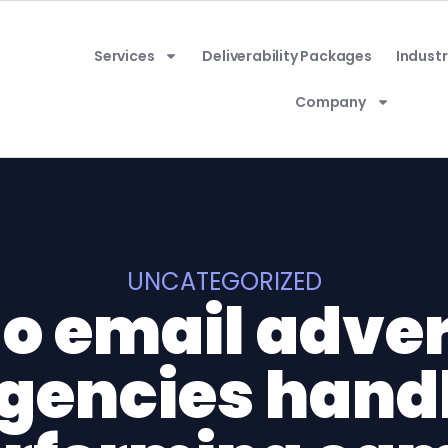
Services
Deliverability Packages
Industr
Company
UNCATEGORIZED
o email adver
gencies hand