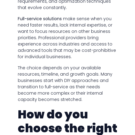
requirements, and optimization techniques
that evolve constantly.
Full-service solutions
make sense when you
need faster results, lack internal expertise, or
want to focus resources on other business
priorities. Professional providers bring
experience across industries and access to
advanced tools that may be cost-prohibitive
for individual businesses.
The choice depends on your available
resources, timeline, and growth goals. Many
businesses start with DIY approaches and
transition to full-service as their needs
become more complex or their internal
capacity becomes stretched.
How do you
choose the right