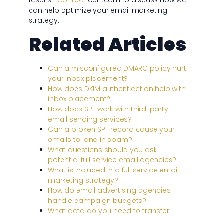
results?
Contact
our team to discuss how we
can help optimize your email marketing
strategy.
Related Articles
Can a misconfigured DMARC policy hurt
your inbox placement?
How does DKIM authentication help with
inbox placement?
How does SPF work with third-party
email sending services?
Can a broken SPF record cause your
emails to land in spam?
What questions should you ask
potential full service email agencies?
What is included in a full service email
marketing strategy?
How do email advertising agencies
handle campaign budgets?
What data do you need to transfer