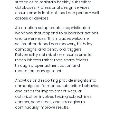
strategies to maintain healthy subscriber
databases. Professional design services
ensure emails look polished and perform well
across all devices.
Automation setup creates sophisticated
workflows that respond to subscriber actions
and preferences. This includes welcome
series, abandoned cart recovery, birthday
campaigns, and behavioral triggers.
Deliverability optimization ensures emails
reach inboxes rather than spam folders
through proper authentication and
reputation management.
Analytics and reporting provide insights into
campaign performance, subscriber behavior,
and areas for improvement. Regular
optimization involves testing subject lines,
content, send times, and strategies to
continuously improve results.