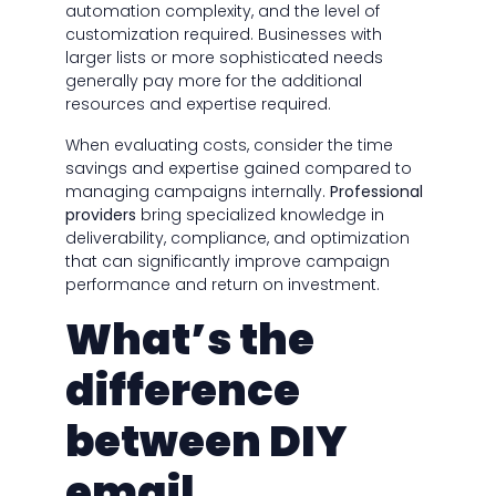
automation complexity, and the level of
customization required. Businesses with
larger lists or more sophisticated needs
generally pay more for the additional
resources and expertise required.
When evaluating costs, consider the time
savings and expertise gained compared to
managing campaigns internally.
Professional
providers
bring specialized knowledge in
deliverability, compliance, and optimization
that can significantly improve campaign
performance and return on investment.
What’s the
difference
between DIY
email