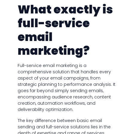
What exactly is
full-service
email
marketing?
Full-service email marketing is a
comprehensive solution that handles every
aspect of your email campaigns, from
strategic planning to performance analysis. It
goes far beyond simply sending emails,
encompassing audience research, content
creation, automation workflows, and
deliverability optimization.
The key difference between basic email
sending and full-service solutions lies in the
depth of expertise and range of services