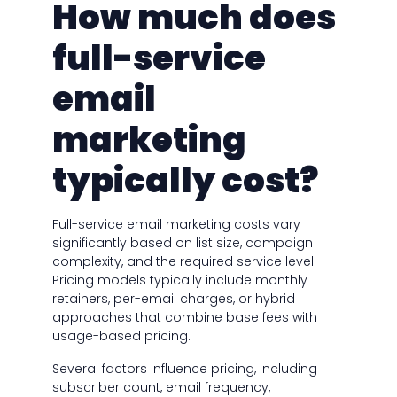
How much does
full-service
email
marketing
typically cost?
Full-service email marketing costs vary
significantly based on list size, campaign
complexity, and the required service level.
Pricing models typically include monthly
retainers, per-email charges, or hybrid
approaches that combine base fees with
usage-based pricing.
Several factors influence pricing, including
subscriber count, email frequency,