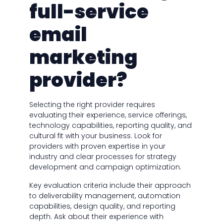
full-service
email
marketing
provider?
Selecting the right provider requires
evaluating their experience, service offerings,
technology capabilities, reporting quality, and
cultural fit with your business. Look for
providers with proven expertise in your
industry and clear processes for strategy
development and campaign optimization.
Key evaluation criteria include their approach
to deliverability management, automation
capabilities, design quality, and reporting
depth. Ask about their experience with