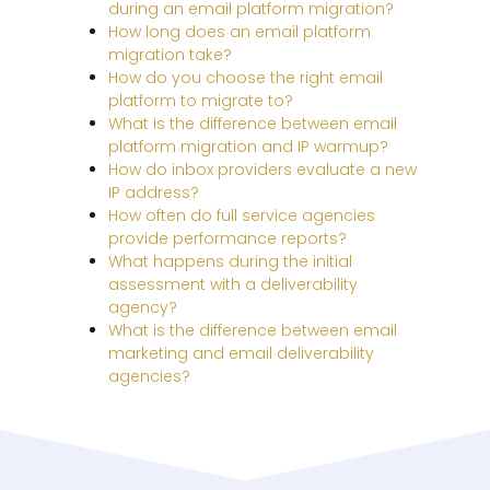
during an email platform migration?
How long does an email platform
migration take?
How do you choose the right email
platform to migrate to?
What is the difference between email
platform migration and IP warmup?
How do inbox providers evaluate a new
IP address?
How often do full service agencies
provide performance reports?
What happens during the initial
assessment with a deliverability
agency?
What is the difference between email
marketing and email deliverability
agencies?