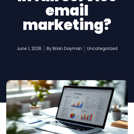
email
marketing?
June 1, 2026
By
Brian Dayman
Uncategorized