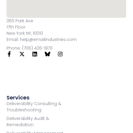
360 Park Ave
17th Floor
New York NY, 10010
Email: help@emailindustries.com
Phone: (706) 426-1970
Services
Deliverability Consulting &
Troubleshooting
Deliverability Audit &
Remediation