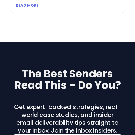
READ MORE
The Best Senders
Read This – Do You?
Get expert-backed strategies, real-
world case studies, and insider
email deliverability tips straight to
your inbox. Join the Inbox Insiders.