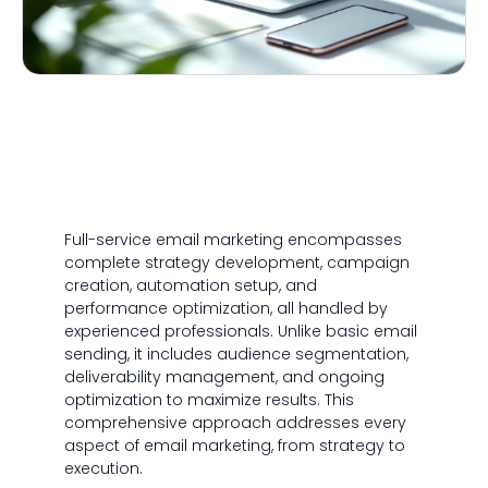
Full-service email marketing encompasses
complete strategy development, campaign
creation, automation setup, and
performance optimization, all handled by
experienced professionals. Unlike basic email
sending, it includes audience segmentation,
deliverability management, and ongoing
optimization to maximize results. This
comprehensive approach addresses every
aspect of email marketing, from strategy to
execution.