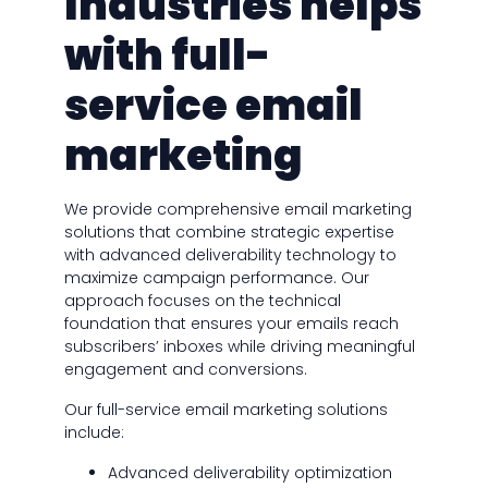
Industries helps
with full-
service email
marketing
We provide comprehensive email marketing
solutions that combine strategic expertise
with advanced deliverability technology to
maximize campaign performance. Our
approach focuses on the technical
foundation that ensures your emails reach
subscribers’ inboxes while driving meaningful
engagement and conversions.
Our full-service email marketing solutions
include:
Advanced deliverability optimization