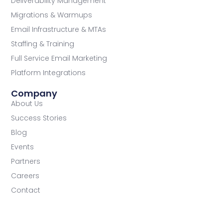
Deliverability Management
Migrations & Warmups
Email Infrastructure & MTAs
Staffing & Training
Full Service Email Marketing
Platform Integrations
Company
About Us
Success Stories
Blog
Events
Partners
Careers
Contact