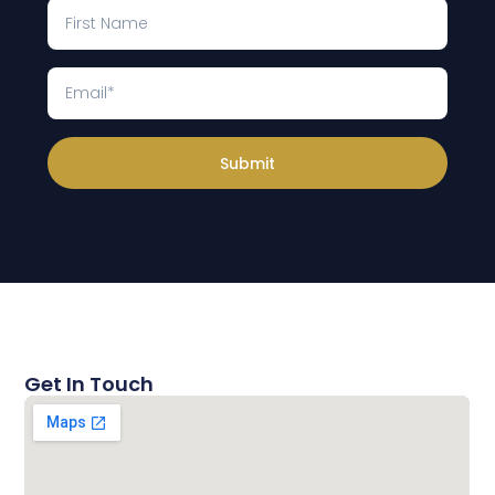
Submit
Get In Touch