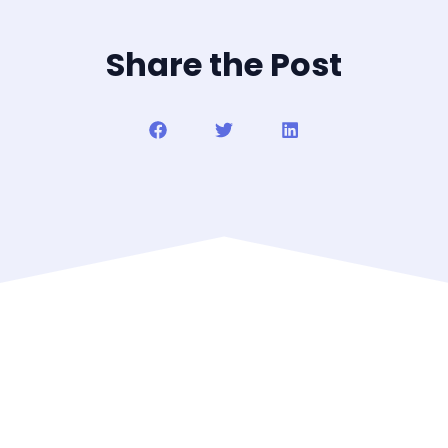
Share the Post