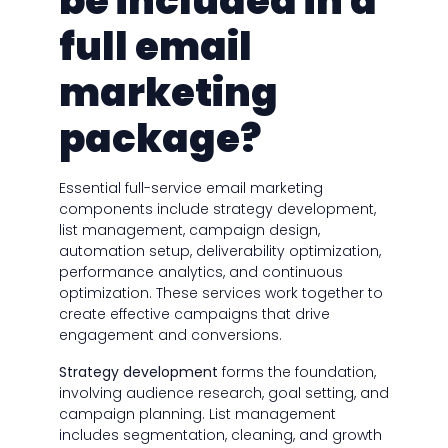
be included in a
full email
marketing
package?
Essential full-service email marketing
components include strategy development,
list management, campaign design,
automation setup, deliverability optimization,
performance analytics, and continuous
optimization. These services work together to
create effective campaigns that drive
engagement and conversions.
Strategy development
forms the foundation,
involving audience research, goal setting, and
campaign planning. List management
includes segmentation, cleaning, and growth