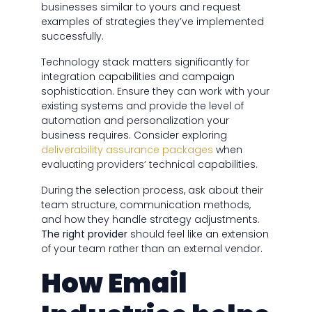
businesses similar to yours and request
examples of strategies they’ve implemented
successfully.
Technology stack matters significantly for
integration capabilities and campaign
sophistication. Ensure they can work with your
existing systems and provide the level of
automation and personalization your
business requires. Consider exploring
deliverability assurance packages
when
evaluating providers’ technical capabilities.
During the selection process, ask about their
team structure, communication methods,
and how they handle strategy adjustments.
The right provider
should feel like an extension
of your team rather than an external vendor.
How Email