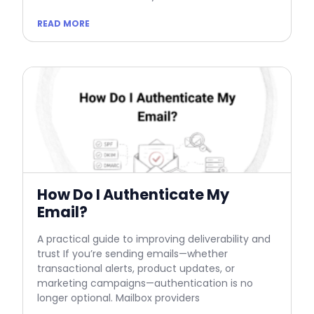
READ MORE
How Do I Authenticate My
Email?
A practical guide to improving deliverability and
trust If you’re sending emails—whether
transactional alerts, product updates, or
marketing campaigns—authentication is no
longer optional. Mailbox providers