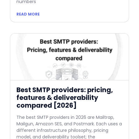
numbers
READ MORE
Best SMTP providers: pricing,
features & deliverability
compared [2026]
The best SMTP providers in 2026 are Mailtrap,
Mailgun, Amazon SES, and Postmark. Each uses a
different infrastructure philosophy, pricing
model, and deliverability toolset; the