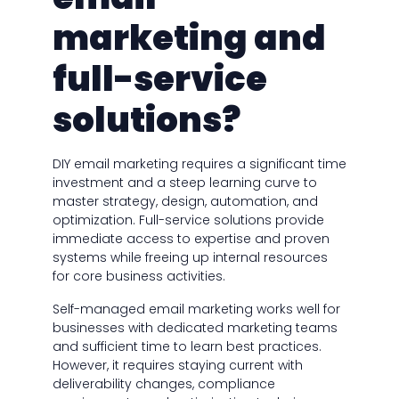
marketing and
full-service
solutions?
DIY email marketing requires a significant time
investment and a steep learning curve to
master strategy, design, automation, and
optimization. Full-service solutions provide
immediate access to expertise and proven
systems while freeing up internal resources
for core business activities.
Self-managed email marketing works well for
businesses with dedicated marketing teams
and sufficient time to learn best practices.
However, it requires staying current with
deliverability changes, compliance