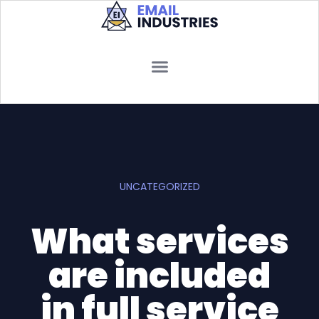
UNCATEGORIZED
What services
are included
in full service