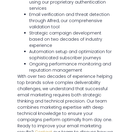
using our proprietary authentication
services
Email verification and threat detection
through Alfred, our comprehensive
validation tool
Strategic campaign development
based on two decades of industry
experience
Automation setup and optimization for
sophisticated subscriber journeys
Ongoing performance monitoring and
reputation management
With over two decades of experience helping
top brands solve complex deliverability
challenges, we understand that successful
email marketing requires both strategic
thinking and technical precision. Our team
combines marketing expertise with deep
technical knowledge to ensure your
campaigns perform optimally from day one.
Ready to improve your email marketing