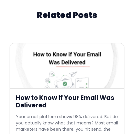
Related Posts
How to Know if Your Email Was
Delivered
Your email platform shows 98% delivered. But do
you actually know what that means? Most email
marketers have been there; you hit send, the