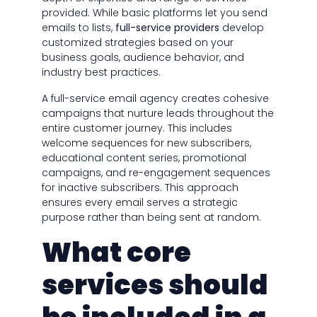
provided. While basic platforms let you send
emails to lists,
full-service providers
develop
customized strategies based on your
business goals, audience behavior, and
industry best practices.
A full-service email agency creates cohesive
campaigns that nurture leads throughout the
entire customer journey. This includes
welcome sequences for new subscribers,
educational content series, promotional
campaigns, and re-engagement sequences
for inactive subscribers. This approach
ensures every email serves a strategic
purpose rather than being sent at random.
What core
services should