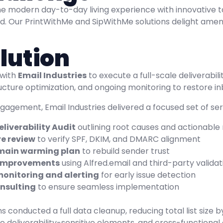
e modern day-to-day living experience with innovative ta
d. Our PrintWithMe and SipWithMe solutions delight ameni
lution
 with
Email Industries
to execute a full-scale deliverabil
tructure optimization, and ongoing monitoring to restore
agement, Email Industries delivered a focused set of serv
liverability Audit
outlining root causes and actionab
re review
to verify SPF, DKIM, and DMARC alignment
main warming plan
to rebuild sender trust
 improvements
using Alfred.email and third-party validat
onitoring and alerting
for early issue detection
nsulting
to ensure seamless implementation
 conducted a full data cleanup, reducing total list size 
ve deliverability-sensitive elements, and cross-function