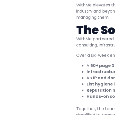
WithMe elevates th
industry and beyon
managing them.
The So
WithMe partnered
consulting, infras
Over a six-week eng
A
50+ page De
Infrastructu
An
IP and do
List hygiene
Reputation m
Hands-on co
Together, the teams
simplified to remo