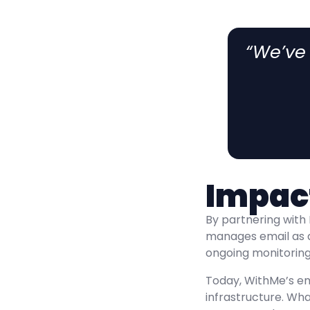
“We’ve
Impac
By partnering with 
manages email as 
ongoing monitoring,
Today, WithMe’s em
infrastructure. Wh