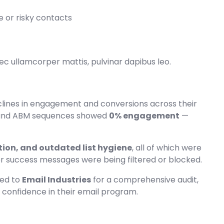
 or risky contacts
 nec ullamcorper mattis, pulvinar dapibus leo.
lines in engagement and conversions across their
1 and ABM sequences showed
0% engagement
—
ion, and outdated list hygiene
, all of which were
er success messages were being filtered or blocked.
ned to
Email Industries
for a comprehensive audit,
d confidence in their email program.