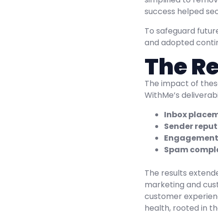
success helped secu
To safeguard futu
and adopted continu
The Re
The impact of thes
WithMe’s deliverab
Inbox placem
Sender reput
Engagement 
Spam compla
The results extend
marketing and cust
customer experienc
health, rooted in t