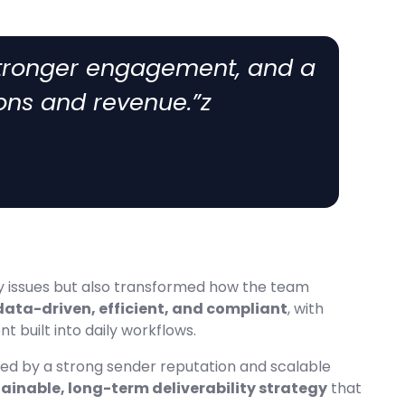
stronger engagement, and a
ons and revenue.”z
ity issues but also transformed how the team
data-driven, efficient, and compliant
, with
 built into daily workflows.
ked by a strong sender reputation and scalable
ainable, long-term deliverability strategy
that