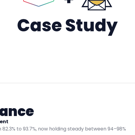
lance
ent
 82.3% to 93.7%, now holding steady between 94–98%