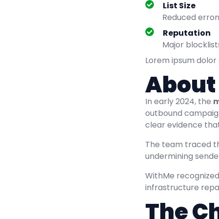
List Size
Reduced errone
Reputation
Major blockli
Lorem ipsum dolor si
About
In early 2024, the
m
outbound campaign
clear evidence that
The team traced t
undermining sender
WithMe recognized 
infrastructure repa
The C