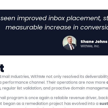
 seen improved inbox placement, 
measurable increase in conversi
Shane Johns
WithMe, Inc.
t
Email Industries, WithMe not only resolved its deliverabil
a performance channel. Their operations are now more
 regular list validation, and proactive domain management
ail program is once again a reliable revenue driver, bac
at began as a remediation project has evolved into a
sust