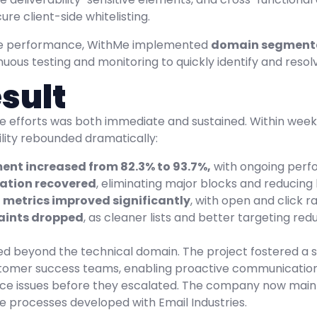
re client-side whitelisting.
re performance, WithMe implemented
domain segment
ous testing and monitoring to quickly identify and resolve
sult
e efforts was both immediate and sustained. Within weeks
ility rebounded dramatically:
ent increased from 82.3% to 93.7%,
with ongoing per
ation recovered
, eliminating major blocks and reducing
metrics improved significantly
, with open and click r
ints dropped
, as cleaner lists and better targeting redu
ed beyond the technical domain. The project fostered a
omer success teams, enabling proactive communication a
e issues before they escalated. The company now maintai
he processes developed with Email Industries.