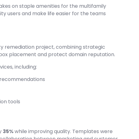
kes on staple amenities for the multifamily
ty users and make life easier for the teams
ity remediation project, combining strategic
 inbox placement and protect domain reputation.
ices, including:
le recommendations
ion tools
by
35%
while improving quality. Templates were
al collaboration between marketing and customer