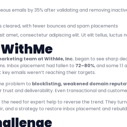
ous emails by 35% after validating and removing inactive
sts cleared, with fewer bounces and spam placements
t amet, consectetur adipiscing elit. Ut elit tellus, luctus
 WithMe
arketing team at WithMe, Inc.
began to see sharp dec
s. Inbox placement had fallen to
72–80%
, and some 1:
 key emails weren’t reaching their targets.
he problem to
blocklisting, weakened domain reputat
 trust and deliverability. Even transactional and custom
the need for expert help to reverse the trend. They tur
ir, and a strategy to restore inbox placement and rebuil
hallenge