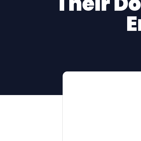
Their D
E