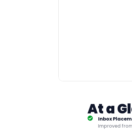
At a G
Inbox Placem
Improved from