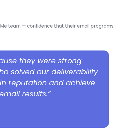
ithMe team — confidence that their email programs
ause they were strong
 solved our deliverability
in reputation and achieve
mail results.”