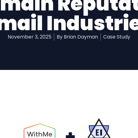
omain Reputat
mail Industri
November 3, 2025
By
Brian Dayman
Case Study