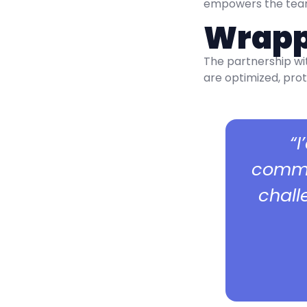
empowers the team 
Wrapp
The partnership wi
are optimized, prot
“
commun
chall