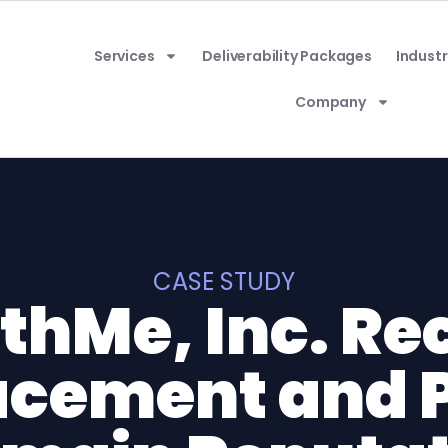
Services
Deliverability Packages
Industr
Company
CASE STUDY
thMe, Inc. Re
acement and 