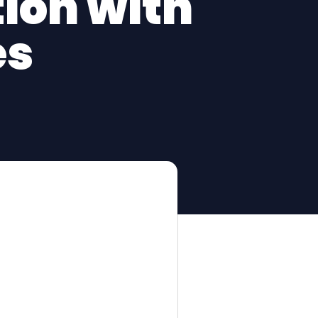
ion with
es