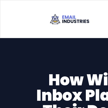
How Wi
Inbox Pl