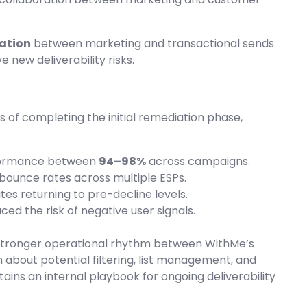
ation
between marketing and transactional sends
 new deliverability risks.
 of completing the initial remediation phase,
formance between
94–98%
across campaigns.
 bounce rates across multiple ESPs.
ates returning to pre-decline levels.
ced the risk of negative user signals.
 stronger operational rhythm between WithMe’s
bout potential filtering, list management, and
ns an internal playbook for ongoing deliverability