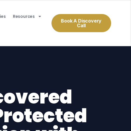
ies
Resources
Book A Discovery
Call
covered
Protected