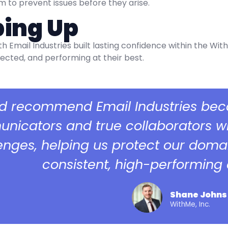
to prevent issues before they arise.
ing Up
th Email Industries built lasting confidence within the W
ected, and performing at their best.
I’d recommend Email Industries bec
icators and true collaborators who
enges, helping us protect our doma
consistent, high-performing e
Shane Johns
WithMe, Inc.