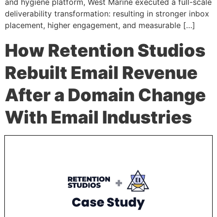
and hygiene platform, West Marine executed a full-scale
deliverability transformation: resulting in stronger inbox
placement, higher engagement, and measurable […]
How Retention Studios
Rebuilt Email Revenue
After a Domain Change
With Email Industries