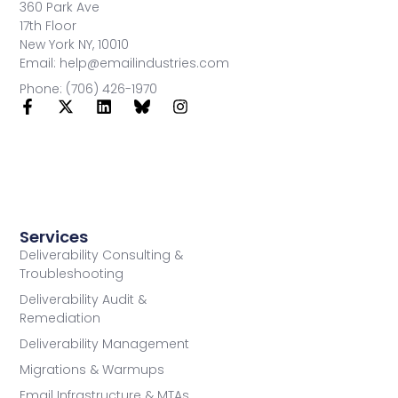
360 Park Ave
17th Floor
New York NY, 10010
Email: help@emailindustries.com
Phone: (706) 426-1970
Services
Deliverability Consulting &
Troubleshooting
Deliverability Audit &
Remediation
Deliverability Management
Migrations & Warmups
Email Infrastructure & MTAs