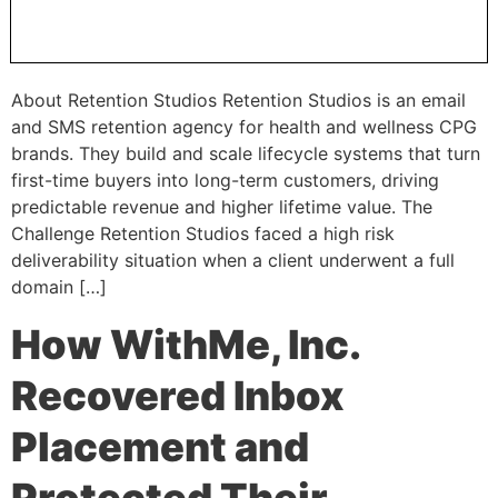
About Retention Studios Retention Studios is an email
and SMS retention agency for health and wellness CPG
brands. They build and scale lifecycle systems that turn
first-time buyers into long-term customers, driving
predictable revenue and higher lifetime value. The
Challenge Retention Studios faced a high risk
deliverability situation when a client underwent a full
domain […]
How WithMe, Inc.
Recovered Inbox
Placement and
Protected Their