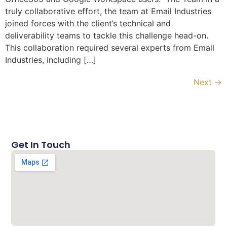
truly collaborative effort, the team at Email Industries
joined forces with the client’s technical and
deliverability teams to tackle this challenge head-on.
This collaboration required several experts from Email
Industries, including […]
Next
→
Get In Touch