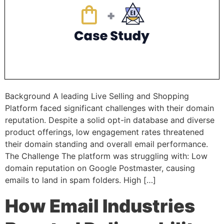
Background A leading Live Selling and Shopping
Platform faced significant challenges with their domain
reputation. Despite a solid opt-in database and diverse
product offerings, low engagement rates threatened
their domain standing and overall email performance.
The Challenge The platform was struggling with: Low
domain reputation on Google Postmaster, causing
emails to land in spam folders. High […]
How Email Industries