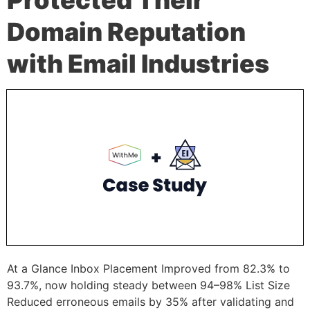
Domain Reputation
with Email Industries
At a Glance Inbox Placement Improved from 82.3% to
93.7%, now holding steady between 94–98% List Size
Reduced erroneous emails by 35% after validating and