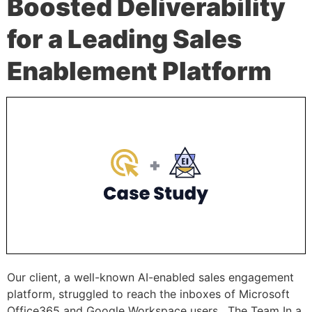
Boosted Deliverability
for a Leading Sales
Enablement Platform
Our client, a well-known AI-enabled sales engagement
platform, struggled to reach the inboxes of Microsoft
Office365 and Google Workspace users. The Team In a