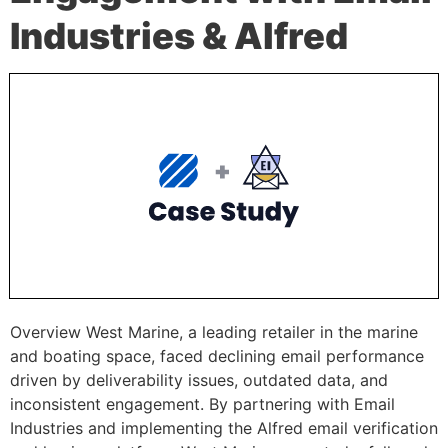
Industries & Alfred
Overview West Marine, a leading retailer in the marine
and boating space, faced declining email performance
driven by deliverability issues, outdated data, and
inconsistent engagement. By partnering with Email
Industries and implementing the Alfred email verification