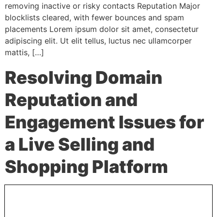
removing inactive or risky contacts Reputation Major
blocklists cleared, with fewer bounces and spam
placements Lorem ipsum dolor sit amet, consectetur
adipiscing elit. Ut elit tellus, luctus nec ullamcorper
mattis, […]
Resolving Domain
Reputation and
Engagement Issues for
a Live Selling and
Shopping Platform