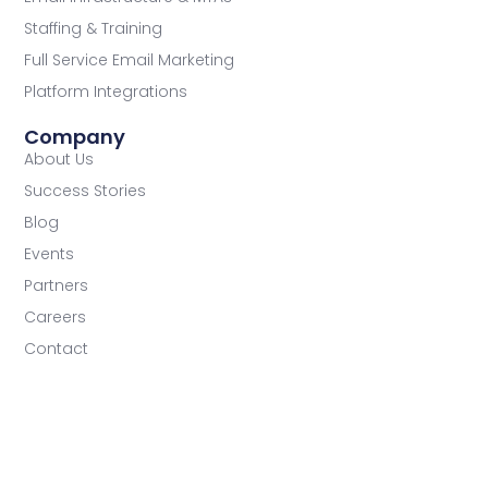
Staffing & Training
Full Service Email Marketing
Platform Integrations
Company
About Us
Success Stories
Blog
Events
Partners
Careers
Contact