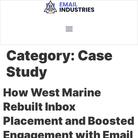
Category:
Case
Study
How West Marine
Rebuilt Inbox
Placement and Boosted
Engagement with Email