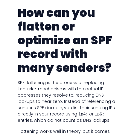
How can you
flatten or
optimize an SPF
record with
many senders?
SPF flattening is the process of replacing
mechanisms with the actual IP
include:
addresses they resolve to, reducing DNS
lookups to near zero. Instead of referencing a
sender’s SPF domain, you list their sending IPs
directly in your record using
or
ip4:
ip6:
entries, which do not count as DNS lookups.
Flattening works well in theory, but it comes