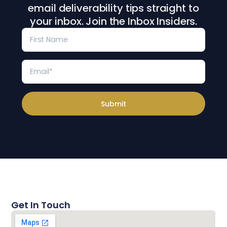
email deliverability tips straight to
your inbox. Join the Inbox Insiders.
Submit
Get In Touch