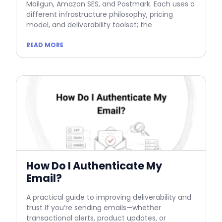
Mailgun, Amazon SES, and Postmark. Each uses a
different infrastructure philosophy, pricing
model, and deliverability toolset; the
READ MORE
How Do I Authenticate My
Email?
A practical guide to improving deliverability and
trust If you’re sending emails—whether
transactional alerts, product updates, or