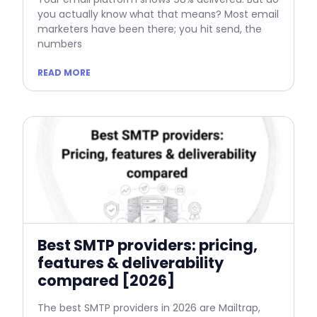
you actually know what that means? Most email
marketers have been there; you hit send, the
numbers
READ MORE
Best SMTP providers: pricing,
features & deliverability
compared [2026]
The best SMTP providers in 2026 are Mailtrap,