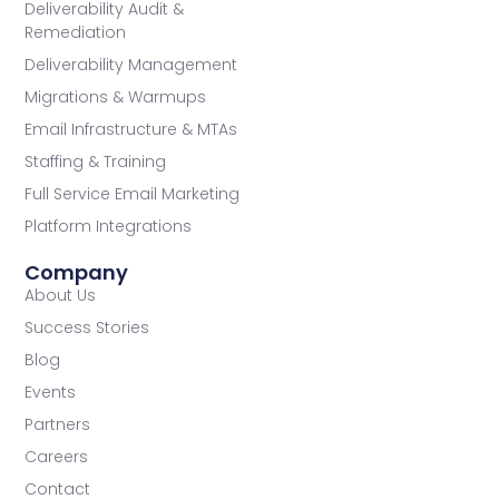
Deliverability Audit &
Remediation
Deliverability Management
Migrations & Warmups
Email Infrastructure & MTAs
Staffing & Training
Full Service Email Marketing
Platform Integrations
Company
About Us
Success Stories
Blog
Events
Partners
Careers
Contact