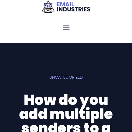
UNCATEGORIZED
How do you
add multiple
senders to a