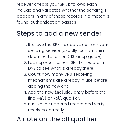
receiver checks your SPF, it follows each
include and validates whether the sending IP
appears in any of those records. If a match is
found, authentication passes.
Steps to add a new sender
Retrieve the SPF include value from your
sending service (usually found in their
documentation or DNS setup guide).
Look up your current SPF TXT record in
DNS to see what is already there.
Count how many DNS-resolving
mechanisms are already in use before
adding the new one.
Add the new
entry before the
include:
final
or
qualifier.
~all
-all
Publish the updated record and verify it
resolves correctly.
A note on the all qualifier