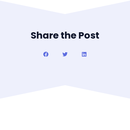
Share the Post