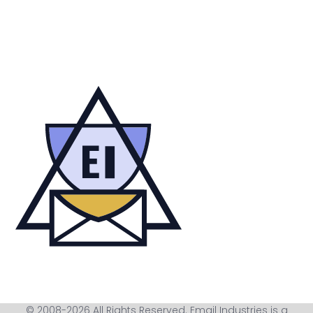
© 2008-2026 All Rights Reserved. Email Industries is a