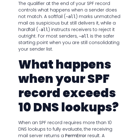
The qualifier at the end of your SPF record
controls what happens when a sender does
not match. A softfail (
) marks unmatched
~all
mail as suspicious but still delivers it, while a
hardfail (
) instructs receivers to reject it
-all
outright. For most senders,
is the safer
~all
starting point when you are still consolidating
your sender list.
What happens
when your SPF
record exceeds
10 DNS lookups?
When an SPF record requires more than 10
DNS lookups to fully evaluate, the receiving
mail server returns a
PermError
result. A