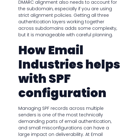
DMARC alignment also needs to account for
the subdomain, especially if you are using
strict alignment policies. Getting all three
authentication layers working together
across subdomains adds some complexity,
but it is manageable with careful planning.
How Email
Industries helps
with SPF
configuration
Managing SPF records across multiple
senders is one of the most technically
demanding parts of email authentication,
and small misconfigurations can have a
large impact on deliverability. At Email