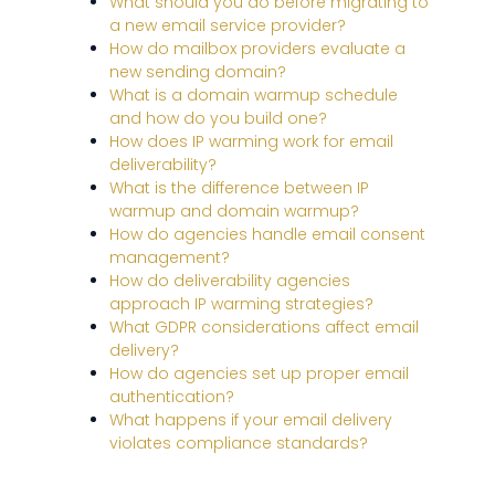
What should you do before migrating to
a new email service provider?
How do mailbox providers evaluate a
new sending domain?
What is a domain warmup schedule
and how do you build one?
How does IP warming work for email
deliverability?
What is the difference between IP
warmup and domain warmup?
How do agencies handle email consent
management?
How do deliverability agencies
approach IP warming strategies?
What GDPR considerations affect email
delivery?
How do agencies set up proper email
authentication?
What happens if your email delivery
violates compliance standards?