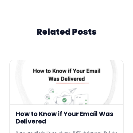
Related Posts
How to Know if Your Email Was
Delivered
Your email platform shows 98% delivered. But do