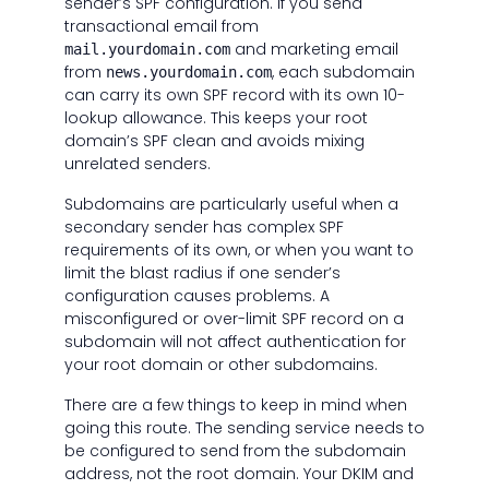
sender’s SPF configuration. If you send
transactional email from
and marketing email
mail.yourdomain.com
from
, each subdomain
news.yourdomain.com
can carry its own SPF record with its own 10-
lookup allowance. This keeps your root
domain’s SPF clean and avoids mixing
unrelated senders.
Subdomains are particularly useful when a
secondary sender has complex SPF
requirements of its own, or when you want to
limit the blast radius if one sender’s
configuration causes problems. A
misconfigured or over-limit SPF record on a
subdomain will not affect authentication for
your root domain or other subdomains.
There are a few things to keep in mind when
going this route. The sending service needs to
be configured to send from the subdomain
address, not the root domain. Your DKIM and