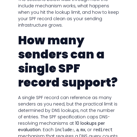
include mechanism works, what happens
when you hit the lookup limit, and how to keep
your SPF record clean as your sending
infrastructure grows.
How many
senders can a
single SPF
record support?
A single SPF record can reference as many
senders as you need, but the practical limit is
determined by DNS lookups, not the number
of entries. The SPF specification caps DNS-
resolving mechanisms at
10 lookups per
evaluation
. Each
,
,
, or
include:
a
mx
redirect
mechanism that requires a DNS query counts