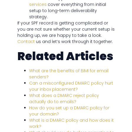
services
cover everything from initial
setup to long-term deliverability
strategy.
If your SPF record is getting complicated or
you are not sure whether your current setup is
holding up, we are happy to take a look.
Contact
us and let’s work through it together.
Related Articles
What are the benefits of BIMI for email
senders?
Can a misconfigured DMARC policy hurt
your inbox placement?
What does a DMARC reject policy
actually do to emails?
How do you set up a DMARC policy for
your domain?
What is a DMARC policy and how does it
work?