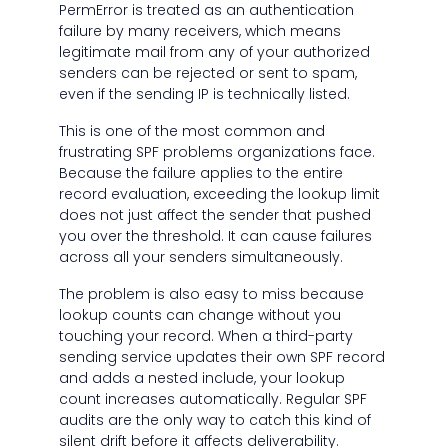
PermError is treated as an authentication
failure by many receivers, which means
legitimate mail from any of your authorized
senders can be rejected or sent to spam,
even if the sending IP is technically listed.
This is one of the most common and
frustrating SPF problems organizations face.
Because the failure applies to the entire
record evaluation, exceeding the lookup limit
does not just affect the sender that pushed
you over the threshold. It can cause failures
across all your senders simultaneously.
The problem is also easy to miss because
lookup counts can change without you
touching your record. When a third-party
sending service updates their own SPF record
and adds a nested include, your lookup
count increases automatically. Regular SPF
audits are the only way to catch this kind of
silent drift before it affects deliverability.