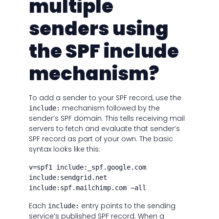
multiple
senders using
the SPF include
mechanism?
To add a sender to your SPF record, use the
mechanism followed by the
include:
sender’s SPF domain. This tells receiving mail
servers to fetch and evaluate that sender’s
SPF record as part of your own. The basic
syntax looks like this:
v=spf1 include:_spf.google.com
include:sendgrid.net
include:spf.mailchimp.com ~all
Each
entry points to the sending
include:
service’s published SPF record. When a