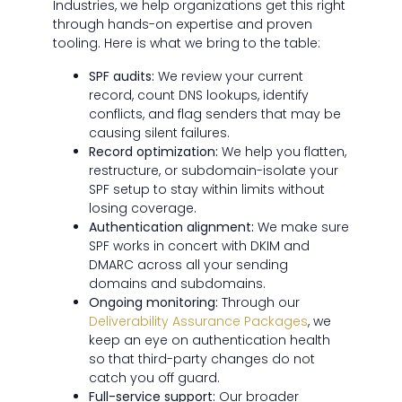
Industries, we help organizations get this right
through hands-on expertise and proven
tooling. Here is what we bring to the table:
SPF audits:
We review your current
record, count DNS lookups, identify
conflicts, and flag senders that may be
causing silent failures.
Record optimization:
We help you flatten,
restructure, or subdomain-isolate your
SPF setup to stay within limits without
losing coverage.
Authentication alignment:
We make sure
SPF works in concert with DKIM and
DMARC across all your sending
domains and subdomains.
Ongoing monitoring:
Through our
Deliverability Assurance Packages
, we
keep an eye on authentication health
so that third-party changes do not
catch you off guard.
Full-service support:
Our broader