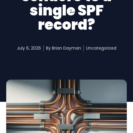
single SPF
record?
July 6, 2026
By
Brian Dayman
Uncategorized