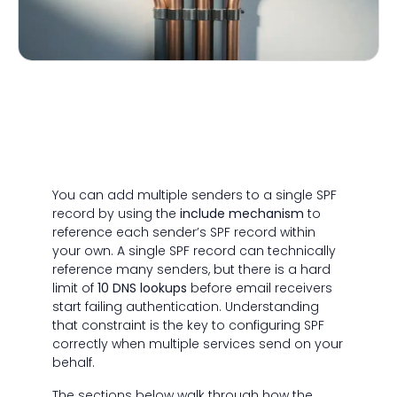
You can add multiple senders to a single SPF
record by using the
include mechanism
to
reference each sender’s SPF record within
your own. A single SPF record can technically
reference many senders, but there is a hard
limit of
10 DNS lookups
before email receivers
start failing authentication. Understanding
that constraint is the key to configuring SPF
correctly when multiple services send on your
behalf.
The sections below walk through how the