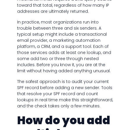
toward that total, regardless of how many IP
addresses are ultimately returned.
In practice, most organizations run into
trouble between three and six senders. A
typical setup might include a transactional
email provider, a marketing automation
platform, a CRM, and a support tool. Each of
those services adds at least one lookup, and
some add two or three through nested
includes. Before you know it, you are at the
limit without having added anything unusual.
The safest approach is to audit your current
SPF record before adding a new sender. Tools
that resolve your SPF record and count
lookups in real time make this straightforward,
and the check takes only a few minutes.
How do you add