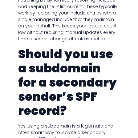
flattening by dynamically resolving includes
and keeping the IP list current. These typically
work by replacing your include entries with a
single managed include that they maintain
on your behalf. This keeps your lookup count
low without requiring manual updates every
time a sender changes its infrastructure.
Should you use
a subdomain
for a secondary
sender’s SPF
record?
Yes, using a subdomain is a legitimate and
often smart way to isolate a secondary