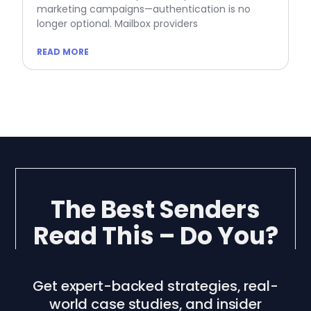
marketing campaigns—authentication is no
longer optional. Mailbox providers
READ MORE
The Best Senders
Read This – Do You?
Get expert-backed strategies, real-
world case studies, and insider