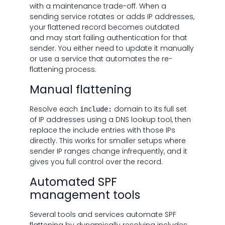
with a maintenance trade-off. When a
sending service rotates or adds IP addresses,
your flattened record becomes outdated
and may start failing authentication for that
sender. You either need to update it manually
or use a service that automates the re-
flattening process.
Manual flattening
Resolve each
domain to its full set
include:
of IP addresses using a DNS lookup tool, then
replace the include entries with those IPs
directly. This works for smaller setups where
sender IP ranges change infrequently, and it
gives you full control over the record.
Automated SPF
management tools
Several tools and services automate SPF