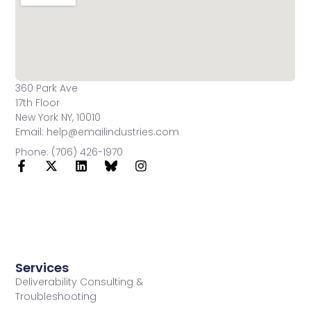
360 Park Ave
17th Floor
New York NY, 10010
Email: help@emailindustries.com
Phone: (706) 426-1970
Services
Deliverability Consulting &
Troubleshooting