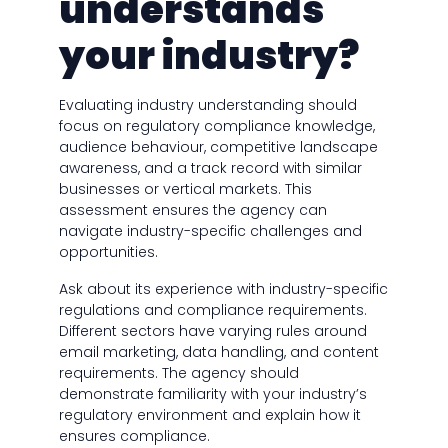
understands
your industry?
Evaluating industry understanding should
focus on regulatory compliance knowledge,
audience behaviour, competitive landscape
awareness, and a track record with similar
businesses or vertical markets. This
assessment ensures the agency can
navigate industry-specific challenges and
opportunities.
Ask about its experience with industry-specific
regulations and compliance requirements.
Different sectors have varying rules around
email marketing, data handling, and content
requirements. The agency should
demonstrate familiarity with your industry’s
regulatory environment and explain how it
ensures compliance.