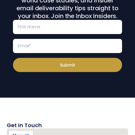
world case studies, and insider
email deliverability tips straight to
your inbox. Join the Inbox Insiders.
Submit
Get In Touch