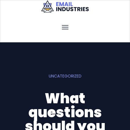
UNCATEGORIZED
What
questions
should you