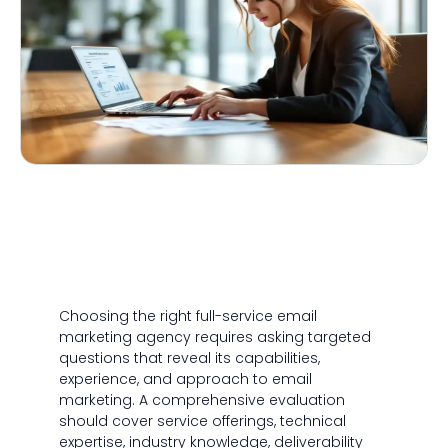
Choosing the right full-service email
marketing agency requires asking targeted
questions that reveal its capabilities,
experience, and approach to email
marketing. A comprehensive evaluation
should cover service offerings, technical
expertise, industry knowledge, deliverability