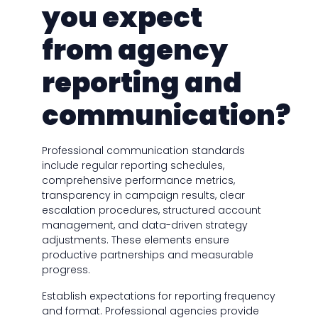
you expect
from agency
reporting and
communication?
Professional communication standards
include regular reporting schedules,
comprehensive performance metrics,
transparency in campaign results, clear
escalation procedures, structured account
management, and data-driven strategy
adjustments. These elements ensure
productive partnerships and measurable
progress.
Establish expectations for reporting frequency
and format. Professional agencies provide