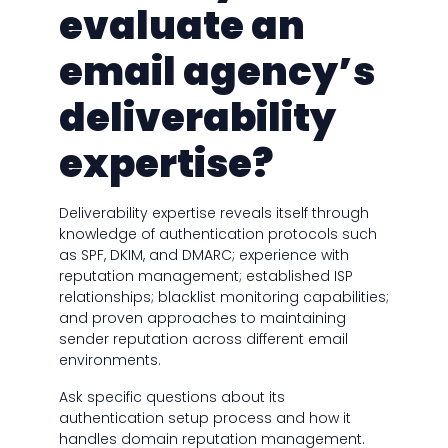
evaluate an
email agency’s
deliverability
expertise?
Deliverability expertise reveals itself through
knowledge of authentication protocols such
as SPF, DKIM, and DMARC; experience with
reputation management; established ISP
relationships; blacklist monitoring capabilities;
and proven approaches to maintaining
sender reputation across different email
environments.
Ask specific questions about its
authentication setup process and how it
handles domain reputation management.