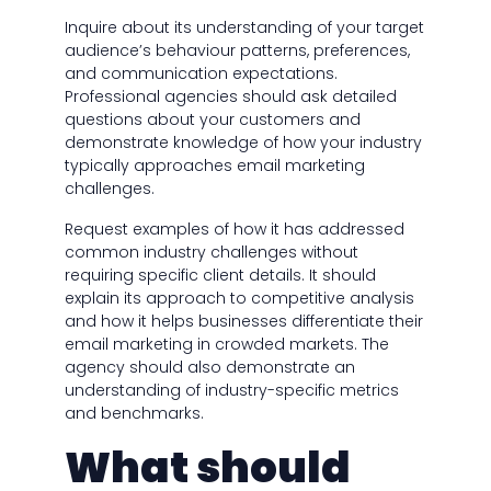
Inquire about its understanding of your target
audience’s behaviour patterns, preferences,
and communication expectations.
Professional agencies should ask detailed
questions about your customers and
demonstrate knowledge of how your industry
typically approaches email marketing
challenges.
Request examples of how it has addressed
common industry challenges without
requiring specific client details. It should
explain its approach to competitive analysis
and how it helps businesses differentiate their
email marketing in crowded markets. The
agency should also demonstrate an
understanding of industry-specific metrics
and benchmarks.
What should