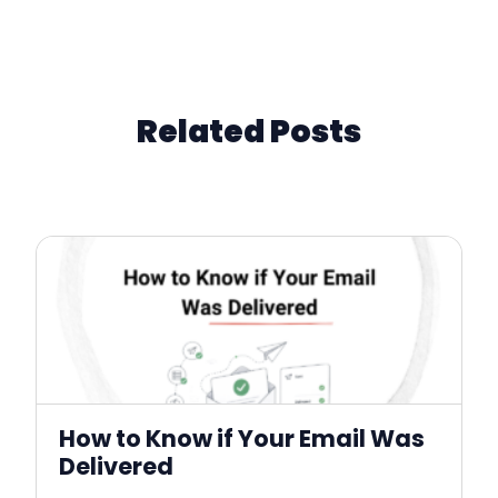
Related Posts
How to Know if Your Email Was
Delivered