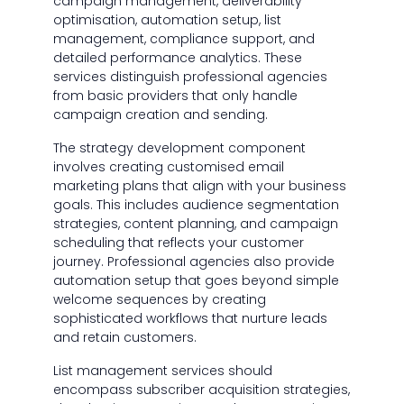
campaign management, deliverability
optimisation, automation setup, list
management, compliance support, and
detailed performance analytics. These
services distinguish professional agencies
from basic providers that only handle
campaign creation and sending.
The strategy development component
involves creating customised email
marketing plans that align with your business
goals. This includes audience segmentation
strategies, content planning, and campaign
scheduling that reflects your customer
journey. Professional agencies also provide
automation setup that goes beyond simple
welcome sequences by creating
sophisticated workflows that nurture leads
and retain customers.
List management services should
encompass subscriber acquisition strategies,