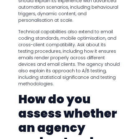
should explain its experience with advanced
automation scenarios, including behavioural
triggers, dynamic content, and
personalisation at scale.
Technical capabilities also extend to email
coding standards, mobile optimisation, and
cross-client compatibility. Ask about its
testing procedures, including how it ensures
emails render properly across different
devices and email clients. The agency should
also explain its approach to A/B testing,
including statistical significance and testing
methodologies.
How do you
assess whether
an agency