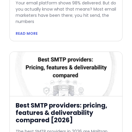
Your email platform shows 98% delivered. But do
you actually know what that means? Most email
marketers have been there; you hit send, the
numbers
READ MORE
Best SMTP providers: pricing,
features & deliverability
compared [2026]
The best SMTP providers in 2026 are Mailtrap,