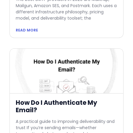
Mailgun, Amazon SES, and Postmark. Each uses a
different infrastructure philosophy, pricing
model, and deliverability toolset; the
READ MORE
How Do I Authenticate My
Email?
A practical guide to improving deliverability and
trust If you’re sending emails—whether