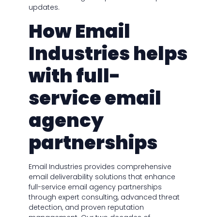
updates.
How Email
Industries helps
with full-
service email
agency
partnerships
Email Industries provides comprehensive
email deliverability solutions that enhance
full-service email agency partnerships
through expert consulting, advanced threat
detection, and proven reputation