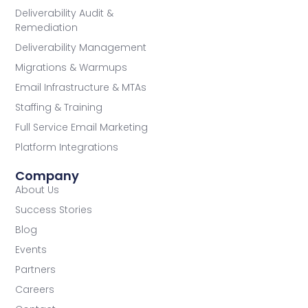
Deliverability Audit &
Remediation
Deliverability Management
Migrations & Warmups
Email Infrastructure & MTAs
Staffing & Training
Full Service Email Marketing
Platform Integrations
Company
About Us
Success Stories
Blog
Events
Partners
Careers