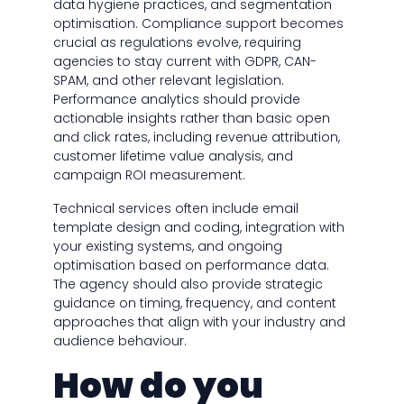
data hygiene practices, and segmentation
optimisation. Compliance support becomes
crucial as regulations evolve, requiring
agencies to stay current with GDPR, CAN-
SPAM, and other relevant legislation.
Performance analytics should provide
actionable insights rather than basic open
and click rates, including revenue attribution,
customer lifetime value analysis, and
campaign ROI measurement.
Technical services often include email
template design and coding, integration with
your existing systems, and ongoing
optimisation based on performance data.
The agency should also provide strategic
guidance on timing, frequency, and content
approaches that align with your industry and
audience behaviour.
How do you