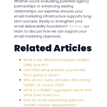
Whether you’re evaluating potential agency
partnerships or enhancing existing
relationships, our expertise ensures your
email marketing infrastructure supports long-
term success. Ready to strengthen your
email deliverability foundation?
Contact
our
team to discuss how we can support your
email marketing objectives.
Related Articles
What is the difference between DMARC,
DKIM, and SPF?
Can DKIM setup prevent your emails
from going to spam?
Why are so many domains still running
DMARC at none in 2026?
What is a DMARC aggregate report and
what does it tell you?
How do email advertising agencies
handle creative development?