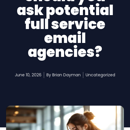
ask potential
full service
email
agencies?
June 10, 2026
By
Brian Dayman
Uncategorized