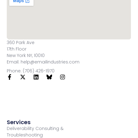
360 Park Ave
17th Floor
New York NY, 10010
Email: help@emailindustries.com
Phone: (706) 426-1970
Services
Deliverability Consulting &
Troubleshooting