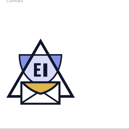
Contact