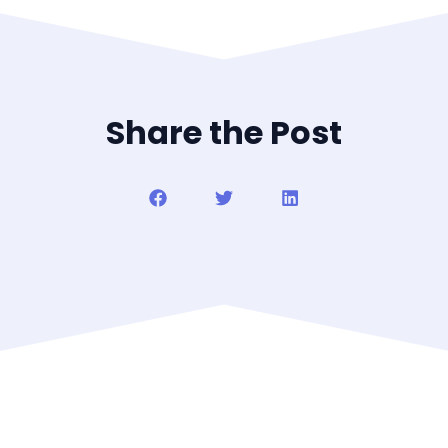
Share the Post