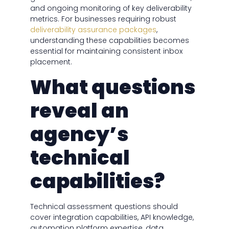
and ongoing monitoring of key deliverability
metrics. For businesses requiring robust
deliverability assurance packages
,
understanding these capabilities becomes
essential for maintaining consistent inbox
placement.
What questions
reveal an
agency’s
technical
capabilities?
Technical assessment questions should
cover integration capabilities, API knowledge,
automation platform expertise, data