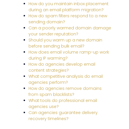
How do you maintain inbox placement
during an email platform migration?
How do spam filters respond to a new
sending domain?
Can a poorly warmed domain damage
your sender reputation?
Should you warm up a new domain
before sending bulk email?
How does email volume ramp-up work
during IP warming?
How do agencies develop email
content strategies?
What competitive analysis do email
agencies perform?
How do agencies remove domains
from spam blacklists?
What tools do professional email
agencies use?
Can agencies guarantee delivery
recovery timelines?