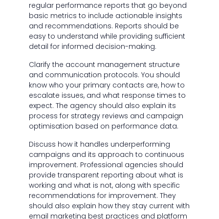
regular performance reports that go beyond
basic metrics to include actionable insights
and recommendations. Reports should be
easy to understand while providing sufficient
detail for informed decision-making.
Clarify the account management structure
and communication protocols. You should
know who your primary contacts are, how to
escalate issues, and what response times to
expect. The agency should also explain its
process for strategy reviews and campaign
optimisation based on performance data.
Discuss how it handles underperforming
campaigns and its approach to continuous
improvement. Professional agencies should
provide transparent reporting about what is
working and what is not, along with specific
recommendations for improvement. They
should also explain how they stay current with
email marketing best practices and platform