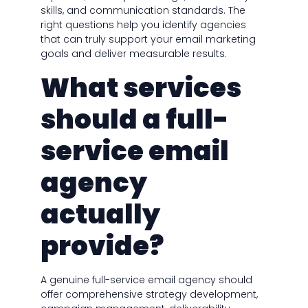
skills, and communication standards. The
right questions help you identify agencies
that can truly support your email marketing
goals and deliver measurable results.
What services
should a full-
service email
agency
actually
provide?
A genuine full-service email agency should
offer comprehensive strategy development,