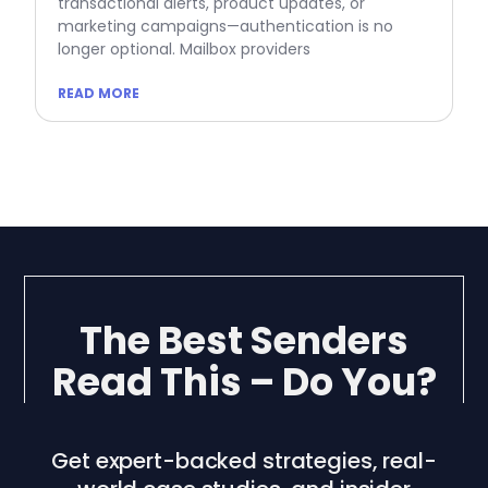
transactional alerts, product updates, or
marketing campaigns—authentication is no
longer optional. Mailbox providers
READ MORE
The Best Senders
Read This – Do You?
Get expert-backed strategies, real-