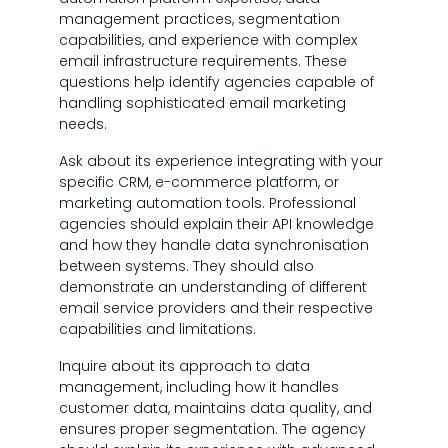
management practices, segmentation
capabilities, and experience with complex
email infrastructure requirements. These
questions help identify agencies capable of
handling sophisticated email marketing
needs.
Ask about its experience integrating with your
specific CRM, e-commerce platform, or
marketing automation tools. Professional
agencies should explain their API knowledge
and how they handle data synchronisation
between systems. They should also
demonstrate an understanding of different
email service providers and their respective
capabilities and limitations.
Inquire about its approach to data
management, including how it handles
customer data, maintains data quality, and
ensures proper segmentation. The agency