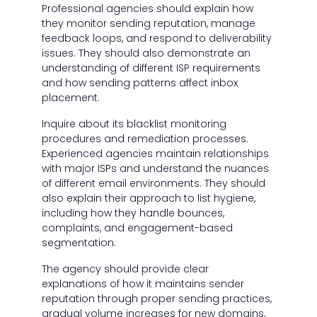
Professional agencies should explain how
they monitor sending reputation, manage
feedback loops, and respond to deliverability
issues. They should also demonstrate an
understanding of different ISP requirements
and how sending patterns affect inbox
placement.
Inquire about its blacklist monitoring
procedures and remediation processes.
Experienced agencies maintain relationships
with major ISPs and understand the nuances
of different email environments. They should
also explain their approach to list hygiene,
including how they handle bounces,
complaints, and engagement-based
segmentation.
The agency should provide clear
explanations of how it maintains sender
reputation through proper sending practices,
gradual volume increases for new domains,