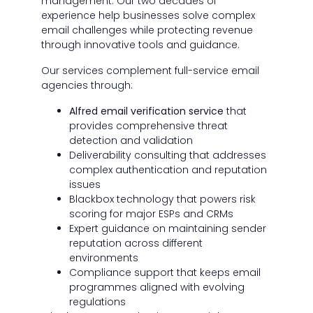
management. Our two decades of
experience help businesses solve complex
email challenges while protecting revenue
through innovative tools and guidance.
Our services complement full-service email
agencies through:
Alfred email verification service
that
provides comprehensive threat
detection and validation
Deliverability consulting that addresses
complex authentication and reputation
issues
Blackbox technology that powers risk
scoring for major ESPs and CRMs
Expert guidance on maintaining sender
reputation across different
environments
Compliance support that keeps email
programmes aligned with evolving
regulations