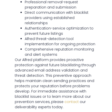
Professional removal-request
preparation and submission
Direct communication with blacklist
providers using established
relationships
Authentication-service optimization to
prevent future listings
Alfred threat-detection tool
implementation for ongoing protection
Comprehensive reputation monitoring
and alert systems
Our Alfred platform provides proactive
protection against future blacklisting through
advanced email address validation and
threat detection. This preventive approach
helps maintain clean sending practices and
protects your reputation before problems
develop. For immediate assistance with
blacklist issues or to learn more about our
prevention services, please
contact
our
deliverability experts today.