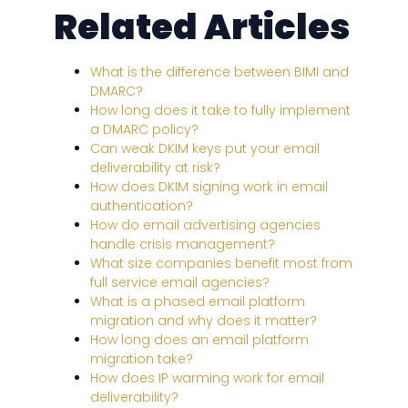
Related Articles
What is the difference between BIMI and
DMARC?
How long does it take to fully implement
a DMARC policy?
Can weak DKIM keys put your email
deliverability at risk?
How does DKIM signing work in email
authentication?
How do email advertising agencies
handle crisis management?
What size companies benefit most from
full service email agencies?
What is a phased email platform
migration and why does it matter?
How long does an email platform
migration take?
How does IP warming work for email
deliverability?