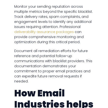
Monitor your sending reputation across
multiple metrics beyond the specific blacklist.
Track delivery rates, spam complaints, and
engagement levels to identify any additional
issues requiring attention. Professional
deliverability assurance packages
can
provide comprehensive monitoring and
optimization during this critical period.
Document all remediation efforts for future
reference and potential follow-up
communications with blacklist providers. This
documentation demonstrates your
commitment to proper email practices and
can expedite future removal requests if
needed.
How Email
Industries helps