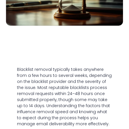
Blacklist removal typically takes anywhere
from a few hours to several weeks, depending
on the blacklist provider and the severity of
the issue. Most reputable blacklists process
removal requests within 24–48 hours once
submitted properly, though some may take
up to 14 days. Understanding the factors that
influence removal speed and knowing what
to expect during the process helps you
manage email deliverability more effectively.