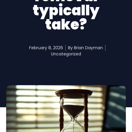
typically
take?
February 8, 2026
By
Brian Dayman
Uncategorized