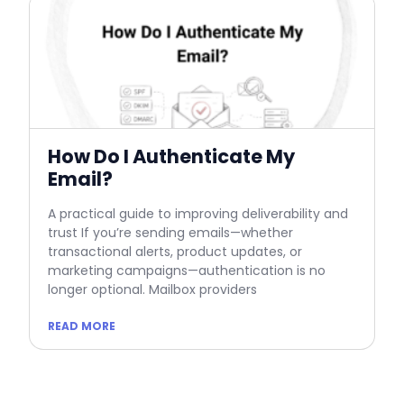
How Do I Authenticate My
Email?
A practical guide to improving deliverability and
trust If you’re sending emails—whether
transactional alerts, product updates, or
marketing campaigns—authentication is no
longer optional. Mailbox providers
READ MORE