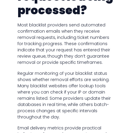
processed?
Most blacklist providers send automated
confirmation emails when they receive
removal requests, including ticket numbers
for tracking progress. These confirmations
indicate that your request has entered their
review queue, though they don’t guarantee
removal or provide specific timeframes.
Regular monitoring of your blacklist status
shows whether removal efforts are working.
Many blacklist websites offer lookup tools
where you can check if your IP or domain
remains listed. Some providers update their
databases in real time, while others batch-
process changes at specific intervals
throughout the day.
Email delivery metrics provide practical