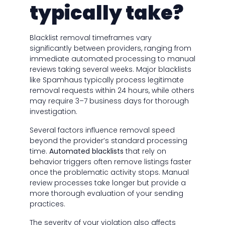
typically take?
Blacklist removal timeframes vary
significantly between providers, ranging from
immediate automated processing to manual
reviews taking several weeks. Major blacklists
like Spamhaus typically process legitimate
removal requests within 24 hours, while others
may require 3–7 business days for thorough
investigation.
Several factors influence removal speed
beyond the provider’s standard processing
time.
Automated blacklists
that rely on
behavior triggers often remove listings faster
once the problematic activity stops. Manual
review processes take longer but provide a
more thorough evaluation of your sending
practices.
The severity of your violation also affects