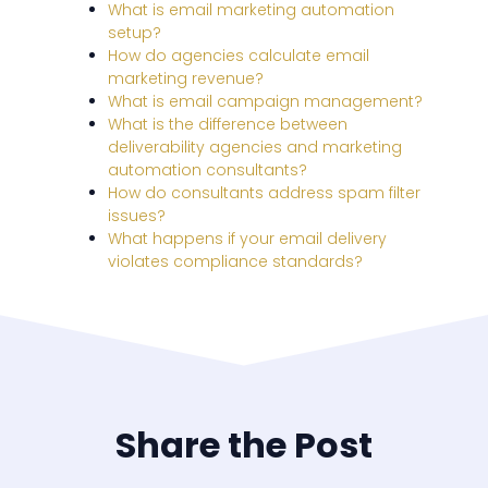
What is email marketing automation
setup?
How do agencies calculate email
marketing revenue?
What is email campaign management?
What is the difference between
deliverability agencies and marketing
automation consultants?
How do consultants address spam filter
issues?
What happens if your email delivery
violates compliance standards?
Share the Post