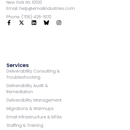
New York NY, 10010
Email: help@emailindustries.com
Phone: (706) 426-1970
Services
Deliverability Consulting &
Troubleshooting
Deliverability Audit &
Remediation
Deliverability Management
Migrations & Warmups
Email Infrastructure & MTAs
Staffing & Training