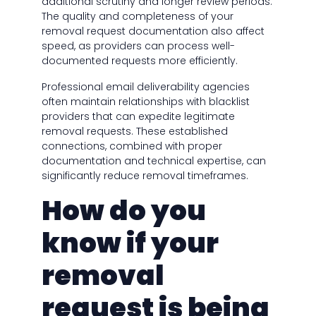
additional scrutiny and longer review periods.
The quality and completeness of your
removal request documentation also affect
speed, as providers can process well-
documented requests more efficiently.
Professional email deliverability agencies
often maintain relationships with blacklist
providers that can expedite legitimate
removal requests. These established
connections, combined with proper
documentation and technical expertise, can
significantly reduce removal timeframes.
How do you
know if your
removal
request is being