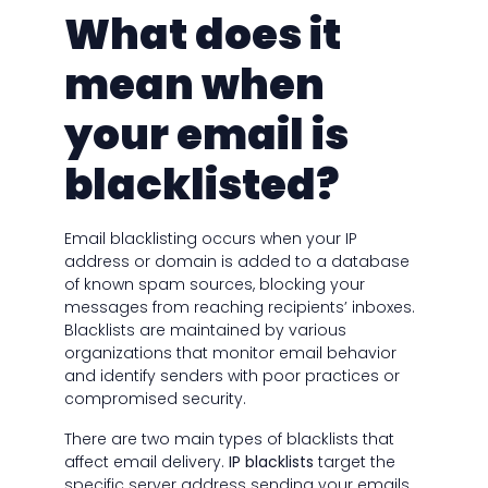
What does it
mean when
your email is
blacklisted?
Email blacklisting occurs when your IP
address or domain is added to a database
of known spam sources, blocking your
messages from reaching recipients’ inboxes.
Blacklists are maintained by various
organizations that monitor email behavior
and identify senders with poor practices or
compromised security.
There are two main types of blacklists that
affect email delivery.
IP blacklists
target the
specific server address sending your emails,