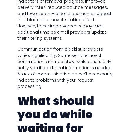
indicators of removal progress. Improved
delivery rates, reduced bounce messages,
and fewer spam-folder placements suggest
that blacklist removal is taking effect.
However, these improvements may take
additional time as email providers update
their filtering systems.
Communication from blacklist providers
varies significantly. Some send removal
confirmations immediately, while others only
notify you if additional information is needed.
A lack of communication doesn’t necessarily
indicate problems with your request
processing.
What should
you do while
waiting for