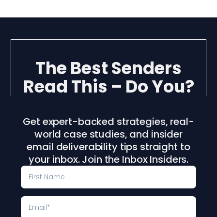
The Best Senders
Read This – Do You?
Get expert-backed strategies, real-
world case studies, and insider
email deliverability tips straight to
your inbox. Join the Inbox Insiders.