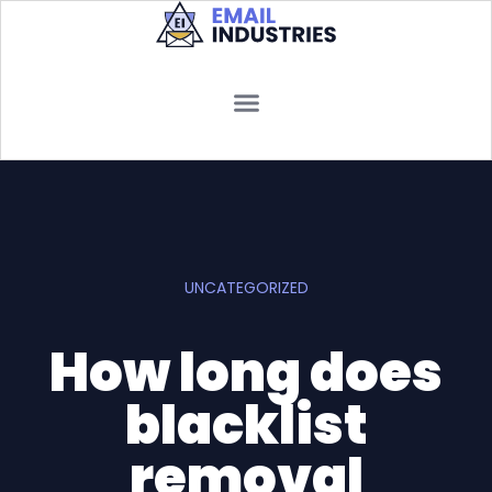
UNCATEGORIZED
How long does
blacklist
removal