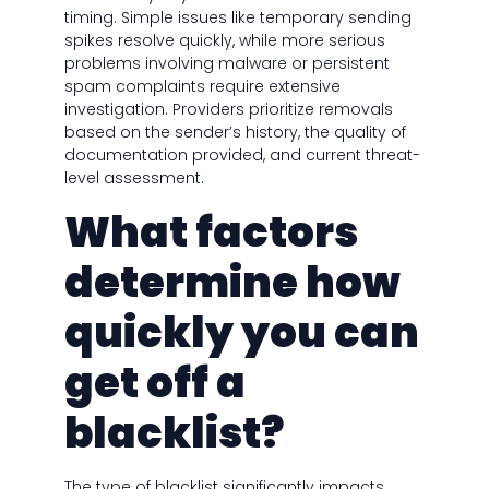
timing. Simple issues like temporary sending
spikes resolve quickly, while more serious
problems involving malware or persistent
spam complaints require extensive
investigation. Providers prioritize removals
based on the sender’s history, the quality of
documentation provided, and current threat-
level assessment.
What factors
determine how
quickly you can
get off a
blacklist?
The type of blacklist significantly impacts