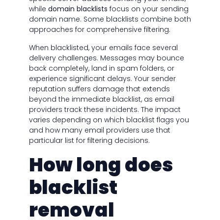
while
domain blacklists
focus on your sending
domain name. Some blacklists combine both
approaches for comprehensive filtering.
When blacklisted, your emails face several
delivery challenges. Messages may bounce
back completely, land in spam folders, or
experience significant delays. Your sender
reputation suffers damage that extends
beyond the immediate blacklist, as email
providers track these incidents. The impact
varies depending on which blacklist flags you
and how many email providers use that
particular list for filtering decisions.
How long does
blacklist
removal