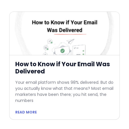
How to Know if Your Email Was
Delivered
Your email platform shows 98% delivered. But do
you actually know what that means? Most email
marketers have been there; you hit send, the
numbers
READ MORE