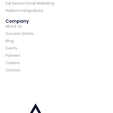
Full Service Email Marketing
Platform Integrations
Company
About Us
Success Stories
Blog
Events
Partners
Careers
Contact