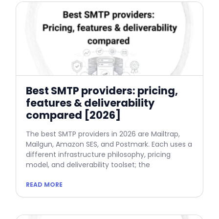
Best SMTP providers: pricing,
features & deliverability
compared [2026]
The best SMTP providers in 2026 are Mailtrap,
Mailgun, Amazon SES, and Postmark. Each uses a
different infrastructure philosophy, pricing
model, and deliverability toolset; the
READ MORE