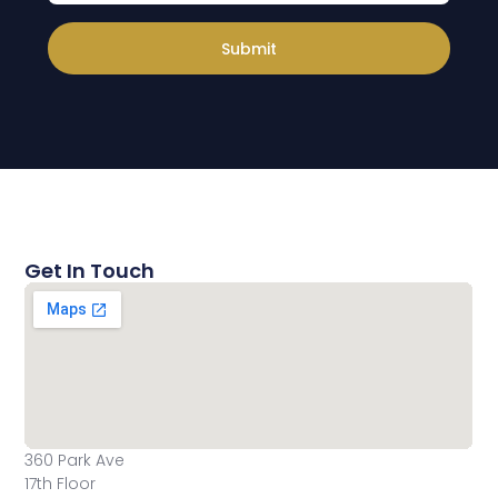
Submit
Get In Touch
360 Park Ave
17th Floor