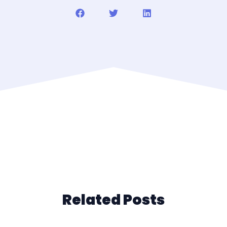
Related Posts