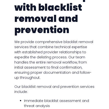
with blacklist
removal and
prevention
We provide comprehensive blacklist removal
services that combine technical expertise
with established provider relationships to
expedite the delisting process. Our team
handles the entire removal workflow, from
initial assessment to final confirmation,
ensuring proper documentation and follow-
up throughout.
Our blacklist removal and prevention services
include:
Immediate blacklist assessment and
threat analysis