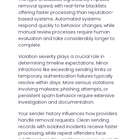
removal speed, with real-time blacklists
offering faster processing than reputation-
based systems. Automated systems
respond quickly to behavior changes, while
manual review processes require human
evaluation and take considerably longer to
complete.
Violation severity plays a crucial role in
determining timeline expectations. Minor
infractions like exceeding sending limits or
temporary authentication failures typically
resolve within days. More serious violations
involving malware, phishing attempts, or
persistent spam behavior require extensive
investigation and documentation.
Your sender history influences how providers
handle removal requests. Clean sending
records with isolated incidents receive faster
processing, while repeat offenders face