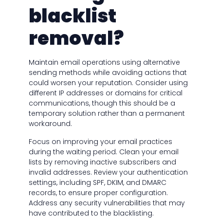
blacklist
removal?
Maintain email operations using alternative
sending methods while avoiding actions that
could worsen your reputation. Consider using
different IP addresses or domains for critical
communications, though this should be a
temporary solution rather than a permanent
workaround.
Focus on improving your email practices
during the waiting period. Clean your email
lists by removing inactive subscribers and
invalid addresses. Review your authentication
settings, including SPF, DKIM, and DMARC
records, to ensure proper configuration.
Address any security vulnerabilities that may
have contributed to the blacklisting.