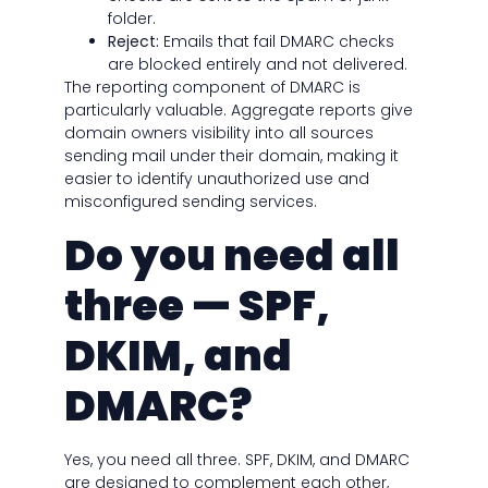
folder.
Reject:
Emails that fail DMARC checks
are blocked entirely and not delivered.
The reporting component of DMARC is
particularly valuable. Aggregate reports give
domain owners visibility into all sources
sending mail under their domain, making it
easier to identify unauthorized use and
misconfigured sending services.
Do you need all
three — SPF,
DKIM, and
DMARC?
Yes, you need all three. SPF, DKIM, and DMARC
are designed to complement each other,