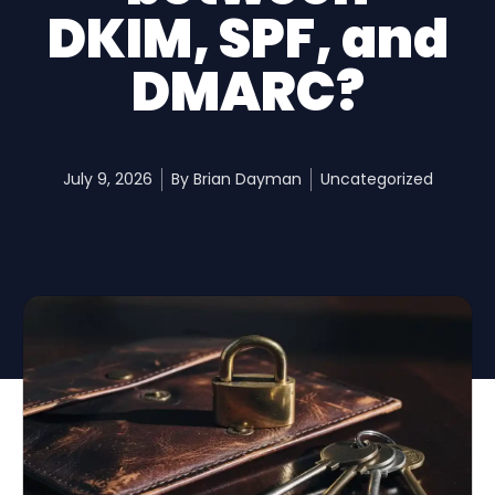
DKIM, SPF, and
DMARC?
July 9, 2026
By
Brian Dayman
Uncategorized