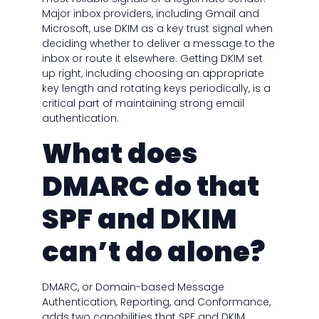
Major inbox providers, including Gmail and
Microsoft, use DKIM as a key trust signal when
deciding whether to deliver a message to the
inbox or route it elsewhere. Getting DKIM set
up right, including choosing an appropriate
key length and rotating keys periodically, is a
critical part of maintaining strong email
authentication.
What does
DMARC do that
SPF and DKIM
can’t do alone?
DMARC, or Domain-based Message
Authentication, Reporting, and Conformance,
adds two capabilities that SPF and DKIM