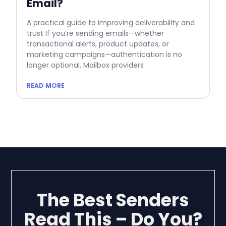
Email?
A practical guide to improving deliverability and
trust If you’re sending emails—whether
transactional alerts, product updates, or
marketing campaigns—authentication is no
longer optional. Mailbox providers
READ MORE
The Best Senders
Read This – Do You?