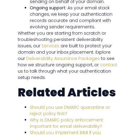
sending on behalf of your domain.
Ongoing support:
As your email stack
changes, we keep your authentication
records accurate and compliant with
evolving sender requirements.
Whether you are starting from scratch or
troubleshooting persistent deliverability
issues, our
Services
are built to protect your
domain and your inbox placement. Explore
our
Deliverability Assurance Packages
to see
how we structure ongoing support, or
contact
us to talk through what your authentication
setup needs.
Related Articles
Should you use DMARC quarantine or
reject policy first?
Why is DMARC policy enforcement
important for email deliverability?
Should you implement BIMI if you