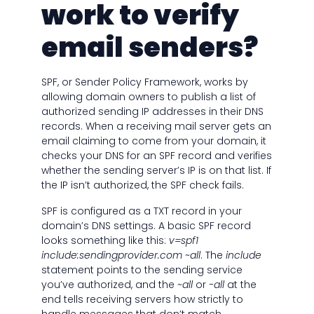
work to verify
email senders?
SPF, or Sender Policy Framework, works by
allowing domain owners to publish a list of
authorized sending IP addresses in their DNS
records. When a receiving mail server gets an
email claiming to come from your domain, it
checks your DNS for an SPF record and verifies
whether the sending server’s IP is on that list. If
the IP isn’t authorized, the SPF check fails.
SPF is configured as a TXT record in your
domain’s DNS settings. A basic SPF record
looks something like this:
v=spf1
include:sendingprovider.com ~all
. The
include
statement points to the sending service
you’ve authorized, and the
~all
or
-all
at the
end tells receiving servers how strictly to