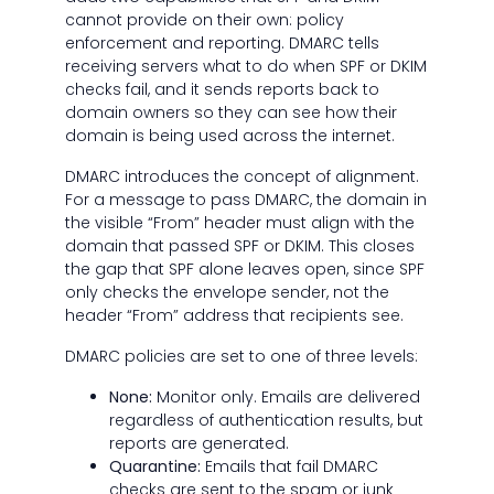
cannot provide on their own: policy
enforcement and reporting. DMARC tells
receiving servers what to do when SPF or DKIM
checks fail, and it sends reports back to
domain owners so they can see how their
domain is being used across the internet.
DMARC introduces the concept of alignment.
For a message to pass DMARC, the domain in
the visible “From” header must align with the
domain that passed SPF or DKIM. This closes
the gap that SPF alone leaves open, since SPF
only checks the envelope sender, not the
header “From” address that recipients see.
DMARC policies are set to one of three levels:
None:
Monitor only. Emails are delivered
regardless of authentication results, but
reports are generated.
Quarantine:
Emails that fail DMARC
checks are sent to the spam or junk