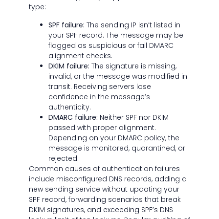
type:
SPF failure:
The sending IP isn’t listed in
your SPF record. The message may be
flagged as suspicious or fail DMARC
alignment checks.
DKIM failure:
The signature is missing,
invalid, or the message was modified in
transit. Receiving servers lose
confidence in the message’s
authenticity.
DMARC failure:
Neither SPF nor DKIM
passed with proper alignment.
Depending on your DMARC policy, the
message is monitored, quarantined, or
rejected.
Common causes of authentication failures
include misconfigured DNS records, adding a
new sending service without updating your
SPF record, forwarding scenarios that break
DKIM signatures, and exceeding SPF’s DNS