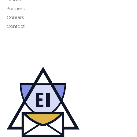
Partners
Careers
Contact