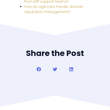
from ESP support teams?
How do agencies handle domain
reputation management?
Share the Post