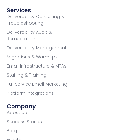
Services
Deliverability Consulting &
Troubleshooting
Deliverability Audit &
Remediation
Deliverability Management
Migrations & Warmups
Email Infrastructure & MTAs
Staffing & Training
Full Service Email Marketing
Platform Integrations
Company
About Us
Success Stories
Blog
Events