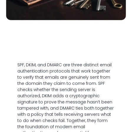
SPF, DKIM, and DMARC are three distinct email
authentication protocols that work together
to verify that emails are genuinely sent from
the domain they claim to come from. SPF
checks whether the sending server is
authorized, DKIM adds a cryptographic
signature to prove the message hasn’t been
tampered with, and DMARC ties both together
with a policy that tells receiving servers what
to do when checks fail. Together, they form
the foundation of modern email