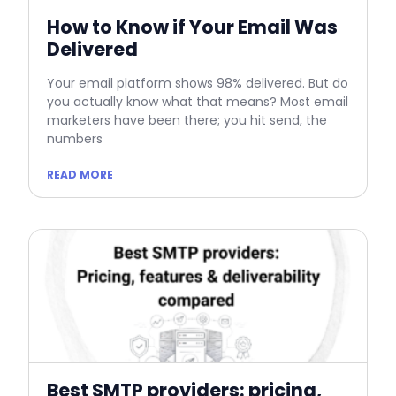
How to Know if Your Email Was
Delivered
Your email platform shows 98% delivered. But do
you actually know what that means? Most email
marketers have been there; you hit send, the
numbers
READ MORE
Best SMTP providers: pricing,