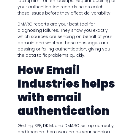
lookup limit of ten lookups. Regular auditing of
your authentication records helps catch
these issues before they affect deliverability.
DMARC reports are your best tool for
diagnosing failures. They show you exactly
which sources are sending on behalf of your
domain and whether those messages are
passing or failing authentication, giving you
the data to fix problems quickly.
How Email
Industries helps
with email
authentication
Getting SPF, DKIM, and DMARC set up correctly,
and keeping them working as your sending