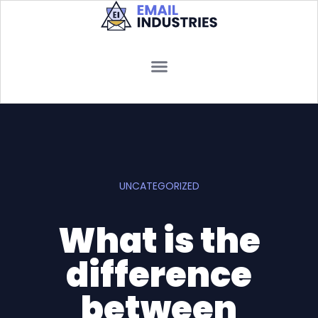
UNCATEGORIZED
What is the
difference
between