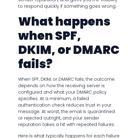
to respond quickly if something goes wrong.
What happens
when SPF,
DKIM, or DMARC
fails?
When SPF, DKIM, or DMARC fails, the outcome
depends on how the receiving server is
configured and what your DMARC policy
specifies. At a minimum, a failed
authentication check reduces trust in your
message. At worst, the email is quarantined
or rejected outright, and your sender
reputation takes a hit with repeated failures.
Here is what typically happens for each failure