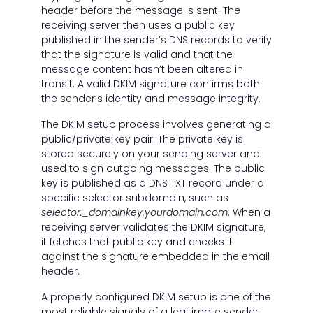
header before the message is sent. The
receiving server then uses a public key
published in the sender’s DNS records to verify
that the signature is valid and that the
message content hasn’t been altered in
transit. A valid DKIM signature confirms both
the sender’s identity and message integrity.
The DKIM setup process involves generating a
public/private key pair. The private key is
stored securely on your sending server and
used to sign outgoing messages. The public
key is published as a DNS TXT record under a
specific selector subdomain, such as
selector._domainkey.yourdomain.com
. When a
receiving server validates the DKIM signature,
it fetches that public key and checks it
against the signature embedded in the email
header.
A properly configured DKIM setup is one of the
most reliable signals of a legitimate sender.