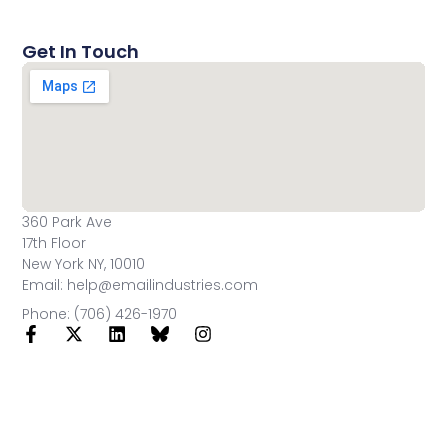
Get In Touch
360 Park Ave
17th Floor
New York NY, 10010
Email: help@emailindustries.com
Phone: (706) 426-1970