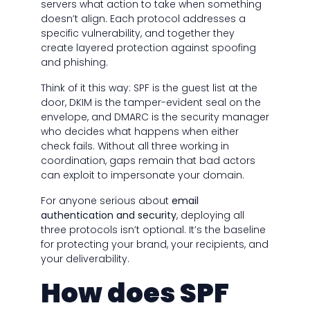
servers what action to take when something
doesn’t align. Each protocol addresses a
specific vulnerability, and together they
create layered protection against spoofing
and phishing.
Think of it this way: SPF is the guest list at the
door, DKIM is the tamper-evident seal on the
envelope, and DMARC is the security manager
who decides what happens when either
check fails. Without all three working in
coordination, gaps remain that bad actors
can exploit to impersonate your domain.
For anyone serious about
email
authentication and security
, deploying all
three protocols isn’t optional. It’s the baseline
for protecting your brand, your recipients, and
your deliverability.
How does SPF