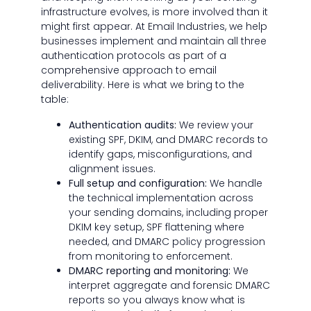
infrastructure evolves, is more involved than it
might first appear. At Email Industries, we help
businesses implement and maintain all three
authentication protocols as part of a
comprehensive approach to email
deliverability. Here is what we bring to the
table:
Authentication audits:
We review your
existing SPF, DKIM, and DMARC records to
identify gaps, misconfigurations, and
alignment issues.
Full setup and configuration:
We handle
the technical implementation across
your sending domains, including proper
DKIM key setup, SPF flattening where
needed, and DMARC policy progression
from monitoring to enforcement.
DMARC reporting and monitoring:
We
interpret aggregate and forensic DMARC
reports so you always know what is