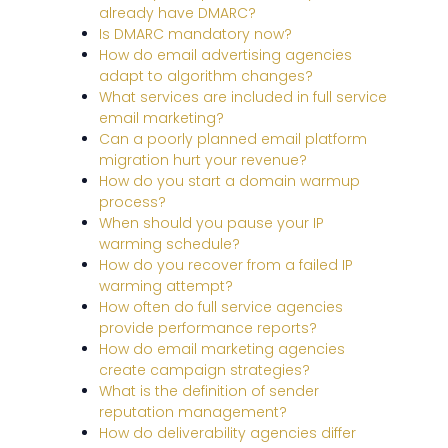
already have DMARC?
Is DMARC mandatory now?
How do email advertising agencies
adapt to algorithm changes?
What services are included in full service
email marketing?
Can a poorly planned email platform
migration hurt your revenue?
How do you start a domain warmup
process?
When should you pause your IP
warming schedule?
How do you recover from a failed IP
warming attempt?
How often do full service agencies
provide performance reports?
How do email marketing agencies
create campaign strategies?
What is the definition of sender
reputation management?
How do deliverability agencies differ