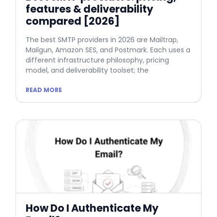
features & deliverability
compared [2026]
The best SMTP providers in 2026 are Mailtrap,
Mailgun, Amazon SES, and Postmark. Each uses a
different infrastructure philosophy, pricing
model, and deliverability toolset; the
READ MORE
How Do I Authenticate My