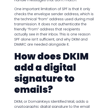
handle messages that don’t match.
One important limitation of SPF is that it only
checks the envelope sender address, which is
the technical “from” address used during mail
transmission. It does not authenticate the
friendly “From” address that recipients
actually see in their inbox. This is one reason
SPF alone isn’t sufficient, and why DKIM and
DMARC are needed alongside it.
How does DKIM
add a digital
signature to
emails?
DKIM, or DomainKeys Identified Mail, adds a
cryptographic digital signature to the email