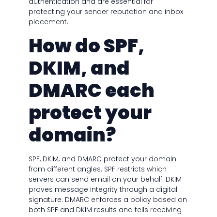
authentication and are essential for
protecting your sender reputation and inbox
placement.
How do SPF,
DKIM, and
DMARC each
protect your
domain?
SPF, DKIM, and DMARC protect your domain
from different angles. SPF restricts which
servers can send email on your behalf. DKIM
proves message integrity through a digital
signature. DMARC enforces a policy based on
both SPF and DKIM results and tells receiving