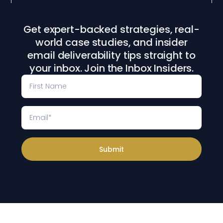
Get expert-backed strategies, real-
world case studies, and insider
email deliverability tips straight to
your inbox. Join the Inbox Insiders.
Submit