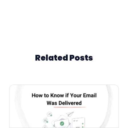
Related Posts