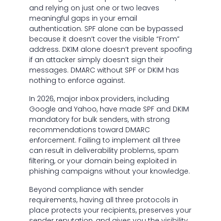
and relying on just one or two leaves
meaningful gaps in your email
authentication. SPF alone can be bypassed
because it doesn’t cover the visible “From”
address. DKIM alone doesn’t prevent spoofing
if an attacker simply doesn’t sign their
messages. DMARC without SPF or DKIM has
nothing to enforce against.
In 2026, major inbox providers, including
Google and Yahoo, have made SPF and DKIM
mandatory for bulk senders, with strong
recommendations toward DMARC
enforcement. Failing to implement all three
can result in deliverability problems, spam
filtering, or your domain being exploited in
phishing campaigns without your knowledge.
Beyond compliance with sender
requirements, having all three protocols in
place protects your recipients, preserves your
sender reputation, and gives you the visibility