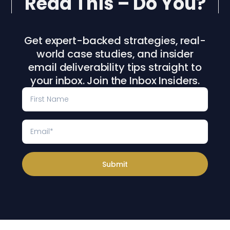
Read This – Do You?
Get expert-backed strategies, real-
world case studies, and insider
email deliverability tips straight to
your inbox. Join the Inbox Insiders.
Submit