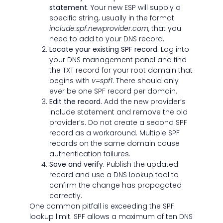
statement.
Your new ESP will supply a
specific string, usually in the format
include:spf.newprovider.com
, that you
need to add to your DNS record.
Locate your existing SPF record.
Log into
your DNS management panel and find
the TXT record for your root domain that
begins with
v=spf1
. There should only
ever be one SPF record per domain.
Edit the record.
Add the new provider’s
include statement and remove the old
provider’s. Do not create a second SPF
record as a workaround. Multiple SPF
records on the same domain cause
authentication failures.
Save and verify.
Publish the updated
record and use a DNS lookup tool to
confirm the change has propagated
correctly.
One common pitfall is exceeding the SPF
lookup limit. SPF allows a maximum of ten DNS