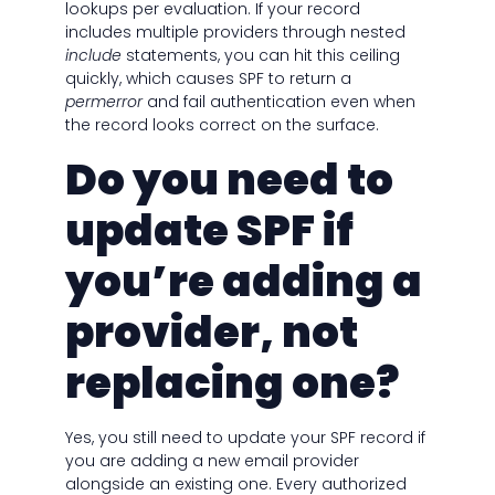
lookups per evaluation. If your record
includes multiple providers through nested
include
statements, you can hit this ceiling
quickly, which causes SPF to return a
permerror
and fail authentication even when
the record looks correct on the surface.
Do you need to
update SPF if
you’re adding a
provider, not
replacing one?
Yes, you still need to update your SPF record if
you are adding a new email provider
alongside an existing one. Every authorized