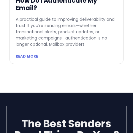
How Do I Authenticate My
Email?
A practical guide to improving deliverability and
trust If you’re sending emails—whether
transactional alerts, product updates, or
marketing campaigns—authentication is no
longer optional. Mailbox providers
READ MORE
The Best Senders