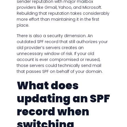
sender reputation with major mailbox
providers like Gmail, Yahoo, and Microsoft.
Rebuilding that reputation takes considerably
more effort than maintaining it in the first
place.
There is also a security dimension. An
outdated SPF record that still authorizes your
old provider’s servers creates an
unnecessary window of risk. If your old
account is ever compromised or reused,
those servers could technically send mail
that passes SPF on behalf of your domain.
What does
updating an SPF
record when
switching