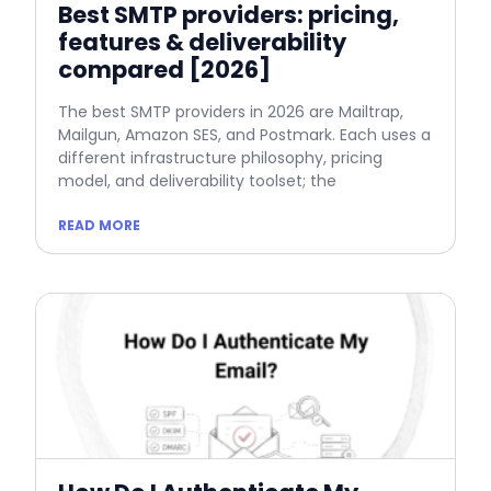
Best SMTP providers: pricing,
features & deliverability
compared [2026]
The best SMTP providers in 2026 are Mailtrap,
Mailgun, Amazon SES, and Postmark. Each uses a
different infrastructure philosophy, pricing
model, and deliverability toolset; the
READ MORE