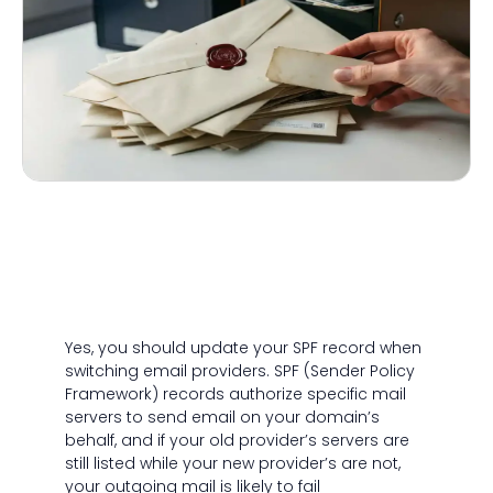
Yes, you should update your SPF record when
switching email providers. SPF (Sender Policy
Framework) records authorize specific mail
servers to send email on your domain’s
behalf, and if your old provider’s servers are
still listed while your new provider’s are not,
your outgoing mail is likely to fail