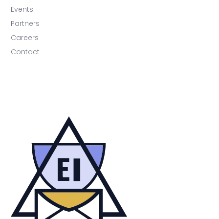
Events
Partners
Careers
Contact