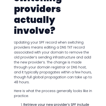
providers
actually
involve?
Updating your SPF record when switching
providers means editing a DNS TXT record
associated with your domain to remove the
old provider’s sending infrastructure and add
the new provider’s. The change is made
through your domain registrar or DNS host,
and it typically propagates within a few hours,
though full global propagation can take up to
48 hours.
Here is what the process generally looks like in
practice:
Retrieve your new provider’s SPF include