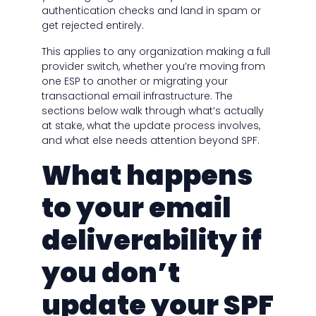
authentication checks and land in spam or
get rejected entirely.
This applies to any organization making a full
provider switch, whether you’re moving from
one ESP to another or migrating your
transactional email infrastructure. The
sections below walk through what’s actually
at stake, what the update process involves,
and what else needs attention beyond SPF.
What happens
to your email
deliverability if
you don’t
update your SPF