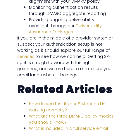
alignment with your DMARC policy
Monitoring authentication results
through DMARC aggregate reporting
Providing ongoing deliverability
oversight through our
Deliverability
Assurance Packages
If you are in the middle of a provider switch or
suspect your authentication setup is not
working as it should, explore our full range of
services
to see how we can help. Getting SPF
right is straightforward with the right
guidance, and we are here to make sure your
email lands where it belongs.
Related Articles
How do you test if your BIMI record is
working correctly?
What are the three DMARC policy modes
you should know?
What is included in a full service email