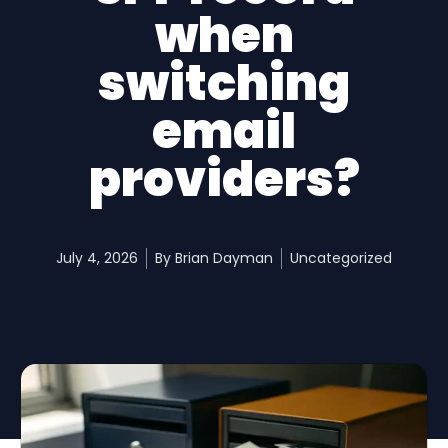
when
switching
email
providers?
July 4, 2026
By
Brian Dayman
Uncategorized