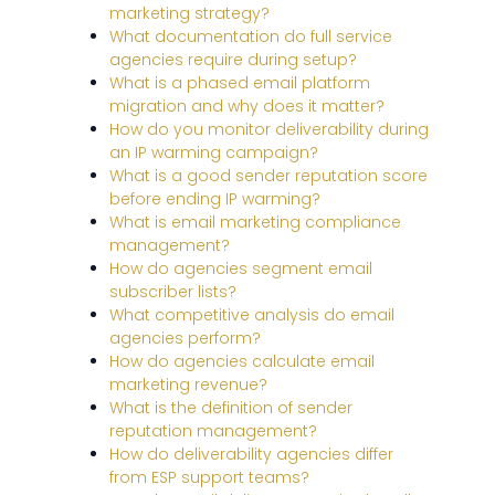
marketing strategy?
What documentation do full service
agencies require during setup?
What is a phased email platform
migration and why does it matter?
How do you monitor deliverability during
an IP warming campaign?
What is a good sender reputation score
before ending IP warming?
What is email marketing compliance
management?
How do agencies segment email
subscriber lists?
What competitive analysis do email
agencies perform?
How do agencies calculate email
marketing revenue?
What is the definition of sender
reputation management?
How do deliverability agencies differ
from ESP support teams?