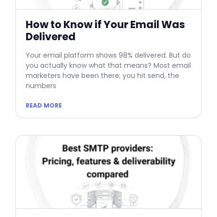
How to Know if Your Email Was
Delivered
Your email platform shows 98% delivered. But do
you actually know what that means? Most email
marketers have been there; you hit send, the
numbers
READ MORE