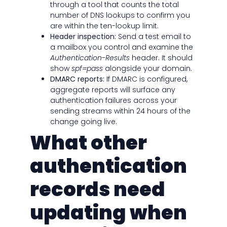
through a tool that counts the total
number of DNS lookups to confirm you
are within the ten-lookup limit.
Header inspection:
Send a test email to
a mailbox you control and examine the
Authentication-Results
header. It should
show
spf=pass
alongside your domain.
DMARC reports:
If DMARC is configured,
aggregate reports will surface any
authentication failures across your
sending streams within 24 hours of the
change going live.
What other
authentication
records need
updating when