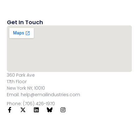
Get In Touch
360 Park Ave
17th Floor
New York NY, 10010
Email: help@emailindustries.com
Phone: (706) 426-1970