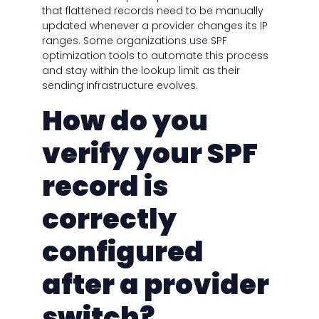
that flattened records need to be manually
updated whenever a provider changes its IP
ranges. Some organizations use SPF
optimization tools to automate this process
and stay within the lookup limit as their
sending infrastructure evolves.
How do you
verify your SPF
record is
correctly
configured
after a provider
switch?