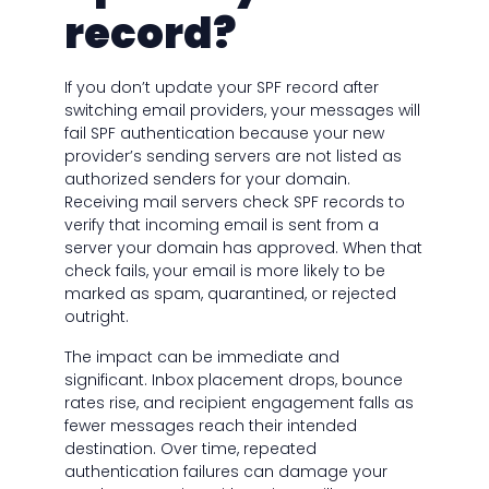
record?
If you don’t update your SPF record after
switching email providers, your messages will
fail SPF authentication because your new
provider’s sending servers are not listed as
authorized senders for your domain.
Receiving mail servers check SPF records to
verify that incoming email is sent from a
server your domain has approved. When that
check fails, your email is more likely to be
marked as spam, quarantined, or rejected
outright.
The impact can be immediate and
significant. Inbox placement drops, bounce
rates rise, and recipient engagement falls as
fewer messages reach their intended
destination. Over time, repeated
authentication failures can damage your