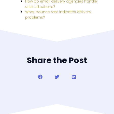
How do email delivery agencies handle
crisis situations?
What bounce rate indicates delivery
problems?
Share the Post