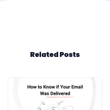
Related Posts