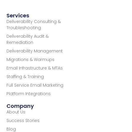
Services
Deliverability Consulting &
Troubleshooting
Deliverability Audit &
Remediation
Deliverability Management
Migrations & Warmups
Email Infrastructure & MTAs
Staffing & Training
Full Service Email Marketing
Platform Integrations
Company
About Us
Success Stories
Blog