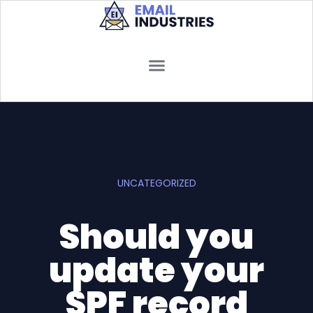
UNCATEGORIZED
Should you
update your
SPF record