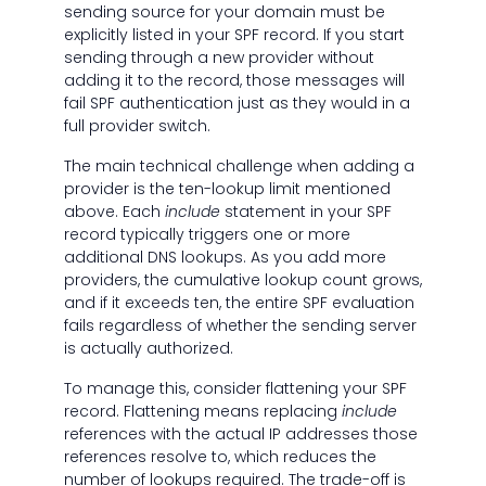
sending source for your domain must be
explicitly listed in your SPF record. If you start
sending through a new provider without
adding it to the record, those messages will
fail SPF authentication just as they would in a
full provider switch.
The main technical challenge when adding a
provider is the ten-lookup limit mentioned
above. Each
include
statement in your SPF
record typically triggers one or more
additional DNS lookups. As you add more
providers, the cumulative lookup count grows,
and if it exceeds ten, the entire SPF evaluation
fails regardless of whether the sending server
is actually authorized.
To manage this, consider flattening your SPF
record. Flattening means replacing
include
references with the actual IP addresses those
references resolve to, which reduces the
number of lookups required. The trade-off is