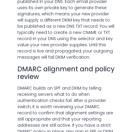
published in your DNS. Each email provider
uses its own private key to generate these
signatures, which means your new provider
will supply a different DKIM key that needs to
be published as a new DNS TXT record. You will
typically need to create a new CNAME or TXT
record in your DNS using the selector and key
value your new provider supplies. Until this
record is live and propagated, your outgoing
messages will fail DKIM verification.
DMARC alignment and policy
review
DMARC builds on SPF and DKIM by telling
receiving servers what to do when
authentication checks fail. After a provider
switch, it is worth reviewing your DMARC
record to confirm that alignment settings are
still appropriate and that your reporting
addresses are still active. If you have a strict
DMARC policy in place, any gap in SPF or DKIM