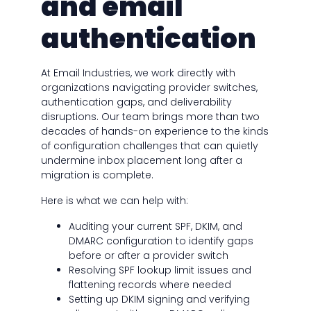
and email
authentication
At Email Industries, we work directly with
organizations navigating provider switches,
authentication gaps, and deliverability
disruptions. Our team brings more than two
decades of hands-on experience to the kinds
of configuration challenges that can quietly
undermine inbox placement long after a
migration is complete.
Here is what we can help with:
Auditing your current SPF, DKIM, and
DMARC configuration to identify gaps
before or after a provider switch
Resolving SPF lookup limit issues and
flattening records where needed
Setting up DKIM signing and verifying