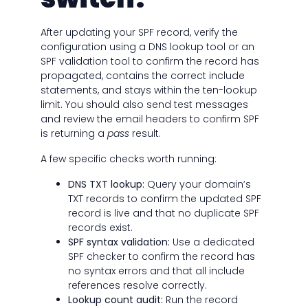
After updating your SPF record, verify the
configuration using a DNS lookup tool or an
SPF validation tool to confirm the record has
propagated, contains the correct include
statements, and stays within the ten-lookup
limit. You should also send test messages
and review the email headers to confirm SPF
is returning a
pass
result.
A few specific checks worth running:
DNS TXT lookup:
Query your domain’s
TXT records to confirm the updated SPF
record is live and that no duplicate SPF
records exist.
SPF syntax validation:
Use a dedicated
SPF checker to confirm the record has
no syntax errors and that all include
references resolve correctly.
Lookup count audit:
Run the record