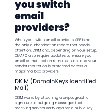
you switch
email
providers?
When you switch email providers, SPF is not
the only authentication record that needs
attention. DKIM and, depending on your setup,
DMARC also require updates to ensure your
email authentication remains intact and your
sender reputation is protected across all
major mailbox providers.
DKIM (DomainKeys Identified
Mail)
DKIM works by attaching a cryptographic
signature to outgoing messages that
receiving servers verify against a public key