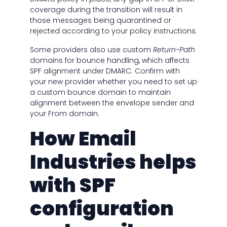
coverage during the transition will result in
those messages being quarantined or
rejected according to your policy instructions.
Some providers also use custom
Return-Path
domains for bounce handling, which affects
SPF alignment under DMARC. Confirm with
your new provider whether you need to set up
a custom bounce domain to maintain
alignment between the envelope sender and
your From domain.
How Email
Industries helps
with SPF
configuration