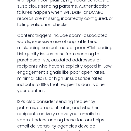
with spam complaints, high bounce rates, or
suspicious sending patterns. Authentication
failures happen when SPF, DKIM, or DMARC
records are missing, incorrectly configured, or
failing validation checks.
Content triggers include spam-associated
words, excessive use of capital letters,
misleading subject lines, or poor HTML coding.
List quality issues arise from sending to
purchased lists, outdated addresses, or
recipients who haven’t explicitly opted in. Low
engagement signals like poor open rates,
minimal clicks, or high unsubscribe rates
indicate to ISPs that recipients don’t value
your content.
ISPs also consider sending frequency
patterns, complaint rates, and whether
recipients actively move your emails to
spam. Understanding these factors helps
email deliverability agencies develop