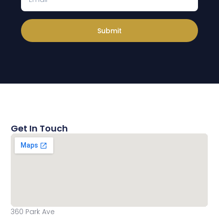
Submit
Get In Touch
360 Park Ave