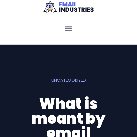
UNCATEGORIZED
What is
meant by
email