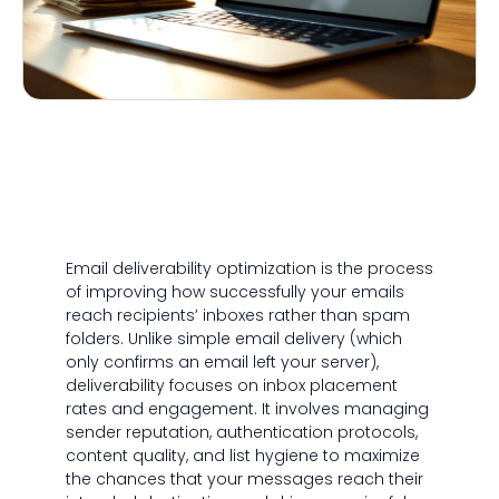
Email deliverability optimization is the process
of improving how successfully your emails
reach recipients’ inboxes rather than spam
folders. Unlike simple email delivery (which
only confirms an email left your server),
deliverability focuses on inbox placement
rates and engagement. It involves managing
sender reputation, authentication protocols,
content quality, and list hygiene to maximize
the chances that your messages reach their