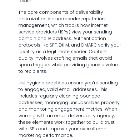
folder.
The core components of deliverability
optimization include
sender reputation
management
, which tracks how internet
service providers (ISPs) view your sending
domain and IP address. Authentication
protocols like SPF, DKIM, and DMARC verify your
identity as a legitimate sender. Content
quality involves crafting emails that avoid
spam triggers while providing genuine value
to recipients.
List hygiene practices ensure you’re sending
to engaged, valid email addresses. This
includes regularly cleaning bounced
addresses, managing unsubscribes properly,
and monitoring engagement metrics. When
working with an email deliverability agency,
these elements work together to build trust
with ISPs and improve your overall email
marketing performance.