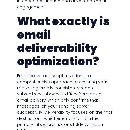
intended destination and drive meaningful
engagement.
What exactly is
email
deliverability
optimization?
Email deliverability optimization is a
comprehensive approach to ensuring your
marketing emails consistently reach
subscribers’ inboxes. It differs from basic
email delivery, which only confirms that
messages left your sending server
successfully. Deliverability focuses on the final
destination—whether emails land in the
primary inbox, promotions folder, or spam