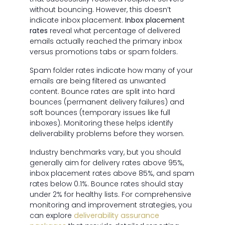
without bouncing. However, this doesn’t
indicate inbox placement.
Inbox placement
rates
reveal what percentage of delivered
emails actually reached the primary inbox
versus promotions tabs or spam folders.
Spam folder rates indicate how many of your
emails are being filtered as unwanted
content. Bounce rates are split into hard
bounces (permanent delivery failures) and
soft bounces (temporary issues like full
inboxes). Monitoring these helps identify
deliverability problems before they worsen.
Industry benchmarks vary, but you should
generally aim for delivery rates above 95%,
inbox placement rates above 85%, and spam
rates below 0.1%. Bounce rates should stay
under 2% for healthy lists. For comprehensive
monitoring and improvement strategies, you
can explore
deliverability assurance