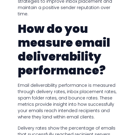
strategies to improve inbox placement and
maintain a positive sender reputation over
time.
How do you
measure email
deliverability
performance?
Email deliverability performance is measured
through delivery rates, inbox placement rates,
spam folder rates, and bounce rates. These
metrics provide insight into how successfully
your emails reach intended recipients and
where they land within email clients.
Delivery rates show the percentage of emails
that successfully reached recipient servers