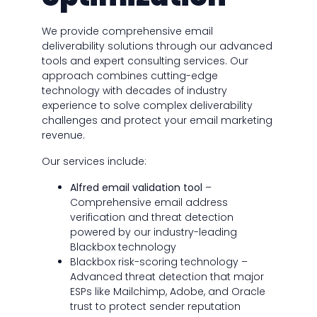
We provide comprehensive email
deliverability solutions through our advanced
tools and expert consulting services. Our
approach combines cutting-edge
technology with decades of industry
experience to solve complex deliverability
challenges and protect your email marketing
revenue.
Our services include:
Alfred email validation tool
–
Comprehensive email address
verification and threat detection
powered by our industry-leading
Blackbox technology
Blackbox risk-scoring technology –
Advanced threat detection that major
ESPs like Mailchimp, Adobe, and Oracle
trust to protect sender reputation