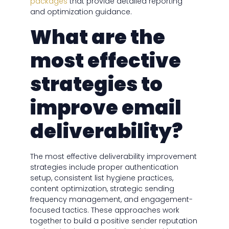
packages
that provide detailed reporting
and optimization guidance.
What are the
most effective
strategies to
improve email
deliverability?
The most effective deliverability improvement
strategies include proper authentication
setup, consistent list hygiene practices,
content optimization, strategic sending
frequency management, and engagement-
focused tactics. These approaches work
together to build a positive sender reputation