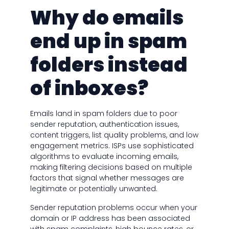
Why do emails
end up in spam
folders instead
of inboxes?
Emails land in spam folders due to poor
sender reputation, authentication issues,
content triggers, list quality problems, and low
engagement metrics. ISPs use sophisticated
algorithms to evaluate incoming emails,
making filtering decisions based on multiple
factors that signal whether messages are
legitimate or potentially unwanted.
Sender reputation problems occur when your
domain or IP address has been associated