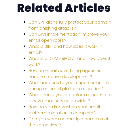
Related Articles
Can SPF alone fully protect your domain
from phishing attacks?
Can BIMI implementation improve your
email open rates?
What is BIMI and how does it work in
email?
What is a DKIM selector and how does it
work?
How do email advertising agencies
handle creative development?
What happens to your suppression lists
during an email platform migration?
What should you do before migrating to
a new email service provider?
How do you know when your email
platform migration is complete?
Can you warm up multiple domains at
the same time?