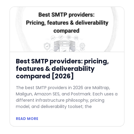
Best SMTP providers: pricing,
features & deliverability
compared [2026]
The best SMTP providers in 2026 are Mailtrap,
Mailgun, Amazon SES, and Postmark. Each uses a
different infrastructure philosophy, pricing
model, and deliverability toolset; the
READ MORE