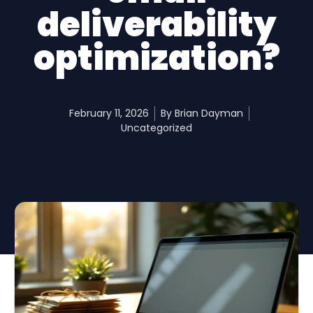
deliverability
optimization?
February 11, 2026
By
Brian Dayman
Uncategorized