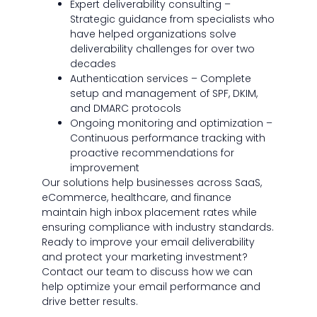
Expert deliverability consulting –
Strategic guidance from specialists who
have helped organizations solve
deliverability challenges for over two
decades
Authentication services – Complete
setup and management of SPF, DKIM,
and DMARC protocols
Ongoing monitoring and optimization –
Continuous performance tracking with
proactive recommendations for
improvement
Our solutions help businesses across SaaS,
eCommerce, healthcare, and finance
maintain high inbox placement rates while
ensuring compliance with industry standards.
Ready to improve your email deliverability
and protect your marketing investment?
Contact our team to discuss how we can
help optimize your email performance and
drive better results.