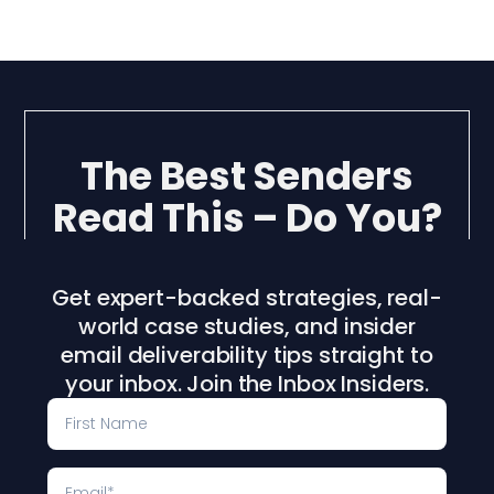
The Best Senders
Read This – Do You?
Get expert-backed strategies, real-
world case studies, and insider
email deliverability tips straight to
your inbox. Join the Inbox Insiders.