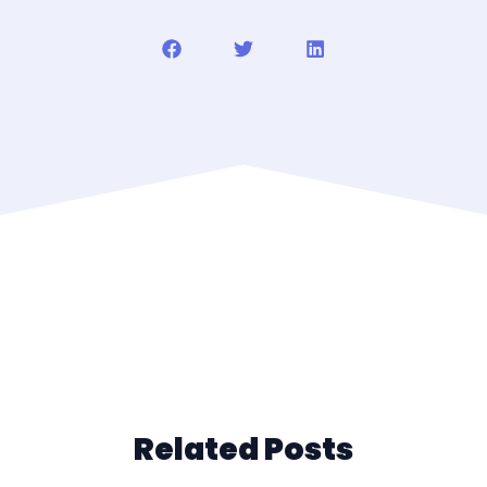
Related Posts