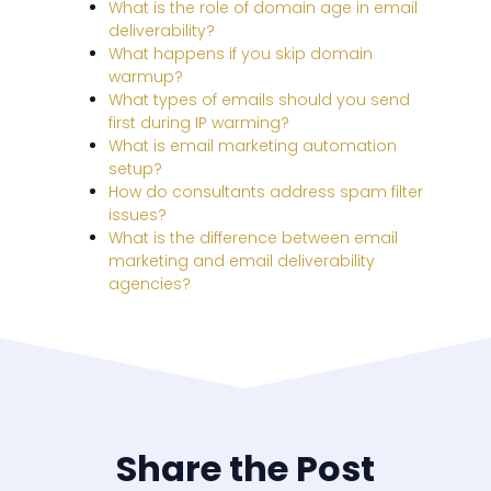
What is the role of domain age in email
deliverability?
What happens if you skip domain
warmup?
What types of emails should you send
first during IP warming?
What is email marketing automation
setup?
How do consultants address spam filter
issues?
What is the difference between email
marketing and email deliverability
agencies?
Share the Post