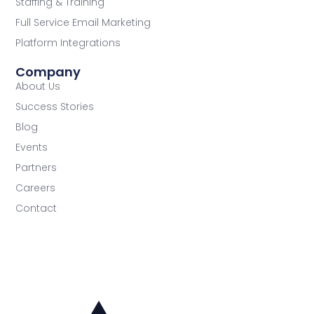
Staffing & Training
Full Service Email Marketing
Platform Integrations
Company
About Us
Success Stories
Blog
Events
Partners
Careers
Contact