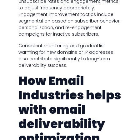
unsubscribe rates and engagement metrics
to adjust frequency appropriately.
Engagement improvement tactics include
segmentation based on subscriber behavior,
personalization, and re-engagement
campaigns for inactive subscribers.
Consistent monitoring and gradual list
warming for new domains or IP addresses
also contribute significantly to long-term
deliverability success.
How Email
Industries helps
with email
deliverability
optimization