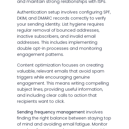
and maintain strong relationships with ISPs.
Authentication setup involves configuring SPF,
DKIM, and DMARC records correctly to verify
your sending identity. List hygiene requires
regular removal of bounced addresses,
inactive subscribers, and invalid email
addresses. This includes implementing
double opt-in processes and monitoring
engagement patterns.
Content optimization focuses on creating
valuable, relevant emails that avoid spam
triggers while encouraging genuine
engagement. This means writing compelling
subject lines, providing useful information,
and including clear calls to action that
recipients want to click.
Sending frequency management
involves
finding the right balance between staying top
of mind and avoiding email fatigue. Monitor