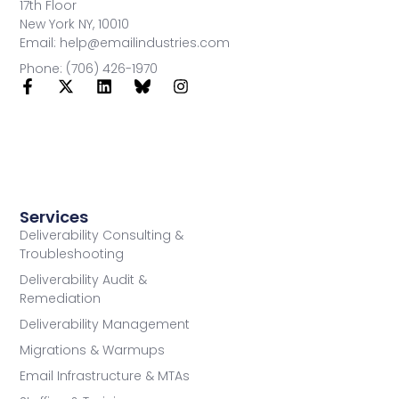
17th Floor
New York NY, 10010
Email: help@emailindustries.com
Phone: (706) 426-1970
Services
Deliverability Consulting &
Troubleshooting
Deliverability Audit &
Remediation
Deliverability Management
Migrations & Warmups
Email Infrastructure & MTAs