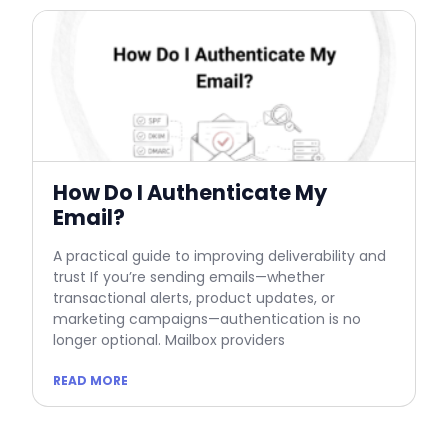
How Do I Authenticate My
Email?
A practical guide to improving deliverability and
trust If you’re sending emails—whether
transactional alerts, product updates, or
marketing campaigns—authentication is no
longer optional. Mailbox providers
READ MORE