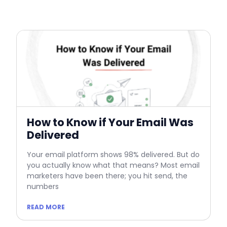
How to Know if Your Email Was
Delivered
Your email platform shows 98% delivered. But do
you actually know what that means? Most email
marketers have been there; you hit send, the
numbers
READ MORE