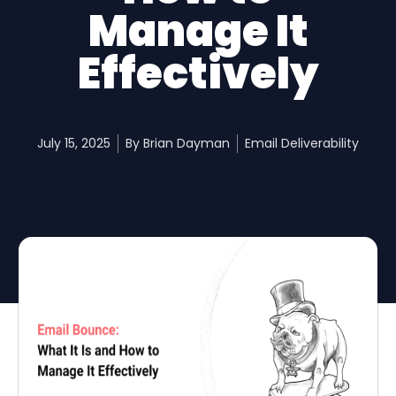
Manage It
Effectively
July 15, 2025
By
Brian Dayman
Email Deliverability