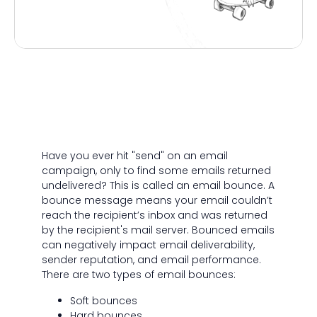
Have you ever hit "send" on an email
campaign, only to find some emails returned
undelivered? This is called an email bounce. A
bounce message means your email couldn’t
reach the recipient’s inbox and was returned
by the recipient's mail server. Bounced emails
can negatively impact email deliverability,
sender reputation, and email performance.
There are two types of email bounces:
Soft bounces
Hard bounces