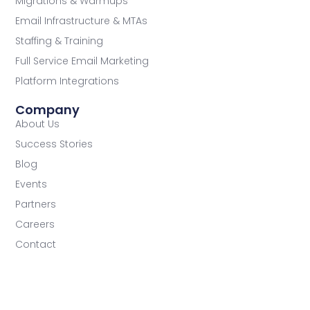
Migrations & Warmups
Email Infrastructure & MTAs
Staffing & Training
Full Service Email Marketing
Platform Integrations
Company
About Us
Success Stories
Blog
Events
Partners
Careers
Contact