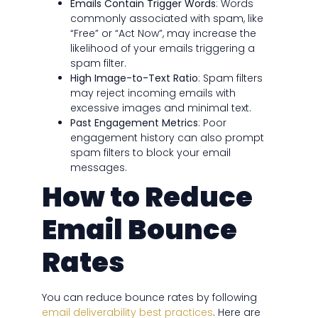
Emails Contain Trigger Words
: Words
commonly associated with spam, like
“Free” or “Act Now”, may increase the
likelihood of your emails triggering a
spam filter.
High Image-to-Text Ratio
: Spam filters
may reject incoming emails with
excessive images and minimal text.
Past Engagement Metrics
: Poor
engagement history can also prompt
spam filters to block your email
messages.
How to Reduce
Email Bounce
Rates
You can reduce bounce rates by following
email deliverability best practices
. Here are