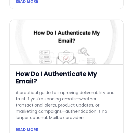
READ MORE
How Do I Authenticate My
Email?
A practical guide to improving deliverability and
trust If you’re sending emails—whether
transactional alerts, product updates, or
marketing campaigns—authentication is no
longer optional. Mailbox providers
READ MORE