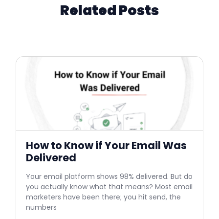
Related Posts
How to Know if Your Email Was
Delivered
Your email platform shows 98% delivered. But do
you actually know what that means? Most email
marketers have been there; you hit send, the
numbers