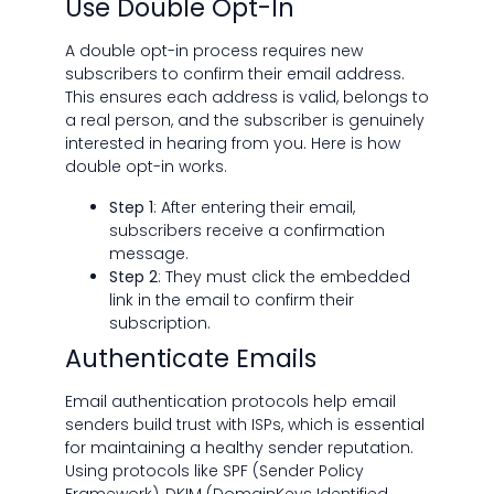
Use Double Opt-In
A double opt-in process requires new
subscribers to confirm their email address.
This ensures each address is valid, belongs to
a real person, and the subscriber is genuinely
interested in hearing from you. Here is how
double opt-in works.
Step 1
: After entering their email,
subscribers receive a confirmation
message.
Step 2
: They must click the embedded
link in the email to confirm their
subscription.
Authenticate Emails
Email authentication protocols help email
senders build trust with ISPs, which is essential
for maintaining a healthy sender reputation.
Using protocols like SPF (Sender Policy