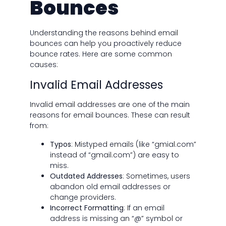
Bounces
Understanding the reasons behind email
bounces can help you proactively reduce
bounce rates. Here are some common
causes:
Invalid Email Addresses
Invalid email addresses are one of the main
reasons for email bounces. These can result
from:
Typos
: Mistyped emails (like “gmial.com”
instead of “gmail.com”) are easy to
miss.
Outdated Addresses
: Sometimes, users
abandon old email addresses or
change providers.
Incorrect Formatting
: If an email
address is missing an “@” symbol or