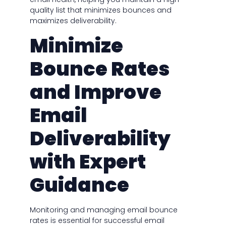
quality list that minimizes bounces and
maximizes deliverability.
Minimize
Bounce Rates
and Improve
Email
Deliverability
with Expert
Guidance
Monitoring and managing email bounce
rates is essential for successful email