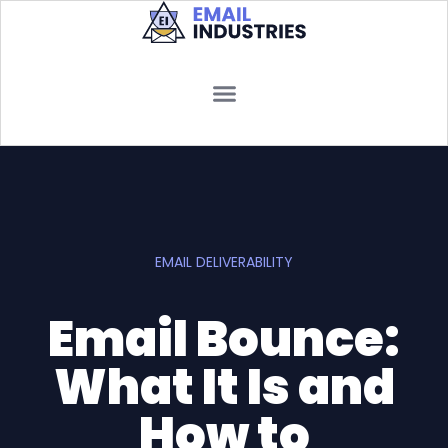
EMAIL DELIVERABILITY
Email Bounce:
What It Is and
How to