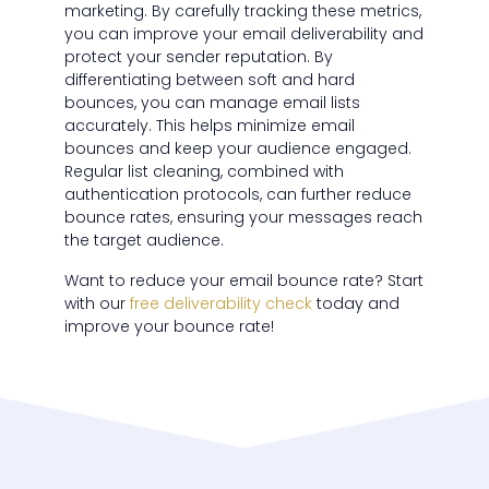
marketing. By carefully tracking these metrics,
you can improve your email deliverability and
protect your sender reputation. By
differentiating between soft and hard
bounces, you can manage email lists
accurately. This helps minimize email
bounces and keep your audience engaged.
Regular list cleaning, combined with
authentication protocols, can further reduce
bounce rates, ensuring your messages reach
the target audience.
Want to reduce your email bounce rate? Start
with our
free deliverability check
today and
improve your bounce rate!