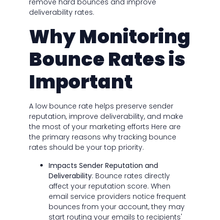
remove hard bounces and improve
deliverability rates.
Why Monitoring
Bounce Rates is
Important
A low bounce rate helps preserve sender
reputation, improve deliverability, and make
the most of your marketing efforts Here are
the primary reasons why tracking bounce
rates should be your top priority.
Impacts Sender Reputation and
Deliverability
: Bounce rates directly
affect your reputation score. When
email service providers notice frequent
bounces from your account, they may
start routing your emails to recipients'