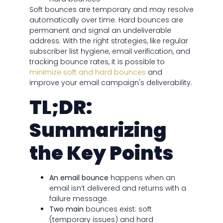
Soft bounces are temporary and may resolve
automatically over time. Hard bounces are
permanent and signal an undeliverable
address. With the right strategies, like regular
subscriber list hygiene, email verification, and
tracking bounce rates, it is possible to
minimize soft and hard bounces
and
improve your email campaign's deliverability.
TL;DR:
Summarizing
the Key Points
An email bounce
happens when an
email isn’t delivered and returns with a
failure message.
Two main
bounces exist: soft
(temporary issues) and hard