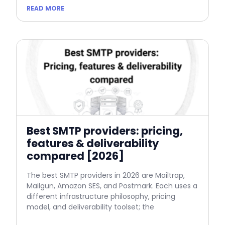
READ MORE
Best SMTP providers: pricing,
features & deliverability
compared [2026]
The best SMTP providers in 2026 are Mailtrap,
Mailgun, Amazon SES, and Postmark. Each uses a
different infrastructure philosophy, pricing
model, and deliverability toolset; the