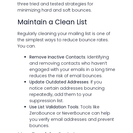
three tried and tested strategies for
minimizing hard and soft bounces.
Maintain a Clean List
Regularly cleaning your mailing list is one of
the simplest ways to reduce bounce rates.
You can:
Remove Inactive Contacts
: Identifying
and removing contacts who haven’t
engaged with your emails in a long time
reduces the risk of email bounces.
Update Outdated Addresses
: If you
notice certain addresses bouncing
repeatedly, add them to your
suppression list.
Use List Validation Tools
: Tools like
ZeroBounce or NeverBounce can help
you verify email addresses and prevent
bounces.