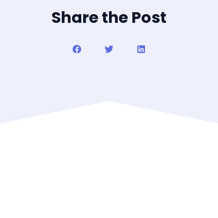
Share the Post