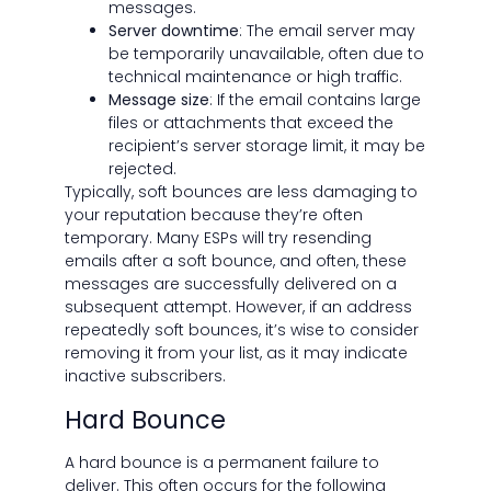
messages.
Server downtime
: The email server may
be temporarily unavailable, often due to
technical maintenance or high traffic.
Message size
: If the email contains large
files or attachments that exceed the
recipient’s server storage limit, it may be
rejected.
Typically, soft bounces are less damaging to
your reputation because they’re often
temporary. Many ESPs will try resending
emails after a soft bounce, and often, these
messages are successfully delivered on a
subsequent attempt. However, if an address
repeatedly soft bounces, it’s wise to consider
removing it from your list, as it may indicate
inactive subscribers.
Hard Bounce
A hard bounce is a permanent failure to
deliver. This often occurs for the following