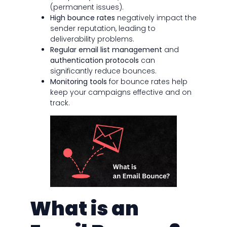
(permanent issues).
High bounce rates
negatively impact the
sender reputation, leading to
deliverability problems.
Regular email list management
and
authentication protocols
can
significantly reduce bounces.
Monitoring tools
for bounce rates help
keep your campaigns effective and on
track.
What is an