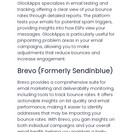
GlockApps specializes in email testing and
tracking, offering a clear view of your bounce
rates through detailed reports. The platform
tests your emails for potential spam triggers,
providing insights into how ESPs view your
messages. GlockApps is particularly useful for
pinpointing problem areas in your email
campaigns, allowing you to make
adjustments that reduce bounces and
increase engagement.
Brevo (Formerly Sendinblue)
Brevo provides a comprehensive suite for
email marketing and deliverability monitoring,
including tools to track bounce rates. It offers
actionable insights on list quality and email
performance, making it easier to identify
addresses that may be impacting your
bounce rates. With Brevo, you gain insights on
both individual campaigns and your overall
email health, helping you maintain a high-