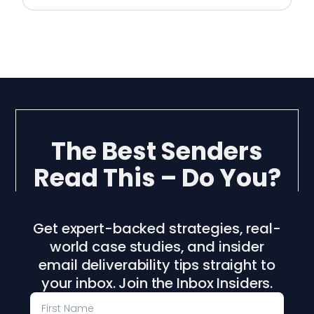
The Best Senders
Read This – Do You?
Get expert-backed strategies, real-
world case studies, and insider
email deliverability tips straight to
your inbox. Join the Inbox Insiders.