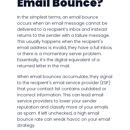
Email Bounce?
In the simplest terms, an email bounce
occurs when an email message cannot be
delivered to a recipient’s inbox and instead
returns to the sender with a failure message.
This usually happens when the recipient's
email address is invalid, they have a full inbox,
or there is a momentary server problem.
Essentially, it’s the digital equivalent of a
returned letter in the mail.
When email bounces accumulate, they signal
to the recipient's email service provider (ESP)
that your contact list contains outdated or
incorrect information. This can lead email
service providers to lower your sender
reputation and classify more of your emails
as spam. If left unchecked, a high email
bounce rate can wreak havoc on your email
strategy.