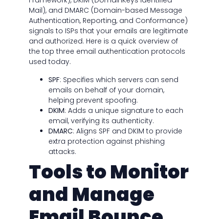
Framework), DKIM (DomainKeys Identified
Mail), and DMARC (Domain-based Message
Authentication, Reporting, and Conformance)
signals to ISPs that your emails are legitimate
and authorized. Here is a quick overview of
the top three email authentication protocols
used today.
SPF
: Specifies which servers can send
emails on behalf of your domain,
helping prevent spoofing.
DKIM
: Adds a unique signature to each
email, verifying its authenticity.
DMARC
: Aligns SPF and DKIM to provide
extra protection against phishing
attacks.
Tools to Monitor
and Manage
Email Bounce