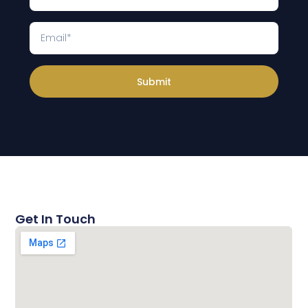
Submit
Get In Touch