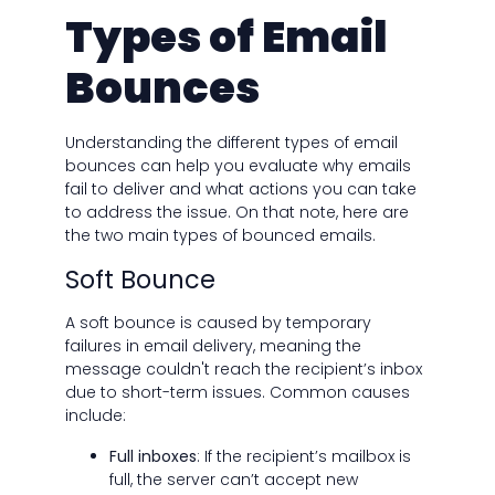
Types of Email
Bounces
Understanding the different types of email
bounces can help you evaluate why emails
fail to deliver and what actions you can take
to address the issue. On that note, here are
the two main types of bounced emails.
Soft Bounce
A soft bounce is caused by temporary
failures in email delivery, meaning the
message couldn't reach the recipient’s inbox
due to short-term issues. Common causes
include:
Full inboxes
: If the recipient’s mailbox is
full, the server can’t accept new