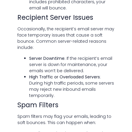
includes prohibited characters, your
email will bounce.
Recipient Server Issues
Occasionally, the recipient’s email server may
face temporary issues that cause a soft
bounce. Common server-related reasons
include:
Server Downtime
: If the recipient’s email
server is down for maintenance, your
emails won’t be delivered.
High Traffic or Overloaded Servers
:
During high traffic periods, some servers
may reject new inbound emails
temporarily.
Spam Filters
Spam filters may flag your emails, leading to
soft bounces. This can happen when: