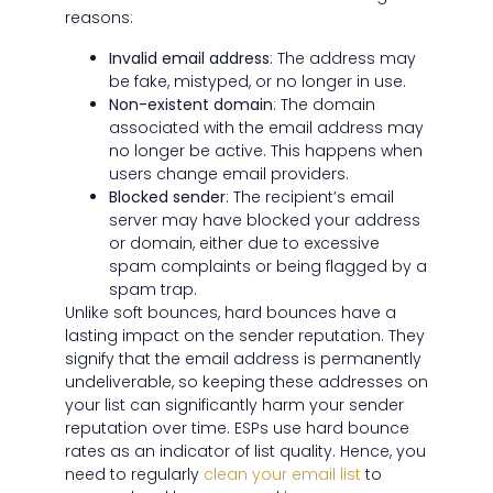
reasons:
Invalid email address
: The address may
be fake, mistyped, or no longer in use.
Non-existent domain
: The domain
associated with the email address may
no longer be active. This happens when
users change email providers.
Blocked sender
: The recipient’s email
server may have blocked your address
or domain, either due to excessive
spam complaints or being flagged by a
spam trap.
Unlike soft bounces, hard bounces have a
lasting impact on the sender reputation. They
signify that the email address is permanently
undeliverable, so keeping these addresses on
your list can significantly harm your sender
reputation over time. ESPs use hard bounce
rates as an indicator of list quality. Hence, you
need to regularly
clean your email list
to