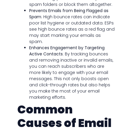
spam folders or block them altogether.
Prevents Emails from Being Flagged as
Spam
: High bounce rates can indicate
poor list hygiene or outdated data. ESPs
see high bounce rates as a red flag and
may start marking your emails as
spam.
Enhances Engagement by Targeting
Active Contacts
: By tracking bounces
and removing inactive or invalid emails,
you can reach subscribers who are
more likely to engage with your email
messages. This not only boosts open
and click-through rates but also helps
you make the most of your email
marketing efforts.
Common
Causes of Email