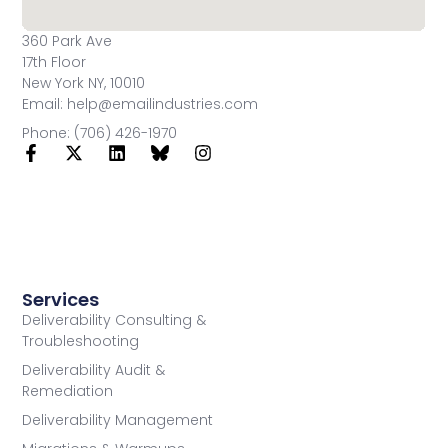
360 Park Ave
17th Floor
New York NY, 10010
Email: help@emailindustries.com
Phone: (706) 426-1970
Services
Deliverability Consulting &
Troubleshooting
Deliverability Audit &
Remediation
Deliverability Management