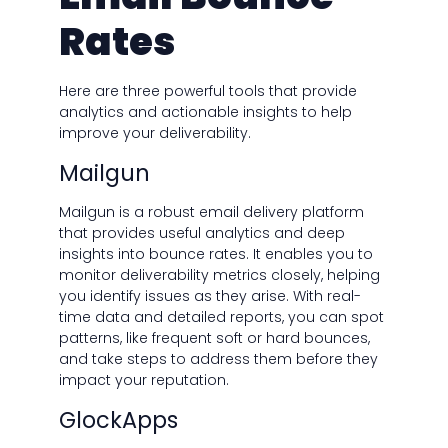
Rates
Here are three powerful tools that provide
analytics and actionable insights to help
improve your deliverability.
Mailgun
Mailgun is a robust email delivery platform
that provides useful analytics and deep
insights into bounce rates. It enables you to
monitor deliverability metrics closely, helping
you identify issues as they arise. With real-
time data and detailed reports, you can spot
patterns, like frequent soft or hard bounces,
and take steps to address them before they
impact your reputation.
GlockApps